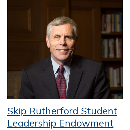
Skip Rutherford Student
Leadership Endowment