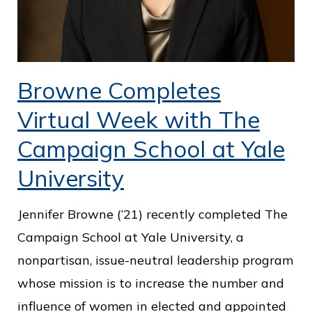
Browne Completes
Virtual Week with The
Campaign School at Yale
University
Jennifer Browne (‘21) recently completed The
Campaign School at Yale University, a
nonpartisan, issue-neutral leadership program
whose mission is to increase the number and
influence of women in elected and appointed