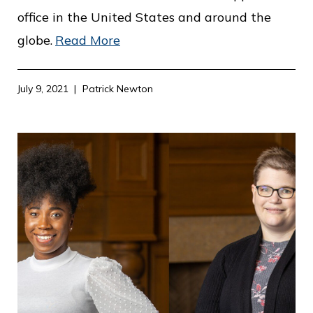
office in the United States and around the
globe.
Read More
July 9, 2021
Patrick Newton