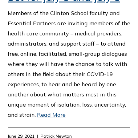
Members of the Clinton School faculty and
Essential Partners are inviting members of the
health care community – medical providers,
administrators, and support staff – to attend
free, online, facilitated, small-group dialogues
where they will have the chance to talk with
others in the field about their COVID-19
experiences, to hear and be heard by one
another about what matters most in this
unique moment of isolation, loss, uncertainty,
and strain.
Read More
June 29, 2021
Patrick Newton