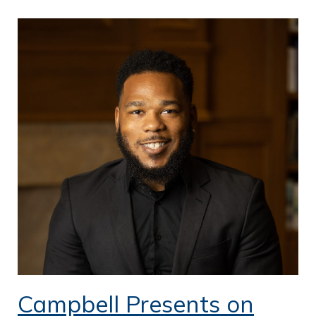
Campbell Presents on