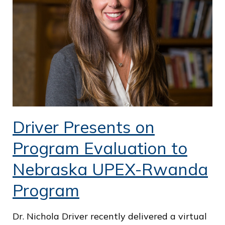
o
f
P
u
b
l
i
Driver Presents on
c
S
Program Evaluation to
e
Nebraska UPEX-Rwanda
r
Program
v
i
Dr. Nichola Driver recently delivered a virtual