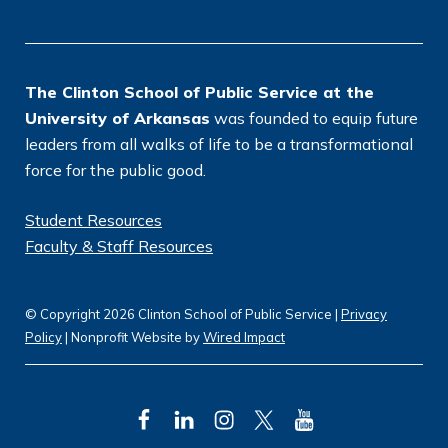
o
n
*
The Clinton School of Public Service at the
University of Arkansas
was founded to equip future
leaders from all walks of life to be a transformational
force for the public good.
Student Resources
Faculty & Staff Resources
© Copyright 2026 Clinton School of Public Service |
Privacy
Policy
| Nonprofit Website by
Wired Impact
F
L
I
T
Y