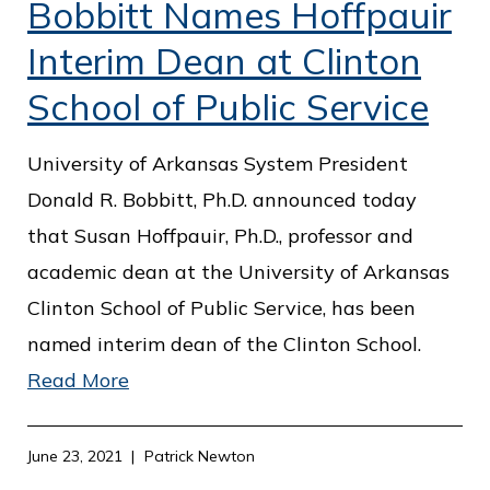
Bobbitt Names Hoffpauir
Interim Dean at Clinton
School of Public Service
University of Arkansas System President
Donald R. Bobbitt, Ph.D. announced today
that Susan Hoffpauir, Ph.D., professor and
academic dean at the University of Arkansas
Clinton School of Public Service, has been
named interim dean of the Clinton School.
Read More
June 23, 2021
Patrick Newton