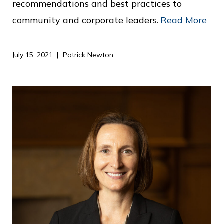
recommendations and best practices to
community and corporate leaders.
Read More
July 15, 2021
Patrick Newton