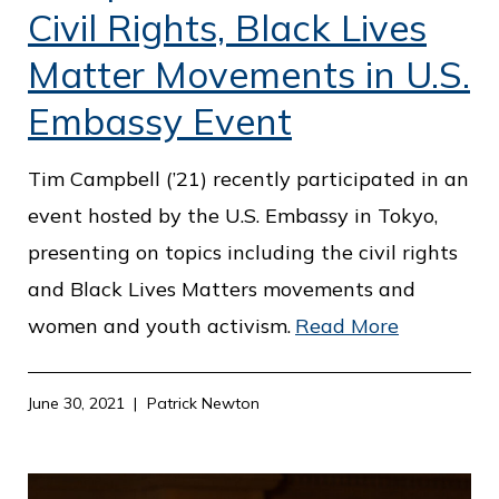
Civil Rights, Black Lives
Matter Movements in U.S.
Embassy Event
Tim Campbell (’21) recently participated in an
event hosted by the U.S. Embassy in Tokyo,
presenting on topics including the civil rights
and Black Lives Matters movements and
women and youth activism.
Read More
June 30, 2021
Patrick Newton