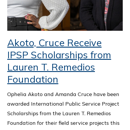
Akoto, Cruce Receive
IPSP Scholarships from
Lauren T. Remedios
Foundation
Ophelia Akoto and Amanda Cruce have been
awarded International Public Service Project
Scholarships from the Lauren T. Remedios
Foundation for their field service projects this