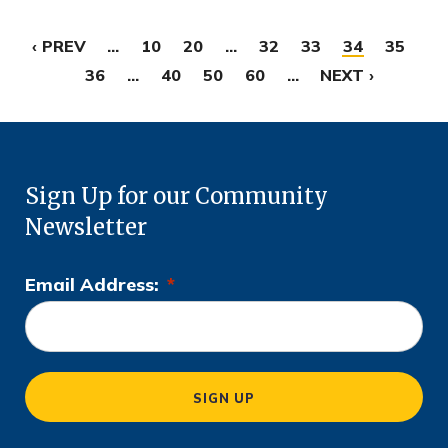
‹ PREV
...
10
20
...
32
33
34
35
36
...
40
50
60
...
NEXT ›
Sign Up for our Community
Newsletter
Email Address:
*
L
o
c
a
SIGN UP
ti