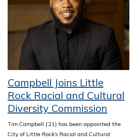
Campbell Joins Little
Rock Racial and Cultural
Diversity Commission
Tim Campbell (’21) has been appointed the
City of Little Rock’s Racial and Cultural