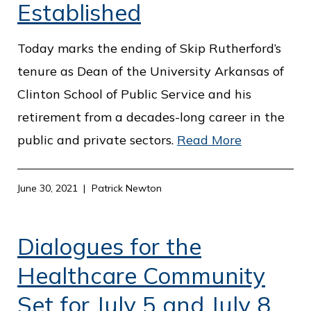
Established
Today marks the ending of Skip Rutherford’s
tenure as Dean of the University Arkansas of
Clinton School of Public Service and his
retirement from a decades-long career in the
public and private sectors.
Read More
June 30, 2021
Patrick Newton
Dialogues for the
Healthcare Community
Set for July 5 and July 8