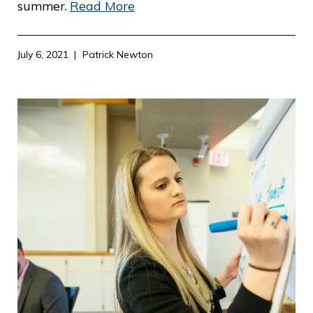
summer.
Read More
July 6, 2021
Patrick Newton