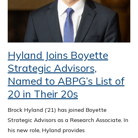
Hyland Joins Boyette
Strategic Advisors,
Named to ABPG’s List of
20 in Their 20s
Brock Hyland (’21) has joined Boyette
Strategic Advisors as a Research Associate. In
his new role, Hyland provides