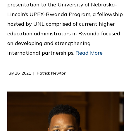
c
presentation to the University of Nebraska-
e
Lincoln’s UPEX-Rwanda Program, a fellowship
hosted by UNL comprised of current higher
education administrators in Rwanda focused
on developing and strengthening
international partnerships.
Read More
July 26, 2021
Patrick Newton