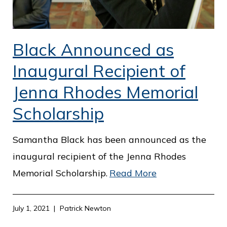
Black Announced as
Inaugural Recipient of
Jenna Rhodes Memorial
Scholarship
Samantha Black has been announced as the
inaugural recipient of the Jenna Rhodes
Memorial Scholarship.
Read More
July 1, 2021
Patrick Newton