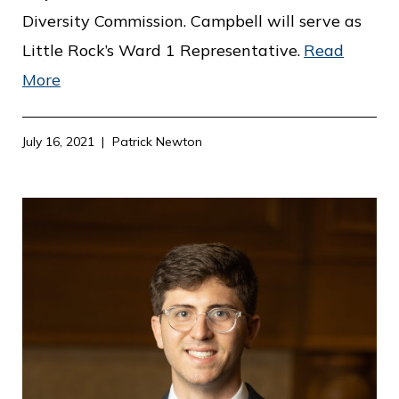
Diversity Commission. Campbell will serve as
Little Rock’s Ward 1 Representative.
Read
More
July 16, 2021
Patrick Newton