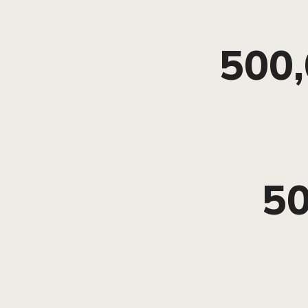
500
5