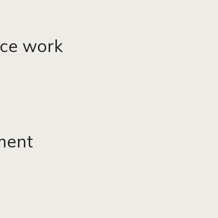
vice work
ment