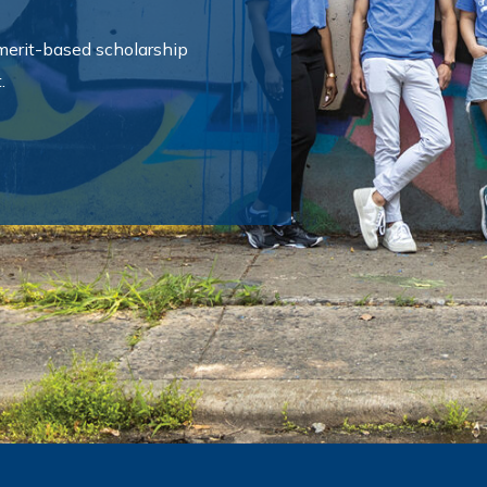
 merit-based scholarship
.