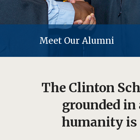
Meet Our Alumni
The Clinton Scho
grounded in
humanity is 