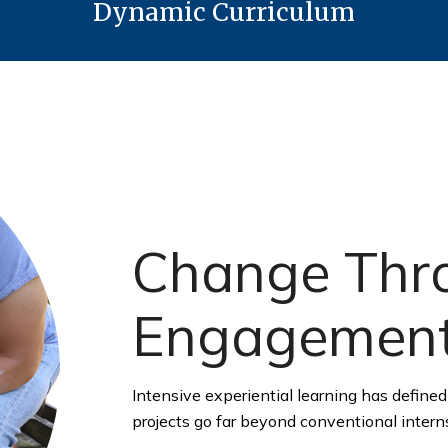
Dynamic Curriculum
Change Thro
Engagemen
Intensive experiential learning has defined 
projects go far beyond conventional intern