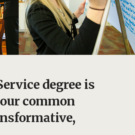
Service degree is
: our common
ansformative,