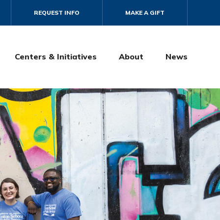
REQUEST INFO
MAKE A GIFT
Centers & Initiatives
About
News