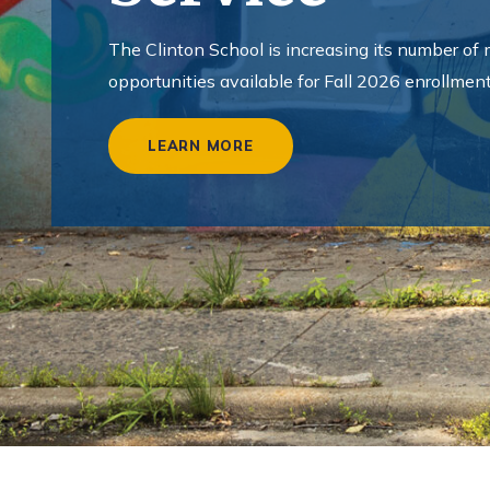
o
l
The Clinton School is increasing its number of
o
opportunities available for Fall 2026 enrollment
f
LEARN MORE
P
u
b
l
i
c
S
e
r
v