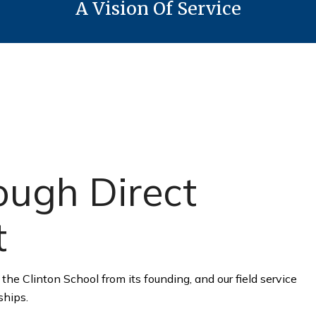
A Vision Of Service
ugh Direct
t
the Clinton School from its founding, and our field service
ships.