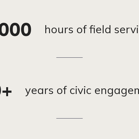
,000
hours of field ser
0+
years of civic engage