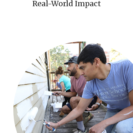
Real-World Impact
i
c
e