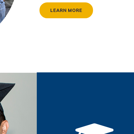
LEARN MORE