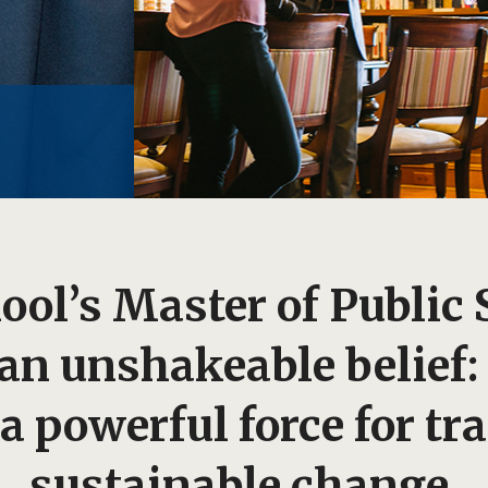
ol’s Master of Public 
 an unshakeable belief
a powerful force for tr
sustainable change.