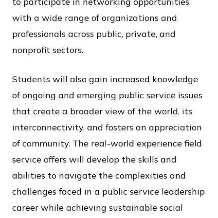
to participate in networking opportunities
with a wide range of organizations and
professionals across public, private, and
nonprofit sectors.
Students will also gain increased knowledge
of ongoing and emerging public service issues
that create a broader view of the world, its
interconnectivity, and fosters an appreciation
of community. The real-world experience field
service offers will develop the skills and
abilities to navigate the complexities and
challenges faced in a public service leadership
career while achieving sustainable social