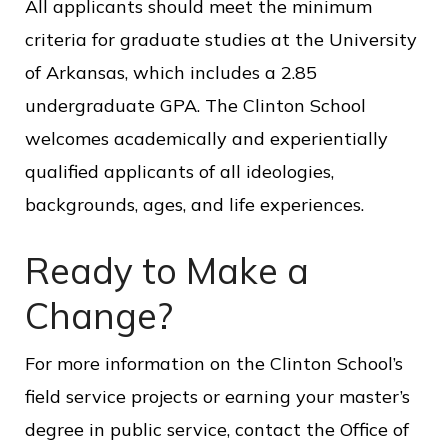
All applicants should meet the minimum
criteria for graduate studies at the University
of Arkansas, which includes a 2.85
undergraduate GPA. The Clinton School
welcomes academically and experientially
qualified applicants of all ideologies,
backgrounds, ages, and life experiences.
Ready to Make a
Change?
For more information on the Clinton School’s
field service projects or earning your master’s
degree in public service, contact the Office of