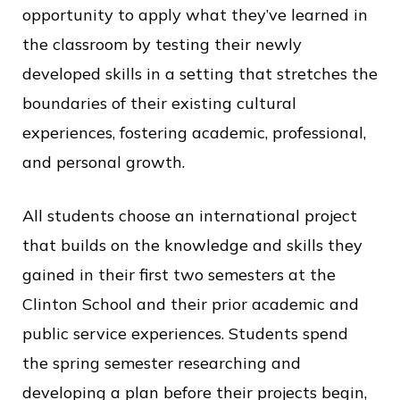
opportunity to apply what they’ve learned in
the classroom by testing their newly
developed skills in a setting that stretches the
boundaries of their existing cultural
experiences, fostering academic, professional,
and personal growth.
All students choose an international project
that builds on the knowledge and skills they
gained in their first two semesters at the
Clinton School and their prior academic and
public service experiences. Students spend
the spring semester researching and
developing a plan before their projects begin,