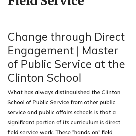
Field Service
o
f
P
Change through Direct
u
b
Engagement | Master
l
of Public Service at the
i
Clinton School
c
S
What has always distinguished the Clinton
e
School of Public Service from other public
r
service and public affairs schools is that a
v
significant portion of its curriculum is direct
i
field service work. These “hands-on” field