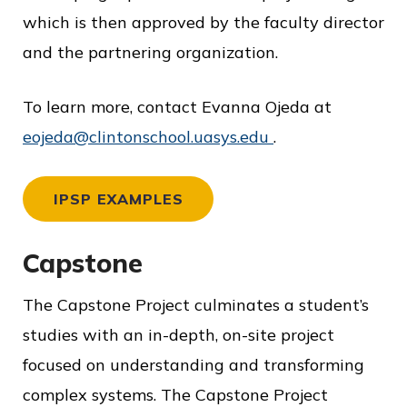
which is then approved by the faculty director
and the partnering organization.
To learn more, contact Evanna Ojeda at
eojeda@clintonschool.uasys.edu
.
IPSP EXAMPLES
Capstone
The Capstone Project culminates a student’s
studies with an in-depth, on-site project
focused on understanding and transforming
complex systems. The Capstone Project