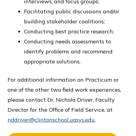
interviews, and focus groups;
Facilitating public discussions and/or
building stakeholder coalitions;
Conducting best practice research;
Conducting needs assessments to
identify problems and recommend
appropriate solutions.
For additional information on Practicum or
one of the other two field work experiences,
please contact Dr. Nichola Driver, Faculty
Director for the Office of Field Service, at
nddriver@clintonschool.uasys.edu
.