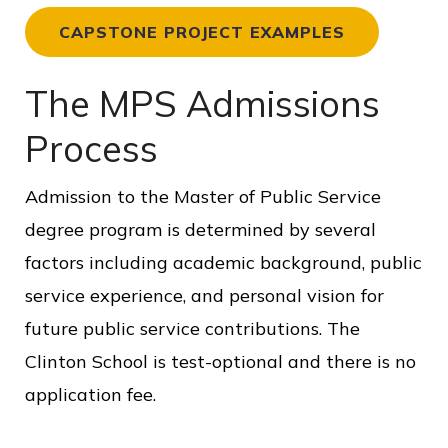
CAPSTONE PROJECT EXAMPLES
The MPS Admissions
Process
Admission to the Master of Public Service
degree program is determined by several
factors including academic background, public
service experience, and personal vision for
future public service contributions. The
Clinton School is test-optional and there is no
application fee.