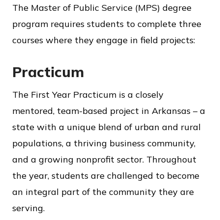
The Master of Public Service (MPS) degree
program requires students to complete three
courses where they engage in field projects:
Practicum
The First Year Practicum is a closely
mentored, team-based project in Arkansas – a
state with a unique blend of urban and rural
populations, a thriving business community,
and a growing nonprofit sector. Throughout
the year, students are challenged to become
an integral part of the community they are
serving.