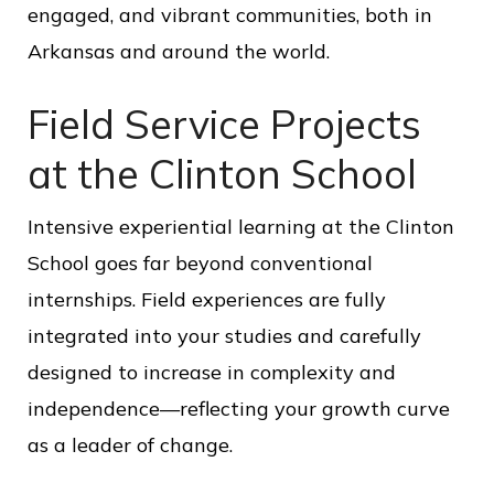
engaged, and vibrant communities, both in
Arkansas and around the world.
Field Service Projects
at the Clinton School
Intensive experiential learning at the Clinton
School goes far beyond conventional
internships. Field experiences are fully
integrated into your studies and carefully
designed to increase in complexity and
independence—reflecting your growth curve
as a leader of change.