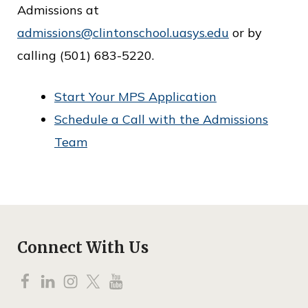
Admissions at
admissions@clintonschool.uasys.edu
or by
calling (501) 683-5220.
Start Your MPS Application
Schedule a Call with the Admissions
Team
Connect With Us
F
L
I
T
Y