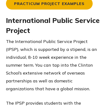
PRACTICUM PROJECT EXAMPLES
International Public Service
Project
The International Public Service Project
(IPSP), which is supported by a stipend, is an
individual, 8-10 week experience in the
summer term. You can tap into the Clinton
School’s extensive network of overseas
partnerships as well as domestic
organizations that have a global mission.
The IPSP provides students with the