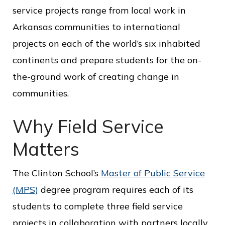
c
service projects range from local work in
e
Arkansas communities to international
projects on each of the world’s six inhabited
continents and prepare students for the on-
the-ground work of creating change in
communities.
Why Field Service
Matters
The Clinton School’s
Master of Public Service
(MPS)
degree program requires each of its
students to complete three field service
projects in collaboration with partners locally,