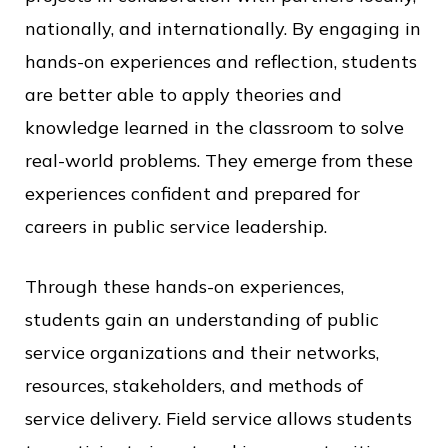
nationally, and internationally. By engaging in
hands-on experiences and reflection, students
are better able to apply theories and
knowledge learned in the classroom to solve
real-world problems. They emerge from these
experiences confident and prepared for
careers in public service leadership.
Through these hands-on experiences,
students gain an understanding of public
service organizations and their networks,
resources, stakeholders, and methods of
service delivery. Field service allows students