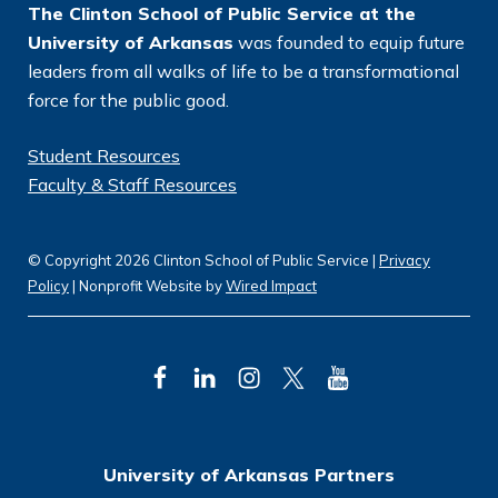
The Clinton School of Public Service at the
University of Arkansas
was founded to equip future
leaders from all walks of life to be a transformational
force for the public good.
Student Resources
Faculty & Staff Resources
© Copyright 2026 Clinton School of Public Service |
Privacy
Policy
| Nonprofit Website by
Wired Impact
F
L
I
T
Y
a
i
n
w
o
c
n
s
i
u
University of Arkansas Partners
e
k
t
t
T