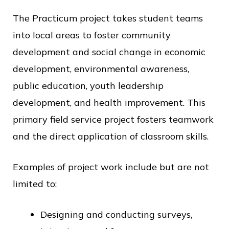
The Practicum project takes student teams
into local areas to foster community
development and social change in economic
development, environmental awareness,
public education, youth leadership
development, and health improvement. This
primary field service project fosters teamwork
and the direct application of classroom skills.
Examples of project work include but are not
limited to:
Designing and conducting surveys,