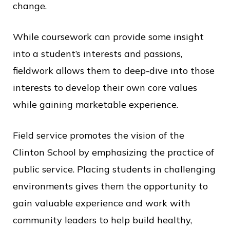
change.
While coursework can provide some insight
into a student’s interests and passions,
fieldwork allows them to deep-dive into those
interests to develop their own core values
while gaining marketable experience.
Field service promotes the vision of the
Clinton School by emphasizing the practice of
public service. Placing students in challenging
environments gives them the opportunity to
gain valuable experience and work with
community leaders to help build healthy,