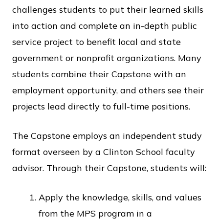
challenges students to put their learned skills
into action and complete an in-depth public
service project to benefit local and state
government or nonprofit organizations. Many
students combine their Capstone with an
employment opportunity, and others see their
projects lead directly to full-time positions.
The Capstone employs an independent study
format overseen by a Clinton School faculty
advisor. Through their Capstone, students will:
Apply the knowledge, skills, and values
from the MPS program in a