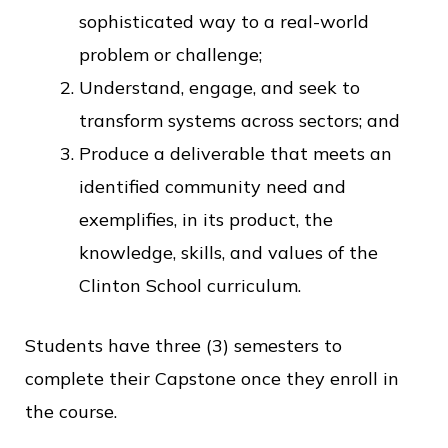
sophisticated way to a real-world
problem or challenge;
Understand, engage, and seek to
transform systems across sectors; and
Produce a deliverable that meets an
identified community need and
exemplifies, in its product, the
knowledge, skills, and values of the
Clinton School curriculum.
Students have three (3) semesters to
complete their Capstone once they enroll in
the course.