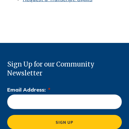
c
e
Sign Up for our Community
Newsletter
Email Address:
*
L
o
c
a
SIGN UP
ti