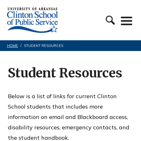
S
C
k
l
i
i
p
n
t
HOME
/
STUDENT RESOURCES
t
o
o
c
Student Resources
n
o
S
n
c
Below is a list of links for current Clinton
t
h
School students that includes more
e
o
information on email and Blackboard access,
n
o
disability resources, emergency contacts, and
t
l
the student handbook.