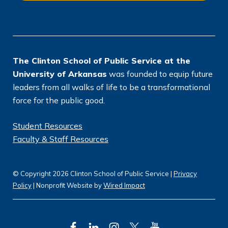
o
n
*
The Clinton School of Public Service at the
University of Arkansas
was founded to equip future
leaders from all walks of life to be a transformational
force for the public good.
Student Resources
Faculty & Staff Resources
© Copyright 2026 Clinton School of Public Service |
Privacy
Policy
| Nonprofit Website by
Wired Impact