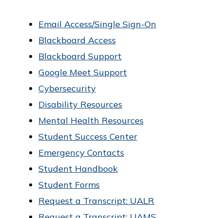
o
Email Access/Single Sign-On
f
Blackboard Access
P
Blackboard Support
u
Google Meet Support
b
Cybersecurity
l
Disability Resources
i
Mental Health Resources
c
Student Success Center
S
Emergency Contacts
e
Student Handbook
r
Student Forms
v
Request a Transcript: UALR
i
Request a Transcript: UAMS