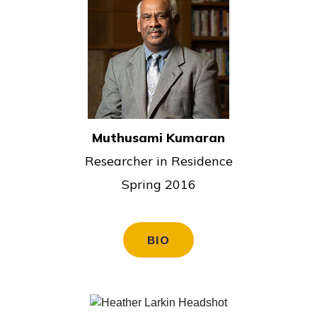
Muthusami Kumaran
Researcher in Residence
Spring 2016
BIO