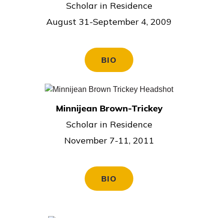
Scholar in Residence
August 31-September 4, 2009
BIO
Minnijean Brown-Trickey
Scholar in Residence
November 7-11, 2011
BIO