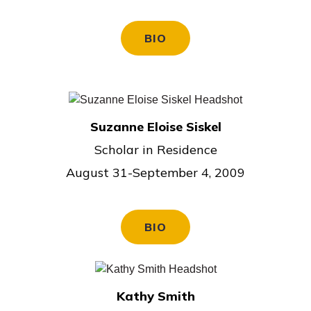
BIO
Suzanne Eloise Siskel
Scholar in Residence
August 31-September 4, 2009
BIO
Kathy Smith