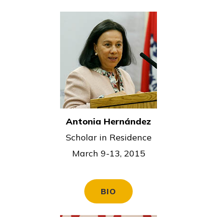
Antonia Hernández
Scholar in Residence
March 9-13, 2015
BIO