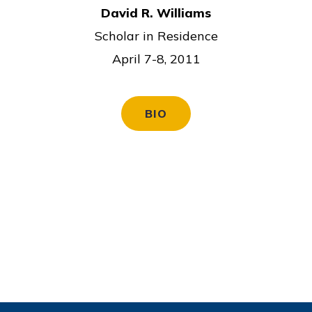
David R. Williams
Scholar in Residence
April 7-8, 2011
BIO