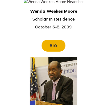
Wenda Weekes Moore
Scholar in Residence
October 6-8, 2009
BIO