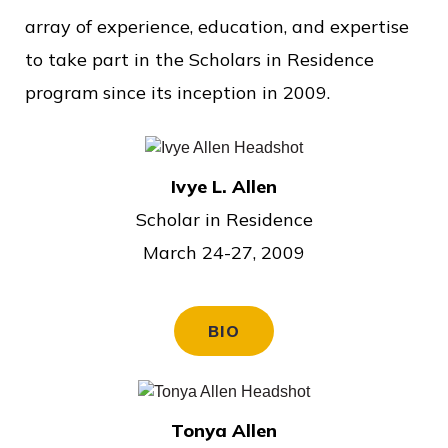
o
array of experience, education, and expertise
f
to take part in the Scholars in Residence
P
program since its inception in 2009.
u
b
l
Ivye L. Allen
i
Scholar in Residence
c
March 24-27, 2009
S
e
BIO
r
v
i
Tonya Allen