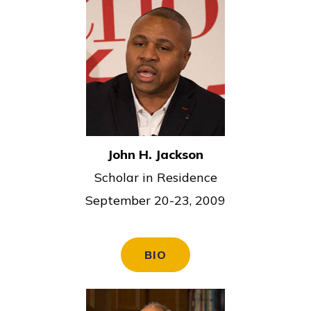
John H. Jackson
Scholar in Residence
September 20-23, 2009
BIO