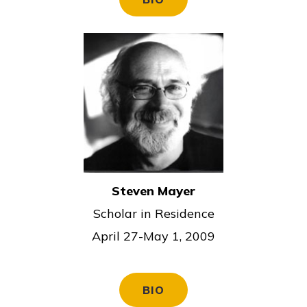
Steven Mayer
Scholar in Residence
April 27-May 1, 2009
BIO