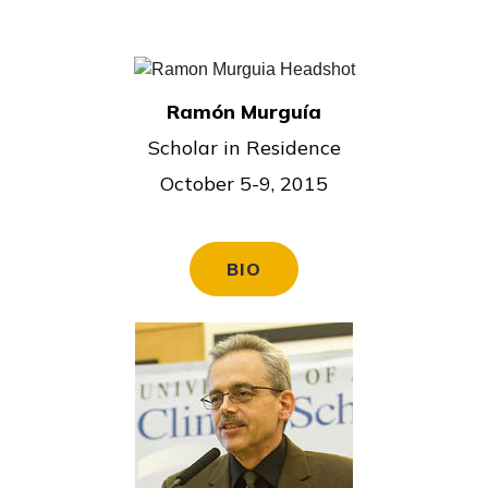
Ramón Murguía
Scholar in Residence
October 5-9, 2015
BIO