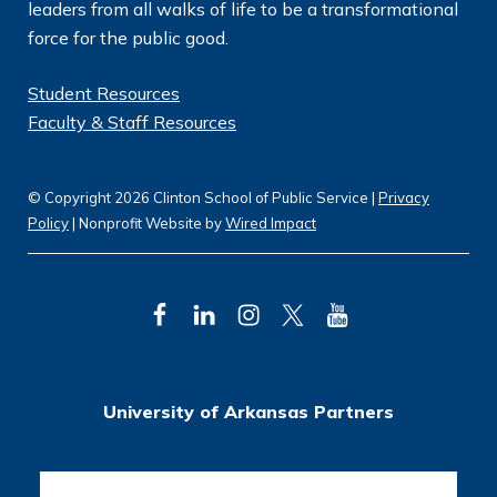
leaders from all walks of life to be a transformational
force for the public good.
Student Resources
Faculty & Staff Resources
© Copyright 2026 Clinton School of Public Service |
Privacy
Policy
| Nonprofit Website by
Wired Impact
F
L
I
T
Y
a
i
n
w
o
c
n
s
i
u
University of Arkansas Partners
e
k
t
t
T
b
e
a
t
u