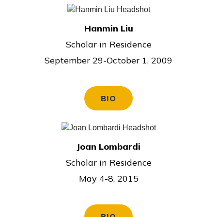
Hanmin Liu
Scholar in Residence
September 29-October 1, 2009
BIO
Joan Lombardi
Scholar in Residence
May 4-8, 2015
BIO