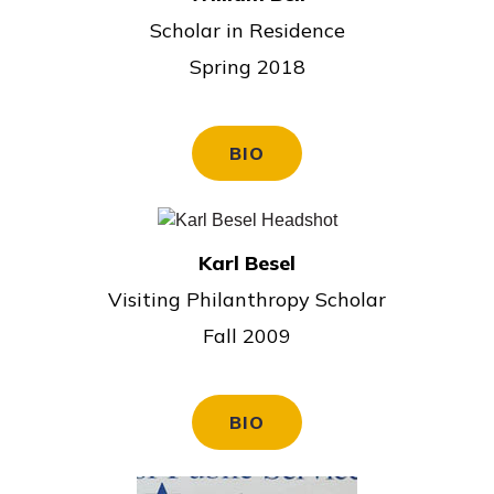
Scholar in Residence
Spring 2018
BIO
Karl Besel
Visiting Philanthropy Scholar
Fall 2009
BIO