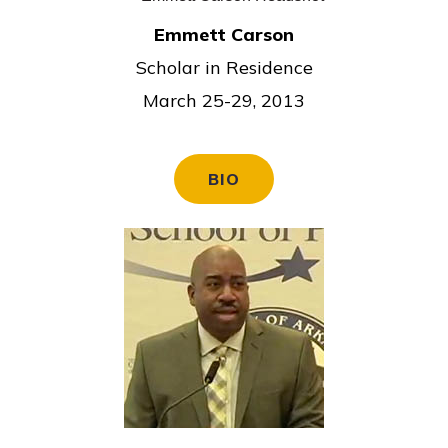
Emmett Carson
Scholar in Residence
March 25-29, 2013
BIO