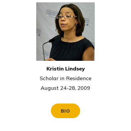
Kristin Lindsey
Scholar in Residence
August 24-28, 2009
BIO