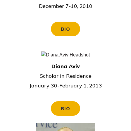
December 7-10, 2010
BIO
Diana Aviv
Scholar in Residence
January 30-February 1, 2013
BIO