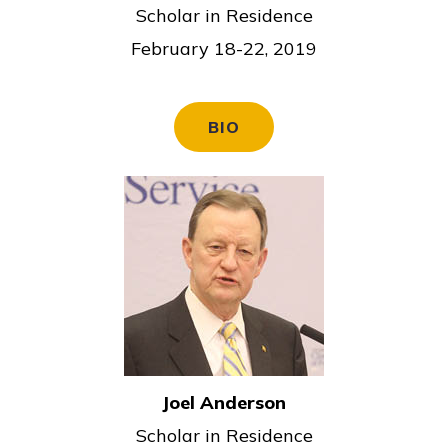
c
Scholar in Residence
e
February 18-22, 2019
BIO
Joel Anderson
Scholar in Residence