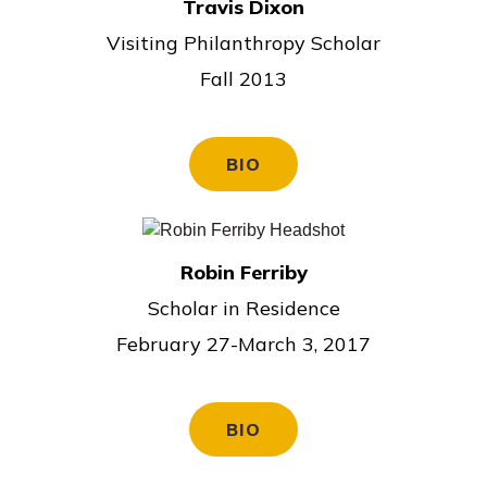
Travis Dixon
Visiting Philanthropy Scholar
Fall 2013
BIO
Robin Ferriby
Scholar in Residence
February 27-March 3, 2017
BIO