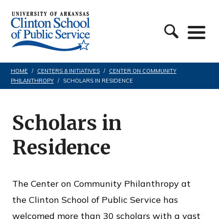
S
C
k
l
i
i
p
n
t
HOME
/
CENTERS & INITIATIVES
/
CENTER ON COMMUNITY
PHILANTHROPY
/
SCHOLARS IN RESIDENCE
t
o
o
c
n
Scholars in
o
S
n
Residence
c
t
h
e
o
The Center on Community Philanthropy at
n
o
the Clinton School of Public Service has
t
l
welcomed more than 30 scholars with a vast