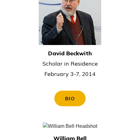
David Beckwith
Scholar in Residence
February 3-7, 2014
BIO
William Bell