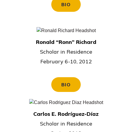
BIO
Ronald “Ronn” Richard
Scholar in Residence
February 6-10, 2012
BIO
Carlos E. Rodríguez-Díaz
Scholar in Residence