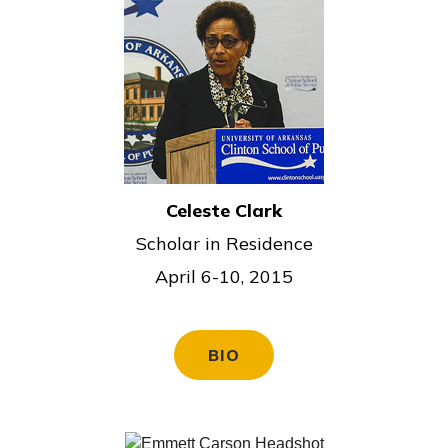
Celeste Clark
Scholar in Residence
April 6-10, 2015
BIO