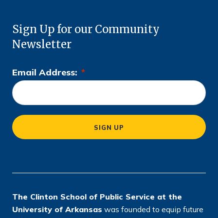
Sign Up for our Community
Newsletter
Email Address:
*
L
o
c
a
SIGN UP
ti
o
n
*
The Clinton School of Public Service at the
University of Arkansas
was founded to equip future