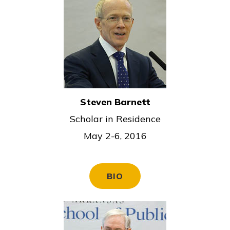
Steven Barnett
Scholar in Residence
May 2-6, 2016
BIO