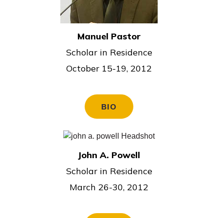
Manuel Pastor
Scholar in Residence
October 15-19, 2012
BIO
John A. Powell
Scholar in Residence
March 26-30, 2012