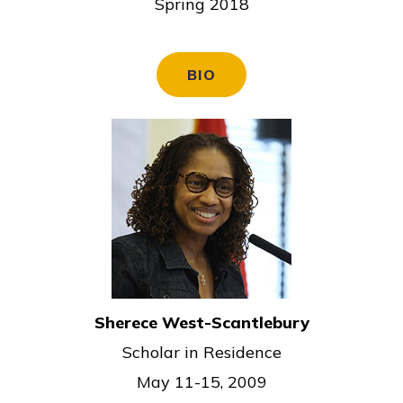
Spring 2018
BIO
Sherece West-Scantlebury
Scholar in Residence
May 11-15, 2009