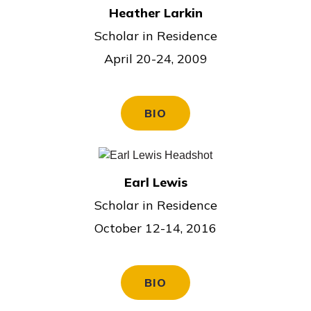
Heather Larkin
Scholar in Residence
April 20-24, 2009
BIO
Earl Lewis
Scholar in Residence
October 12-14, 2016
BIO