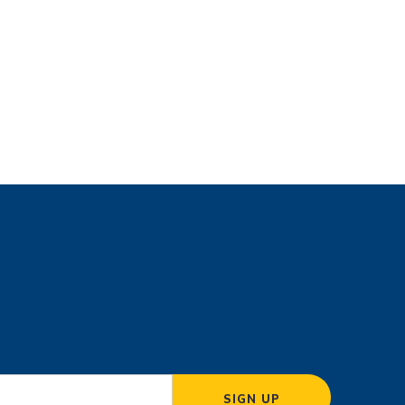
SIGN UP