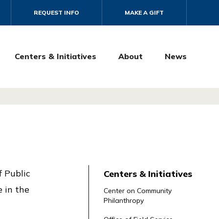
REQUEST INFO
MAKE A GIFT
Centers & Initiatives
About
News
f Public
Centers & Initiatives
e in the
Center on Community
Philanthropy