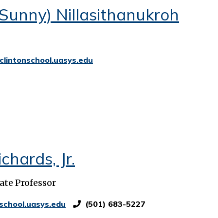
Sunny) Nillasithanukroh
clintonschool.uasys.edu
chards, Jr.
ate Professor
school.uasys.edu
(501) 683-5227