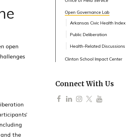
Office of Field Service
the
Open Governance Lab
Arkansas Civic Health Index
Public Deliberation
een open
Health-Related Discussions
challenges
Clinton School Impact Center
Connect With Us
F
L
I
T
Y
iberation
a
i
n
w
o
rticipants’
c
n
s
i
u
including
e
k
t
t
T
 and the