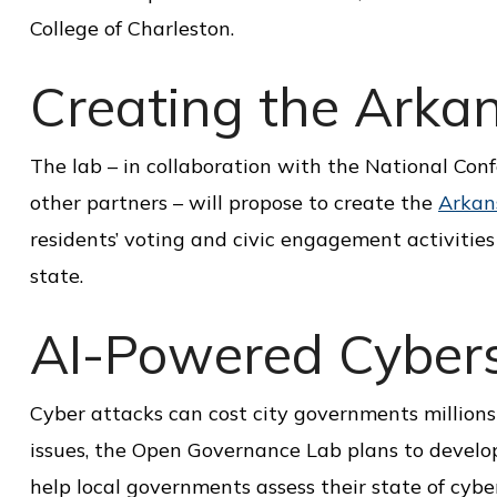
i
College of Charleston.
c
Creating the Arkan
e
The lab – in collaboration with the National Con
other partners – will propose to create the
Arkan
residents’ voting and civic engagement activities 
state.
AI-Powered Cyberse
Cyber attacks can cost city governments millions 
issues, the Open Governance Lab plans to develop
help local governments assess their state of cyb