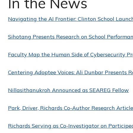
In the News
Navigating the AI Frontier: Clinton School Launch
Sihotang Presents Research on School Perform
Faculty Map the Human Side of Cybersecurity P
Centering Adoptee Voices: Ali Dunbar Presents R
Nillasithanukroh Announced as SEAREG Fellow
Park, Driver, Richards Co-Author Research Article
Richards Serving as Co-Investigator on Participe