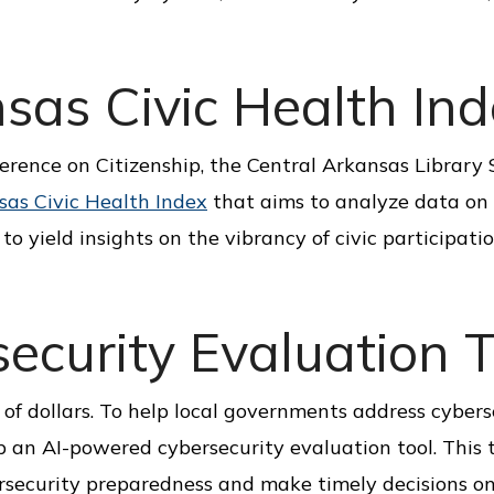
sas Civic Health In
ference on Citizenship, the Central Arkansas Library
sas Civic Health Index
that aims to analyze data on
to yield insights on the vibrancy of civic participatio
curity Evaluation T
of dollars. To help local governments address cybers
 an AI-powered cybersecurity evaluation tool. This 
ersecurity preparedness and make timely decisions o