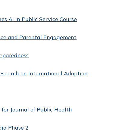
es AI in Public Service Course
ance and Parental Engagement
reparedness
esearch on International Adoption
 for Journal of Public Health
dia Phase 2