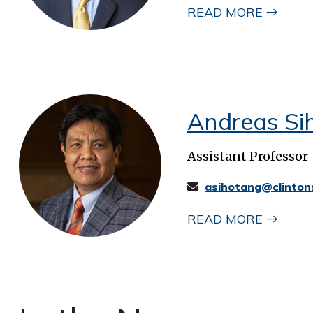
READ MORE
Andreas Si
Assistant Professor
asihotang@clinton
READ MORE