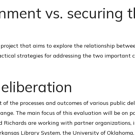
nment vs. securing 
ch project that aims to explore the relationship betw
ctical strategies for addressing the two important 
eliberation
of the processes and outcomes of various public del
change. The main focus of this evaluation will be on pa
 Richards are working with partner organizations, 
Arkansas Library System, the University of Oklahoma,