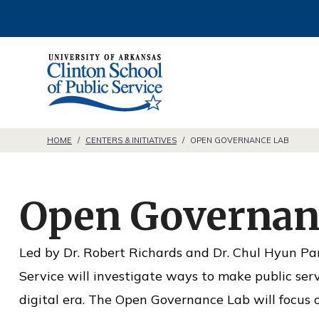
S
k
i
C
p
l
t
i
o
n
HOME
/
CENTERS & INITIATIVES
/
OPEN GOVERNANCE LAB
c
t
o
o
n
Open Governan
n
t
S
e
Led by Dr. Robert Richards and Dr. Chul Hyun Pa
c
n
Service will investigate ways to make public servi
h
t
digital era. The Open Governance Lab will focus o
o