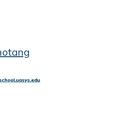
hotang
school.uasys.edu