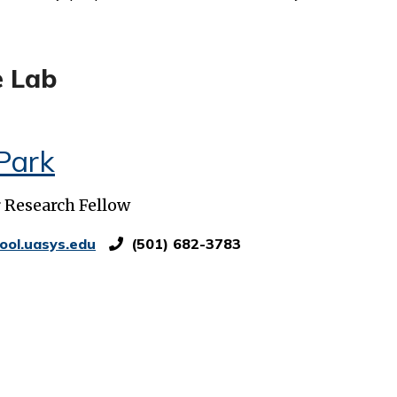
e Lab
Park
r Research Fellow
ool.uasys.edu
(501) 682-3783