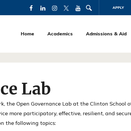
APPLY
F
L
I
T
Y
a
i
n
w
o
c
n
s
i
u
Home
Academics
Admissions & Aid
e
k
t
t
T
b
e
a
t
u
o
d
g
e
b
o
I
r
r
e
k
n
a
ce Lab
m
rk, the Open Governance Lab at the Clinton School o
ce more participatory, effective, resilient, and secur
n the following topics: