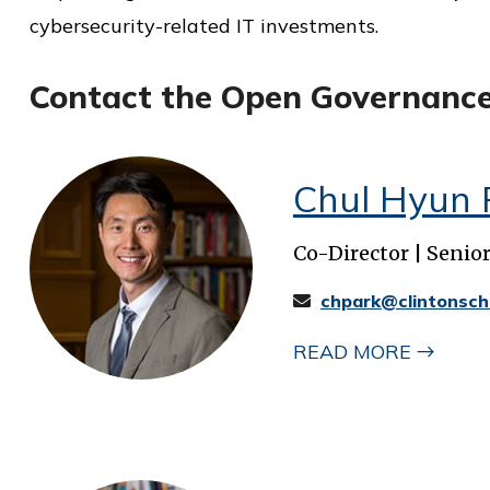
cybersecurity-related IT investments.
Contact the Open Governanc
Chul Hyun 
Co-Director | Senio
chpark@clintonsch
READ MORE