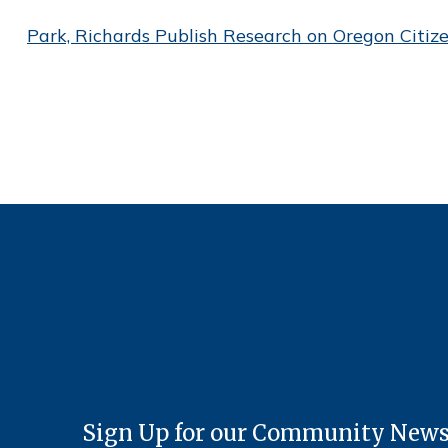
Park, Richards Publish Research on Oregon Citiz
Sign Up for our Community News