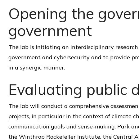
o
Opening the gover
l
o
government
f
P
The lab is initiating an interdisciplinary resear
u
government and cybersecurity and to provide pra
b
in a synergic manner.
l
Evaluating public d
i
c
S
The lab will conduct a comprehensive assessment 
e
projects, in particular in the context of climate 
r
communication goals and sense-making. Park and
v
the Winthrop Rockefeller Institute, the Central 