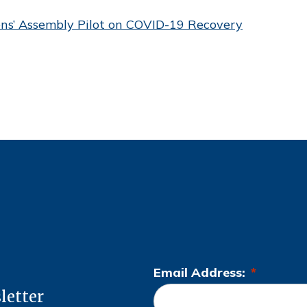
ens’ Assembly Pilot on COVID-19 Recovery
Email Address:
*
L
letter
o