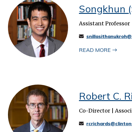
Songkhun (
Assistant Professor
snillasithanukroh@
READ MORE
Robert C. Ri
Co-Director | Associ
rcrichards@clinton