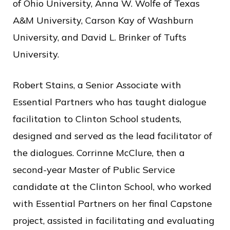
of Ohio University, Anna W. Wolfe of Texas
A&M University, Carson Kay of Washburn
University, and David L. Brinker of Tufts
University.
Robert Stains, a Senior Associate with
Essential Partners who has taught dialogue
facilitation to Clinton School students,
designed and served as the lead facilitator of
the dialogues. Corrinne McClure, then a
second-year Master of Public Service
candidate at the Clinton School, who worked
with Essential Partners on her final Capstone
project, assisted in facilitating and evaluating