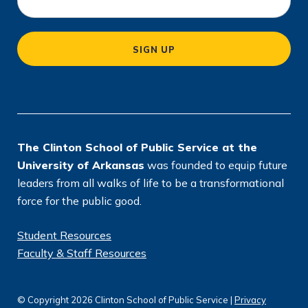
c
a
SIGN UP
ti
o
n
*
The Clinton School of Public Service at the
University of Arkansas
was founded to equip future
leaders from all walks of life to be a transformational
force for the public good.
Student Resources
Faculty & Staff Resources
© Copyright 2026 Clinton School of Public Service |
Privacy