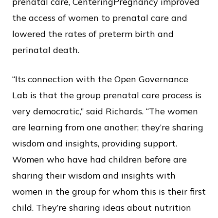
prenatal care, CenteringPregnancy improved
the access of women to prenatal care and
lowered the rates of preterm birth and
perinatal death.
“Its connection with the Open Governance
Lab is that the group prenatal care process is
very democratic,” said Richards. “The women
are learning from one another; they’re sharing
wisdom and insights, providing support.
Women who have had children before are
sharing their wisdom and insights with
women in the group for whom this is their first
child. They’re sharing ideas about nutrition