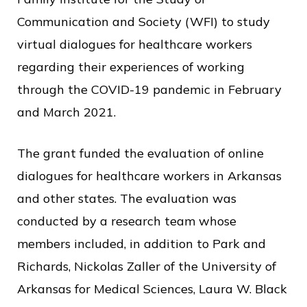
Communication and Society (WFI) to study
virtual dialogues for healthcare workers
regarding their experiences of working
through the COVID-19 pandemic in February
and March 2021.
The grant funded the evaluation of online
dialogues for healthcare workers in Arkansas
and other states. The evaluation was
conducted by a research team whose
members included, in addition to Park and
Richards, Nickolas Zaller of the University of
Arkansas for Medical Sciences, Laura W. Black