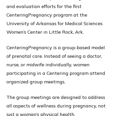
o
and evaluation efforts for the first
f
CenteringPregnancy program at the
P
University of Arkansas for Medical Sciences
u
Women’s Center in Little Rock, Ark.
b
CenteringPregnancy is a group-based model
l
of prenatal care. Instead of seeing a doctor,
i
nurse, or midwife individually, women
c
participating in a Centering program attend
S
organized group meetings.
e
r
The group meetings are designed to address
v
all aspects of wellness during pregnancy, not
i
just a woman’s physical health.