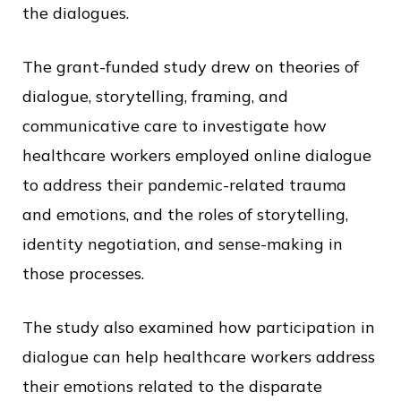
the dialogues.
The grant-funded study drew on theories of
dialogue, storytelling, framing, and
communicative care to investigate how
healthcare workers employed online dialogue
to address their pandemic-related trauma
and emotions, and the roles of storytelling,
identity negotiation, and sense-making in
those processes.
The study also examined how participation in
dialogue can help healthcare workers address
their emotions related to the disparate