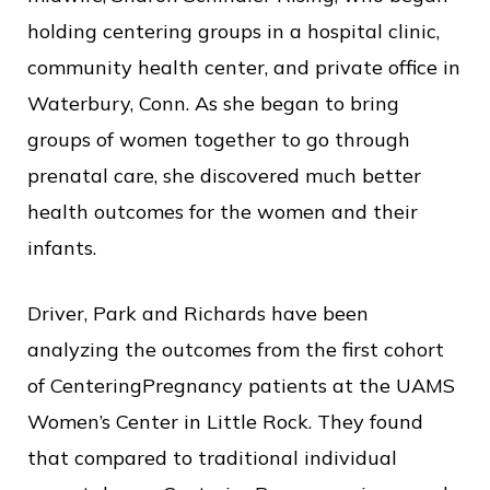
holding centering groups in a hospital clinic,
community health center, and private office in
Waterbury, Conn. As she began to bring
groups of women together to go through
prenatal care, she discovered much better
health outcomes for the women and their
infants.
Driver, Park and Richards have been
analyzing the outcomes from the first cohort
of CenteringPregnancy patients at the UAMS
Women’s Center in Little Rock. They found
that compared to traditional individual