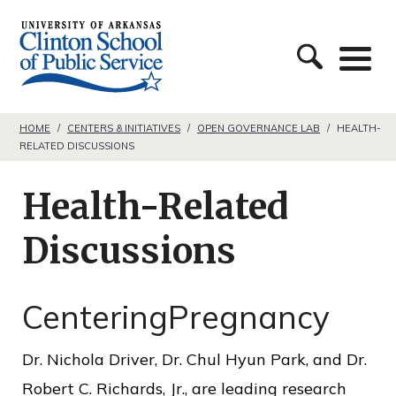
S
C
k
l
i
i
p
n
t
HOME
/
CENTERS & INITIATIVES
/
OPEN GOVERNANCE LAB
/
HEALTH-
RELATED DISCUSSIONS
t
o
o
c
Health-Related
n
o
S
Discussions
n
c
t
h
e
CenteringPregnancy
o
n
o
Dr. Nichola Driver, Dr. Chul Hyun Park, and Dr.
t
l
Robert C. Richards, Jr., are leading research