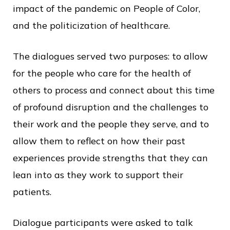
impact of the pandemic on People of Color,
and the politicization of healthcare.
The dialogues served two purposes: to allow
for the people who care for the health of
others to process and connect about this time
of profound disruption and the challenges to
their work and the people they serve, and to
allow them to reflect on how their past
experiences provide strengths that they can
lean into as they work to support their
patients.
Dialogue participants were asked to talk