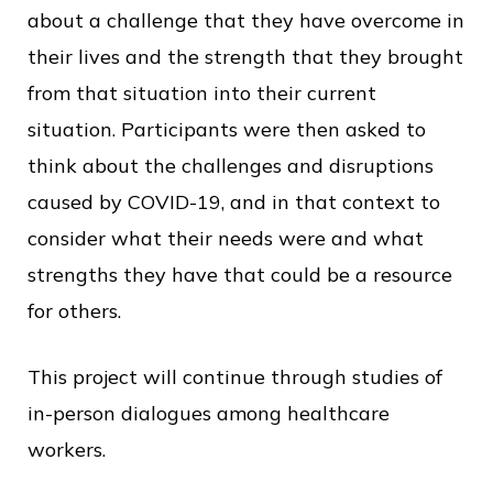
about a challenge that they have overcome in
their lives and the strength that they brought
from that situation into their current
situation. Participants were then asked to
think about the challenges and disruptions
caused by COVID-19, and in that context to
consider what their needs were and what
strengths they have that could be a resource
for others.
This project will continue through studies of
in-person dialogues among healthcare
workers.