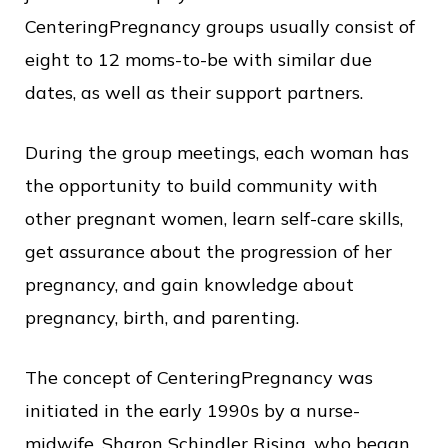
c
CenteringPregnancy groups usually consist of
e
eight to 12 moms-to-be with similar due
dates, as well as their support partners.
During the group meetings, each woman has
the opportunity to build community with
other pregnant women, learn self-care skills,
get assurance about the progression of her
pregnancy, and gain knowledge about
pregnancy, birth, and parenting.
The concept of CenteringPregnancy was
initiated in the early 1990s by a nurse-
midwife, Sharon Schindler Rising, who began