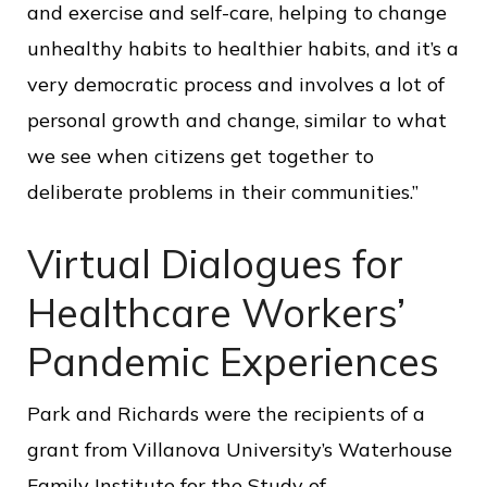
and exercise and self-care, helping to change
unhealthy habits to healthier habits, and it’s a
very democratic process and involves a lot of
personal growth and change, similar to what
we see when citizens get together to
deliberate problems in their communities.”
Virtual Dialogues for
Healthcare Workers’
Pandemic Experiences
Park and Richards were the recipients of a
grant from Villanova University’s Waterhouse
Family Institute for the Study of