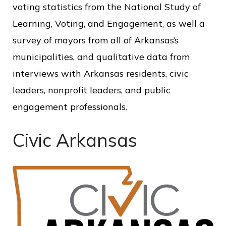
voting statistics from the National Study of
Learning, Voting, and Engagement, as well a
survey of mayors from all of Arkansas’s
municipalities, and qualitative data from
interviews with Arkansas residents, civic
leaders, nonprofit leaders, and public
engagement professionals.
Civic Arkansas