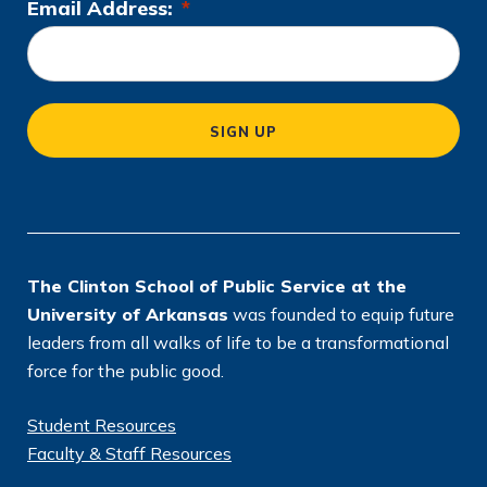
Email Address:
*
L
k
n
a
o
m
c
a
SIGN UP
ti
o
n
*
The Clinton School of Public Service at the
University of Arkansas
was founded to equip future
leaders from all walks of life to be a transformational
force for the public good.
Student Resources
Faculty & Staff Resources