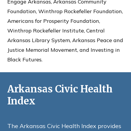
c
Engage Arkansas, Arkansas Community
e
Foundation, Winthrop Rockefeller Foundation,
Americans for Prosperity Foundation,
Winthrop Rockefeller Institute, Central
Arkansas Library System, Arkansas Peace and
Justice Memorial Movement, and Investing in
Black Futures.
Arkansas Civic Health
Index
The Arkansas Civic Health Index provides