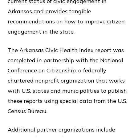
current status of civic engagement in
o
Arkansas and provides tangible
f
recommendations on how to improve citizen
P
engagement in the state.
u
b
The Arkansas Civic Health Index report was
l
completed in partnership with the National
i
Conference on Citizenship, a federally
c
chartered nonprofit organization that works
S
with U.S. states and municipalities to publish
e
these reports using special data from the U.S.
r
Census Bureau.
v
i
Additional partner organizations include