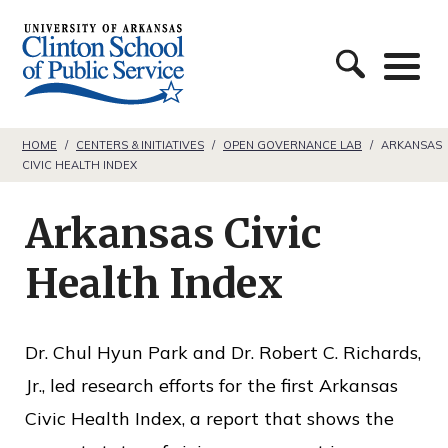
S
C
k
l
i
i
p
n
t
HOME
/
CENTERS & INITIATIVES
/
OPEN GOVERNANCE LAB
/
ARKANSAS
CIVIC HEALTH INDEX
t
o
o
c
Arkansas Civic
n
o
S
Health Index
n
c
t
h
e
Dr. Chul Hyun Park and Dr. Robert C. Richards,
o
n
Jr., led research efforts for the first Arkansas
o
t
Civic Health Index, a report that shows the
l