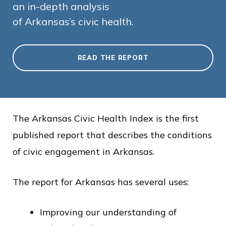
an in-depth analysis
of Arkansas’s civic health.
READ THE REPORT
The Arkansas Civic Health Index is the first
published report that describes the conditions
of civic engagement in Arkansas.
The report for Arkansas has several uses:
Improving our understanding of