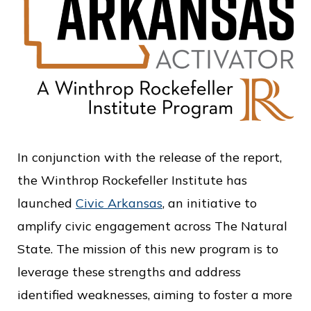
In conjunction with the release of the report,
the Winthrop Rockefeller Institute has
launched
Civic Arkansas
, an initiative to
amplify civic engagement across The Natural
State. The mission of this new program is to
leverage these strengths and address
identified weaknesses, aiming to foster a more