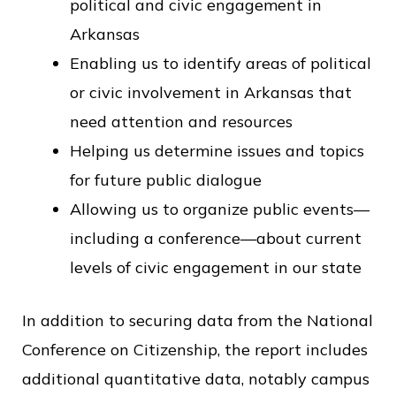
political and civic engagement in
Arkansas
Enabling us to identify areas of political
or civic involvement in Arkansas that
need attention and resources
Helping us determine issues and topics
for future public dialogue
Allowing us to organize public events—
including a conference—about current
levels of civic engagement in our state
In addition to securing data from the National
Conference on Citizenship, the report includes
additional quantitative data, notably campus