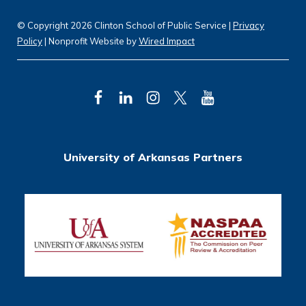
© Copyright 2026 Clinton School of Public Service |
Privacy
Policy
| Nonprofit Website by
Wired Impact
F
L
I
T
Y
a
i
n
w
o
c
n
s
i
u
University of Arkansas Partners
e
k
t
t
T
b
e
a
t
u
o
d
g
e
b
o
I
r
r
e
k
n
a
m