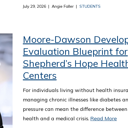
July 29, 2026
Angie Faller
STUDENTS
Moore-Dawson Develo
Evaluation Blueprint for
Shepherd’s Hope Healt
Centers
For individuals living without health insur
managing chronic illnesses like diabetes a
pressure can mean the difference between
health and a medical crisis.
Read More