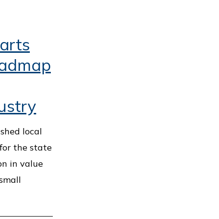
arts
oadmap
ustry
ished local
for the state
on in value
 small