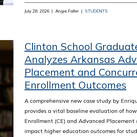
July 28, 2026
Angie Faller
STUDENTS
Clinton School Graduat
Analyzes Arkansas Ad
Placement and Concurr
Enrollment Outcomes
A comprehensive new case study by Enriq
provides a vital baseline evaluation of ho
Enrollment (CE) and Advanced Placement (
impact higher education outcomes for stud