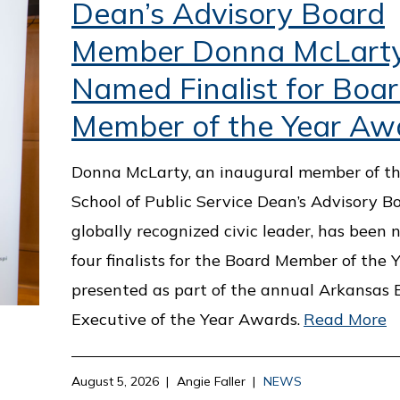
Dean’s Advisory Board
Member Donna McLart
Named Finalist for Boa
Member of the Year Aw
Donna McLarty, an inaugural member of th
School of Public Service Dean’s Advisory B
globally recognized civic leader, has been
four finalists for the Board Member of the 
presented as part of the annual Arkansas 
Executive of the Year Awards.
Read More
August 5, 2026
Angie Faller
NEWS