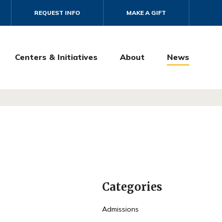
REQUEST INFO
MAKE A GIFT
Centers & Initiatives
About
News
Categories
Admissions