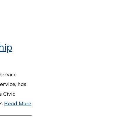
hip
Service
ervice, has
 Civic
7.
Read More