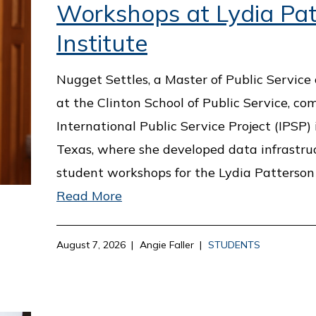
Workshops at Lydia Pat
Institute
Nugget Settles, a Master of Public Service
at the Clinton School of Public Service, co
International Public Service Project (IPSP) 
Texas, where she developed data infrastru
student workshops for the Lydia Patterson 
Read More
August 7, 2026
Angie Faller
STUDENTS