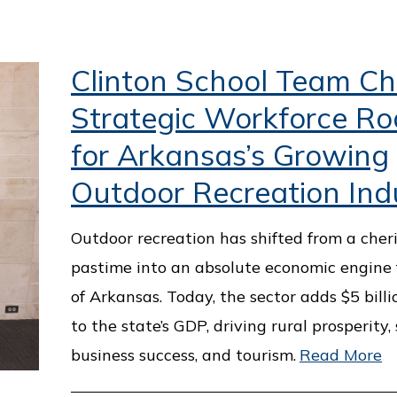
Clinton School Team Ch
Strategic Workforce R
for Arkansas’s Growing
Outdoor Recreation Ind
Outdoor recreation has shifted from a cher
pastime into an absolute economic engine 
of Arkansas. Today, the sector adds $5 billi
to the state’s GDP, driving rural prosperity,
business success, and tourism.
Read More