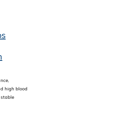
ps
h
ance,
nd high blood
 stable