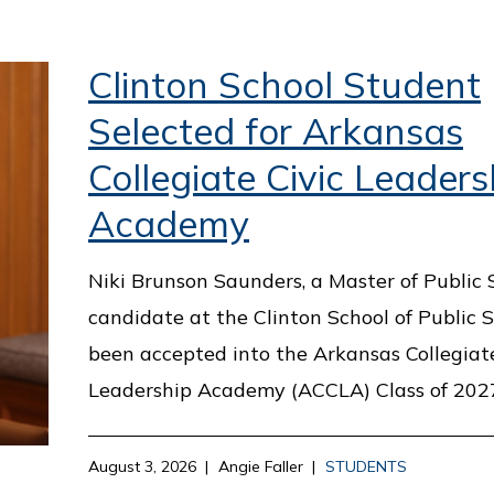
Clinton School Student
Selected for Arkansas
Collegiate Civic Leaders
Academy
Niki Brunson Saunders, a Master of Public 
candidate at the Clinton School of Public S
been accepted into the Arkansas Collegiate
Leadership Academy (ACCLA) Class of 202
August 3, 2026
Angie Faller
STUDENTS