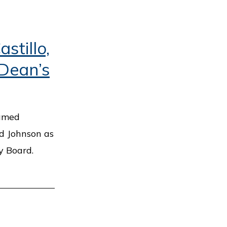
stillo,
 Dean’s
named
rd Johnson as
y Board.