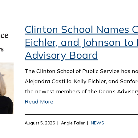
Clinton School Names Ca
Eichler, and Johnson to
Advisory Board
The Clinton School of Public Service has 
Alejandra Castillo, Kelly Eichler, and Sanfo
the newest members of the Dean’s Advisor
Read More
August 5, 2026
Angie Faller
NEWS