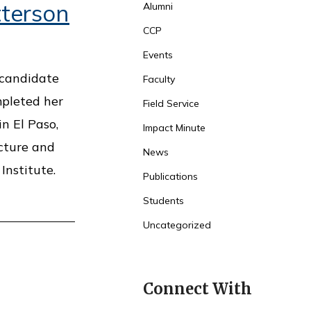
terson
Alumni
CCP
Events
 candidate
Faculty
mpleted her
Field Service
in El Paso,
Impact Minute
cture and
News
Institute.
Publications
Students
Uncategorized
Connect With