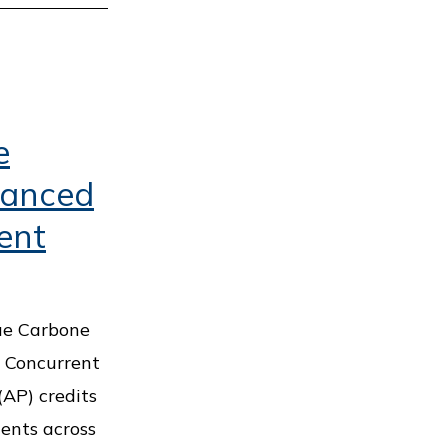
e
vanced
ent
ue Carbone
w Concurrent
AP) credits
ents across