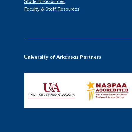
Student Resources
Faculty & Staff Resources
University of Arkansas Partners