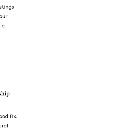
etings
our
 a
ship
ood Rx.
ural