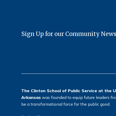
Sign Up for our Community News
The Clinton School of Public Service at the U
Arkansas
was founded to equip future leaders from
be a transformational force for the public good.