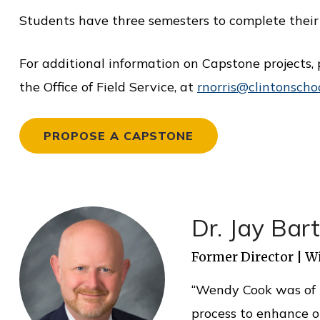
i
Students have three semesters to complete their 
c
e
For additional information on Capstone projects, 
the Office of Field Service, at
rnorris@clintonscho
PROPOSE A CAPSTONE
Dr. Jay Bar
Former Director | W
“Wendy Cook was of i
process to enhance o