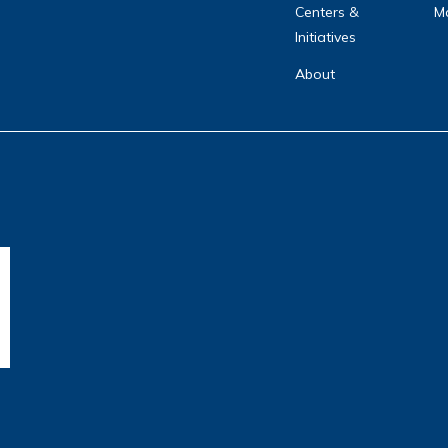
Centers &
Ma
Initiatives
About