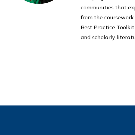
communities that exp
from the coursework 
Best Practice Toolki
and scholarly literatu