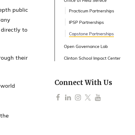
Office of Field Service
epth public
Practicum Partnerships
 Many
IPSP Partnerships
directly to
Capstone Partnerships
Open Governance Lab
rough their
Clinton School Impact Center
Connect With Us
-world
F
L
I
T
Y
a
i
n
w
o
 the
c
n
s
i
u
e
k
t
t
T