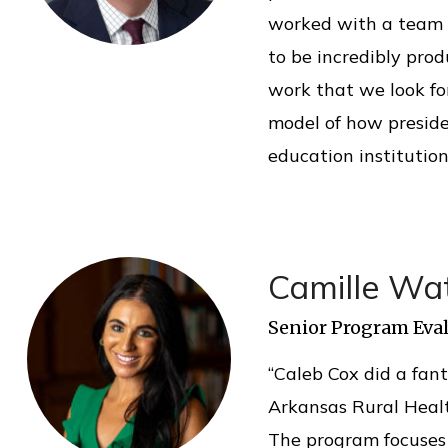
worked with a team o
to be incredibly pro
work that we look f
model of how preside
education institution
Camille Wa
Senior Program Eval
“Caleb Cox did a fant
Arkansas Rural Heal
The program focuses 