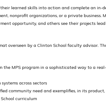
heir learned skills into action and complete an in-d
ment, nonprofit organizations, or a private business.
nt opportunity, and others see their projects lead 
t overseen by a Clinton School faculty advisor. Th
om the MPS program in a sophisticated way to a real
 systems across sectors
fied community need and exemplifies, in its product,
n School curriculum