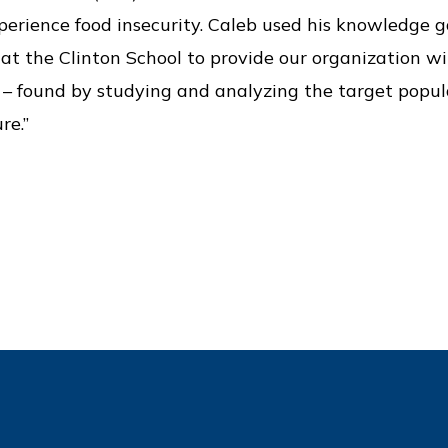
erience food insecurity. Caleb used his knowledge 
at the Clinton School to provide our organization wi
t – found by studying and analyzing the target popul
re.”