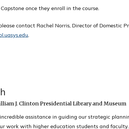
Capstone once they enroll in the course.
please contact Rachel Norris, Director of Domestic P
ol.uasys.edu
.
th
illiam J. Clinton Presidential Library and Museum
ncredible assistance in guiding our strategic planni
ur work with higher education students and faculty.