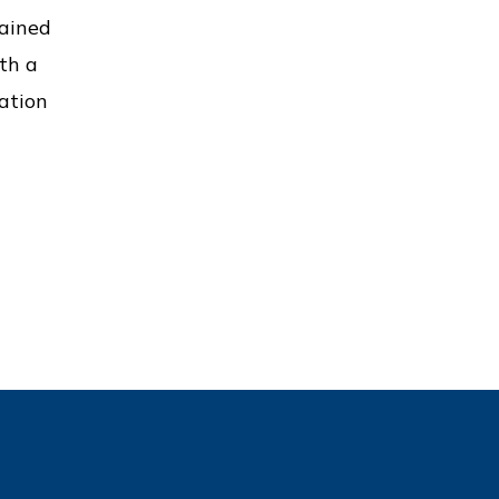
gained
th a
ation