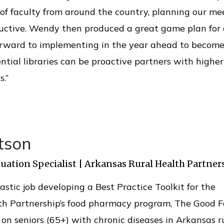
f faculty from around the country, planning our me
ductive. Wendy then produced a great game plan for 
orward to implementing in the year ahead to become
ntial libraries can be proactive partners with higher
s.”
tson
uation Specialist | Arkansas Rural Health Partner
astic job developing a Best Practice Toolkit for the
th Partnership’s food pharmacy program, The Good F
on seniors (65+) with chronic diseases in Arkansas r