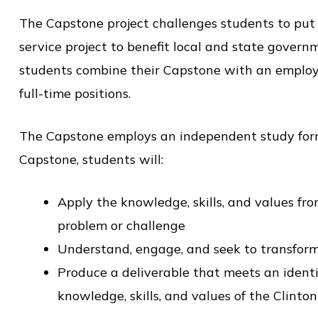
o
The Capstone project challenges students to put t
l
service project to benefit local and state govern
o
students combine their Capstone with an employme
f
full-time positions.
P
u
The Capstone employs an independent study forma
b
Capstone, students will:
l
i
Apply the knowledge, skills, and values fr
c
problem or challenge
S
Understand, engage, and seek to transform
e
Produce a deliverable that meets an identi
r
knowledge, skills, and values of the Clinto
v