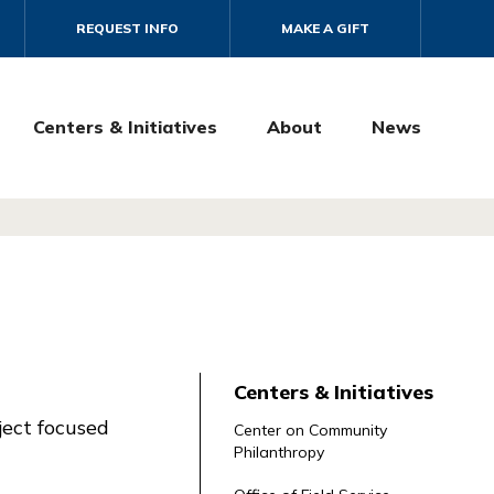
REQUEST INFO
MAKE A GIFT
Centers & Initiatives
About
News
Centers & Initiatives
ject focused
Center on Community
Philanthropy