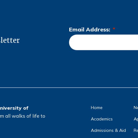
Email Address:
*
L
letter
o
c
a
ti
o
n
*
niversity of
Home
N
 all walks of life to
Academics
A
Admissions & Aid
Re