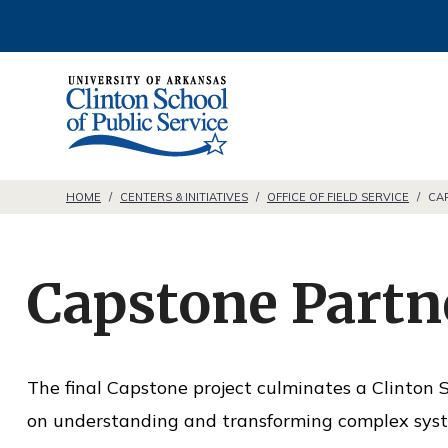
S
k
i
C
p
l
t
i
o
n
HOME
/
CENTERS & INITIATIVES
/
OFFICE OF FIELD SERVICE
/
CA
c
t
o
o
n
Capstone Partn
n
t
S
e
c
n
The final Capstone project culminates a Clinton S
h
t
on understanding and transforming complex sys
o