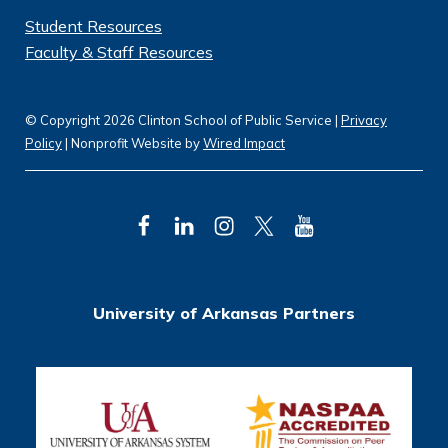
Student Resources
Faculty & Staff Resources
© Copyright 2026 Clinton School of Public Service |
Privacy
Policy
| Nonprofit Website by
Wired Impact
F
L
I
T
Y
a
i
n
w
o
c
n
s
i
u
University of Arkansas Partners
e
k
t
t
T
b
e
a
t
u
o
d
g
e
b
o
I
r
r
e