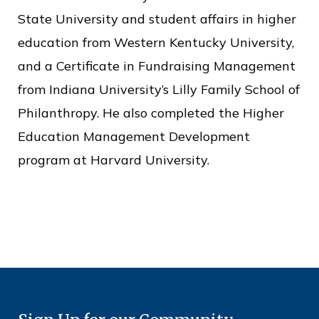
State University and student affairs in higher
education from Western Kentucky University,
and a Certificate in Fundraising Management
from Indiana University’s Lilly Family School of
Philanthropy. He also completed the Higher
Education Management Development
program at Harvard University.