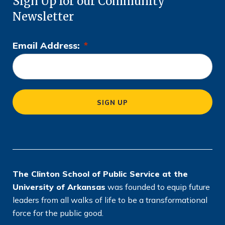
Sign Up for our Community
Newsletter
Email Address:
*
L
o
c
a
SIGN UP
ti
o
n
*
The Clinton School of Public Service at the
University of Arkansas
was founded to equip future
leaders from all walks of life to be a transformational
force for the public good.