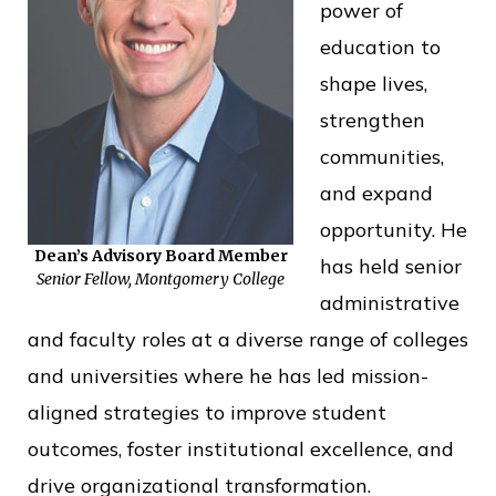
power of
o
education to
f
shape lives,
P
strengthen
u
communities,
b
and expand
l
opportunity. He
i
Dean’s Advisory Board Member
has held senior
c
Senior Fellow, Montgomery College
administrative
S
and faculty roles at a diverse range of colleges
e
and universities where he has led mission-
r
aligned strategies to improve student
v
outcomes, foster institutional excellence, and
i
drive organizational transformation.