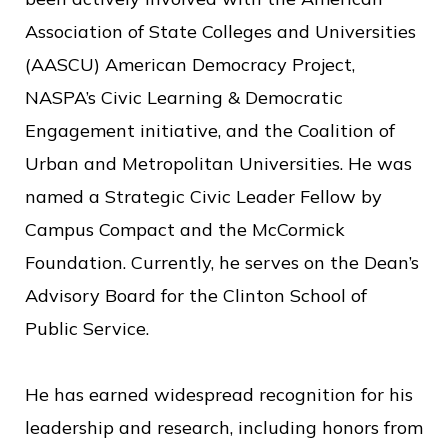
Association of State Colleges and Universities
(AASCU) American Democracy Project,
NASPA’s Civic Learning & Democratic
Engagement initiative, and the Coalition of
Urban and Metropolitan Universities. He was
named a Strategic Civic Leader Fellow by
Campus Compact and the McCormick
Foundation. Currently, he serves on the Dean’s
Advisory Board for the Clinton School of
Public Service.
He has earned widespread recognition for his
leadership and research, including honors from