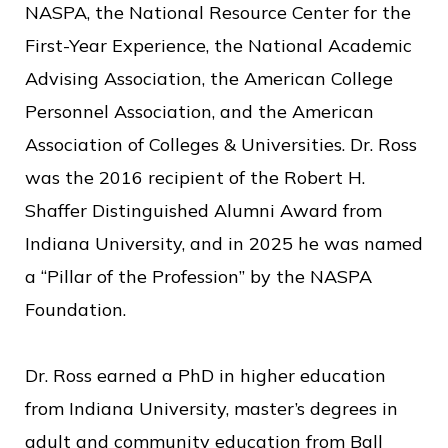
NASPA, the National Resource Center for the
First-Year Experience, the National Academic
Advising Association, the American College
Personnel Association, and the American
Association of Colleges & Universities. Dr. Ross
was the 2016 recipient of the Robert H.
Shaffer Distinguished Alumni Award from
Indiana University, and in 2025 he was named
a “Pillar of the Profession” by the NASPA
Foundation.
Dr. Ross earned a PhD in higher education
from Indiana University, master’s degrees in
adult and community education from Ball