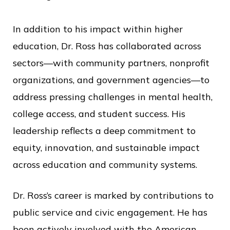
c
e
In addition to his impact within higher
education, Dr. Ross has collaborated across
sectors—with community partners, nonprofit
organizations, and government agencies—to
address pressing challenges in mental health,
college access, and student success. His
leadership reflects a deep commitment to
equity, innovation, and sustainable impact
across education and community systems.
Dr. Ross’s career is marked by contributions to
public service and civic engagement. He has
been actively involved with the American