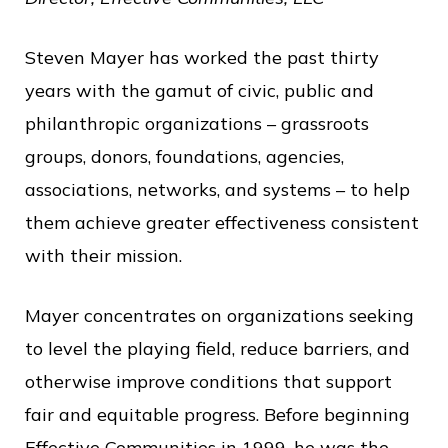
o
f
Steven Mayer has worked the past thirty
P
years with the gamut of civic, public and
u
philanthropic organizations – grassroots
b
groups, donors, foundations, agencies,
l
associations, networks, and systems – to help
i
them achieve greater effectiveness consistent
c
with their mission.
S
Mayer concentrates on organizations seeking
e
to level the playing field, reduce barriers, and
r
otherwise improve conditions that support
v
fair and equitable progress. Before beginning
i
Effective Communities in 1999, he was the