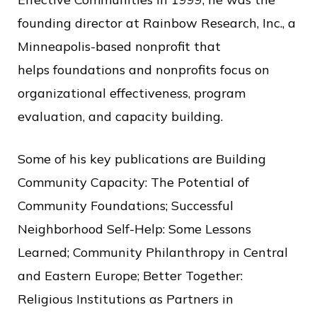
c
founding director at Rainbow Research, Inc., a
e
Minneapolis-based nonprofit that
helps foundations and nonprofits focus on
organizational effectiveness, program
evaluation, and capacity building.
Some of his key publications are Building
Community Capacity: The Potential of
Community Foundations; Successful
Neighborhood Self-Help: Some Lessons
Learned; Community Philanthropy in Central
and Eastern Europe; Better Together:
Religious Institutions as Partners in