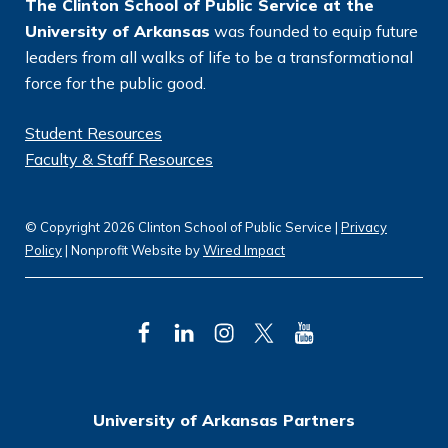
The Clinton School of Public Service at the
University of Arkansas
was founded to equip future
leaders from all walks of life to be a transformational
force for the public good.
Student Resources
Faculty & Staff Resources
© Copyright 2026 Clinton School of Public Service |
Privacy
Policy
| Nonprofit Website by
Wired Impact
F
L
I
T
Y
a
i
n
w
o
c
n
s
i
u
University of Arkansas Partners
e
k
t
t
T