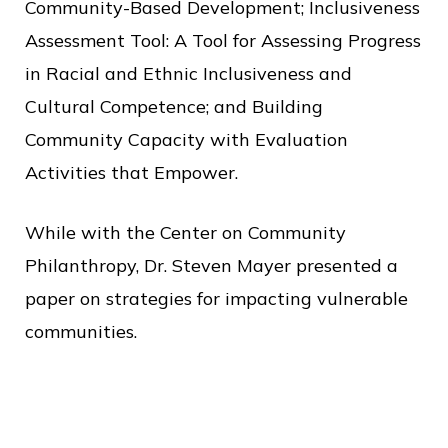
Community-Based Development; Inclusiveness
Assessment Tool: A Tool for Assessing Progress
in Racial and Ethnic Inclusiveness and
Cultural Competence; and Building
Community Capacity with Evaluation
Activities that Empower.
While with the Center on Community
Philanthropy, Dr. Steven Mayer presented a
paper on strategies for impacting vulnerable
communities.