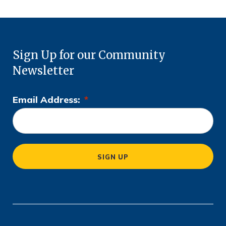
Sign Up for our Community
Newsletter
Email Address:
*
L
o
c
a
SIGN UP
ti
o
n
*