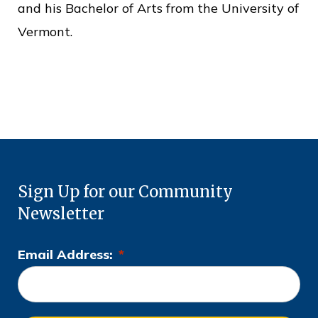
c
and his Bachelor of Arts from the University of
e
Vermont.
Sign Up for our Community
Newsletter
Email Address:
*
L
o
c