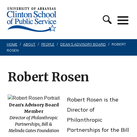
S
C
k
l
i
i
p
n
t
HOME
/
ABOUT
/
PEOPLE
/
DEAN’S ADVISORY BOARD
/
ROBERT
ROSEN
t
o
o
c
n
Robert Rosen
o
S
n
c
t
Robert Rosen is the
h
e
Dean’s Advisory Board
Director of
Member
o
n
Director of Philanthropic
Philanthropic
o
Partnerships, Bill &
t
Partnerships for the Bill
Melinda Gates Foundation
l