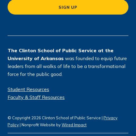
a
SIGN UP
ti
o
n
*
The Clinton School of Public Service at the
University of Arkansas
was founded to equip future
leaders from all walks of life to be a transformational
force for the public good.
Student Resources
Faculty & Staff Resources
© Copyright 2026 Clinton School of Public Service |
Privacy
Policy
| Nonprofit Website by
Wired Impact