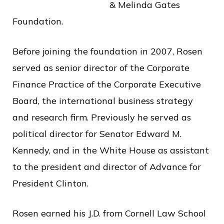
& Melinda Gates
o
Foundation.
f
P
Before joining the foundation in 2007, Rosen
u
served as senior director of the Corporate
b
Finance Practice of the Corporate Executive
l
Board, the international business strategy
i
and research firm. Previously he served as
c
political director for Senator Edward M.
S
Kennedy, and in the White House as assistant
e
to the president and director of Advance for
r
President Clinton.
v
i
Rosen earned his J.D. from Cornell Law School