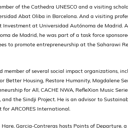
ember of the Cathedra UNESCO and a visiting schola
rsidad Abat Oliba in Barcelona. And a visiting profe
t Investment at Universidad Autónoma de Madrid. Al
oma de Madrid, he was part of a task force sponsor
ees to promote entrepreneurship at the Saharawi R
d member of several social impact organizations, inc
or Better Housing, Restore Humanity, Magdalene Ser
neurship for All, CACHE NWA, RefleXion Music Series
and the Sindji Project. He is an advisor to Sustainab
t for ARCORES International.
 Hare, Garcia-Contreras hosts Points of Departure, 