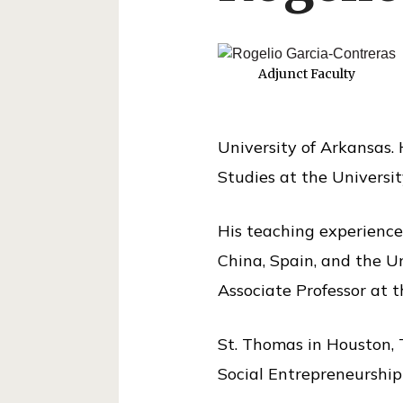
o
l
o
Adjunct Faculty
f
P
University of Arkansas. 
u
Studies at the Universit
b
l
His teaching experience 
i
China, Spain, and the Un
c
Associate Professor at t
S
e
St. Thomas in Houston, 
r
Social Entrepreneurshi
v