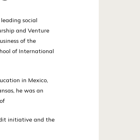
 leading social
eurship and Venture
usiness of the
hool of International
ducation in Mexico,
kansas, he was an
of
it initiative and the