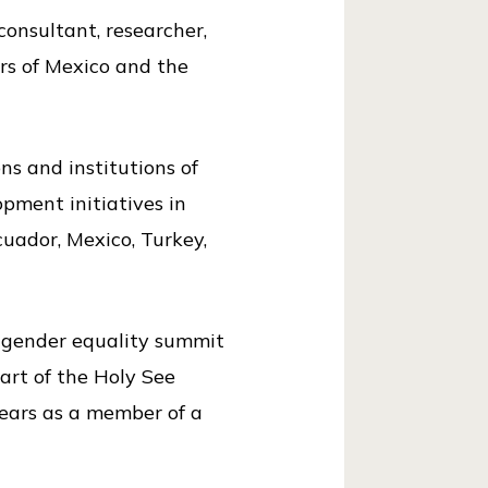
onsultant, researcher,
ors of Mexico and the
ns and institutions of
pment initiatives in
cuador, Mexico, Turkey,
 gender equality summit
art of the Holy See
years as a member of a