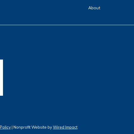
About
Policy
| Nonprofit Website by
Wired Impact