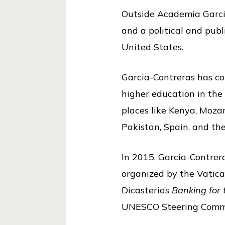
i
Outside Academia Garcia
c
and a political and publ
e
United States.
Garcia-Contreras has col
higher education in the
places like Kenya, Mozam
Pakistan, Spain, and th
In 2015, Garcia-Contre
organized by the Vatican
Dicasterio’s
Banking for
UNESCO Steering Commit