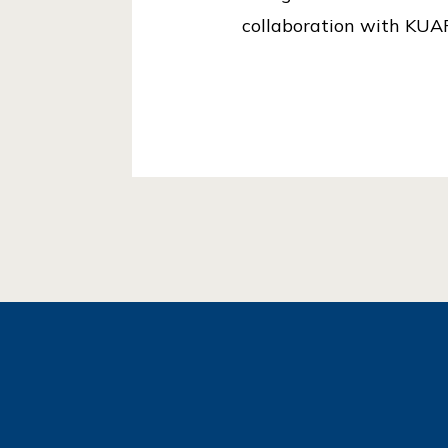
collaboration with KUAF