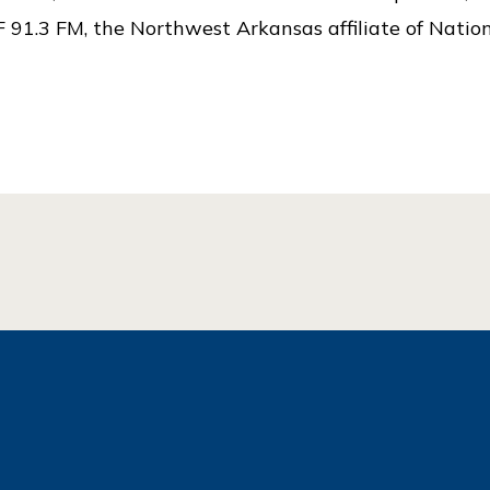
 91.3 FM, the Northwest Arkansas affiliate of Nation