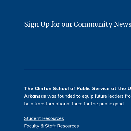
Sign Up for our Community News
The Clinton School of Public Service at the U
Arkansas
was founded to equip future leaders from
be a transformational force for the public good.
Student Resources
Faculty & Staff Resources