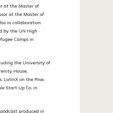
r at the Master of
ssor at the Master of
so in collaboration
ed by the UN High
efugee Camps in
luding the University of
enity House,
, LatinX on the Rise,
le Start Up Co. in
a podcast produced in