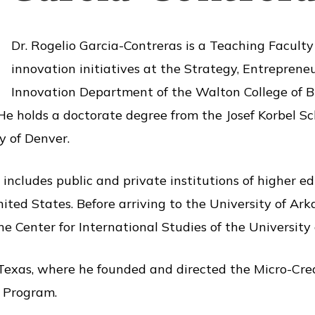
Dr. Rogelio Garcia-Contreras is a Teaching Faculty
innovation initiatives at the Strategy, Entrepren
Innovation Department of the Walton College of B
He holds a doctorate degree from the Josef Korbel Sc
y of Denver.
includes public and private institutions of higher e
ited States. Before arriving to the University of Ar
he Center for International Studies of the University 
Texas, where he founded and directed the Micro-Cred
p Program.