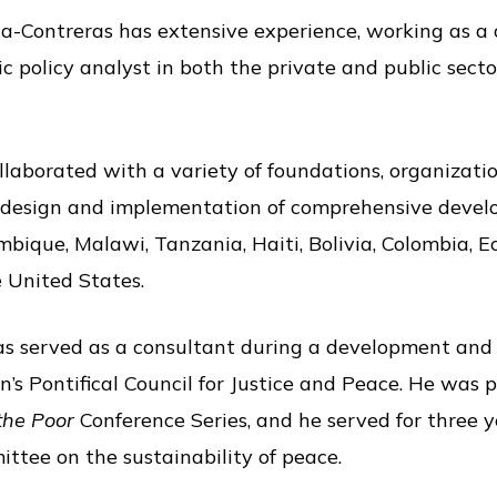
-Contreras has extensive experience, working as a c
ic policy analyst in both the private and public sect
laborated with a variety of foundations, organizatio
 design and implementation of comprehensive develo
bique, Malawi, Tanzania, Haiti, Bolivia, Colombia, E
e United States.
ras served as a consultant during a development and
’s Pontifical Council for Justice and Peace. He was p
 the Poor
Conference Series, and he served for three 
tee on the sustainability of peace.