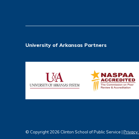
University of Arkansas Partners
© Copyright 2026 Clinton School of Public Service |
Privacy 