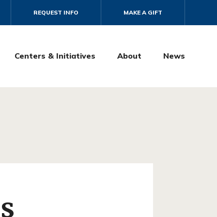
REQUEST INFO
MAKE A GIFT
Centers & Initiatives
About
News
as