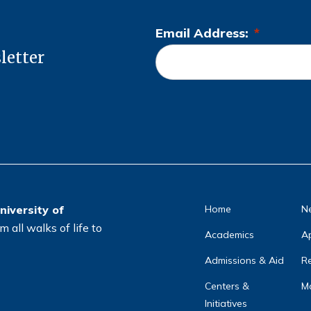
Email Address:
*
L
letter
o
c
a
ti
o
n
*
niversity of
Home
N
 all walks of life to
Academics
A
Admissions & Aid
Re
Centers &
Ma
Initiatives