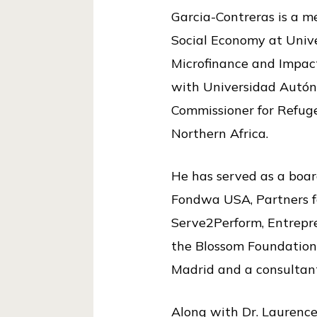
Garcia-Contreras is a m
Social Economy at Unive
Microfinance and Impac
with Universidad Autón
Commissioner for Refug
Northern Africa.
He has served as a boar
Fondwa USA, Partners f
Serve2Perform, Entrepre
the Blossom Foundation, 
Madrid and a consultan
Along with Dr. Laurence