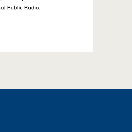
al Public Radio.