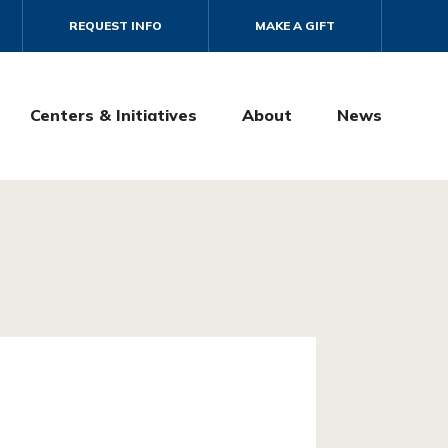
REQUEST INFO
MAKE A GIFT
Centers & Initiatives
About
News