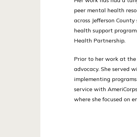
Her work has had a tangi
i
peer mental health reso
c
across Jefferson County
e
health support programs
Health Partnership.
Prior to her work at th
advocacy. She served wi
implementing programs r
service with AmeriCorps
where she focused on en