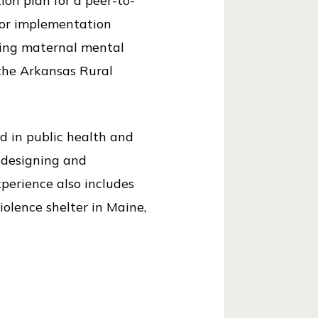
ion plan for a peer-to-
 for implementation
ating maternal mental
the Arkansas Rural
d in public health and
 designing and
perience also includes
olence shelter in Maine,