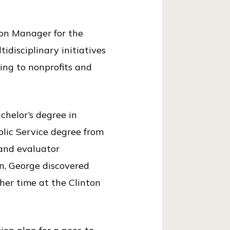
ion Manager for the
idisciplinary initiatives
ing to nonprofits and
achelor’s degree in
blic Service degree from
 and evaluator
on, George discovered
er time at the Clinton