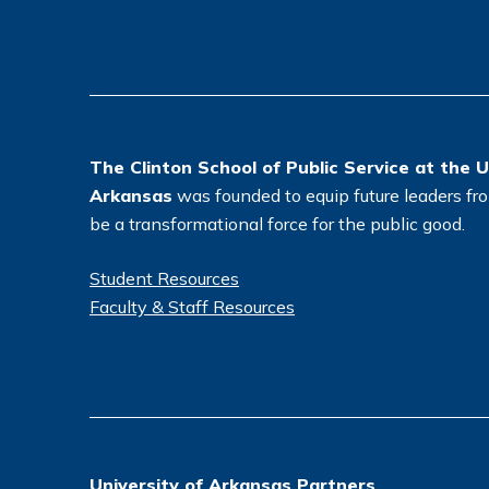
The Clinton School of Public Service at the U
Arkansas
was founded to equip future leaders from
be a transformational force for the public good.
Student Resources
Faculty & Staff Resources
University of Arkansas Partners