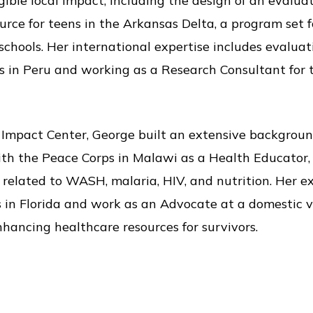
ble local impact, including the design of an evaluat
urce for teens in the Arkansas Delta, a program set
 schools. Her international expertise includes evalu
 in Peru and working as a Research Consultant for 
e Impact Center, George built an extensive backgroun
th the Peace Corps in Malawi as a Health Educator,
elated to WASH, malaria, HIV, and nutrition. Her ex
 in Florida and work as an Advocate at a domestic vi
hancing healthcare resources for survivors.