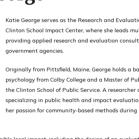
Katie George serves as the Research and Evaluat
Clinton School Impact Center, where she leads mult
providing applied research and evaluation consult
government agencies.
Originally from Pittsfield, Maine, George holds a b
psychology from Colby College and a Master of Pu
the Clinton School of Public Service. A researcher
specializing in public health and impact evaluati
her passion for community-based methods during h