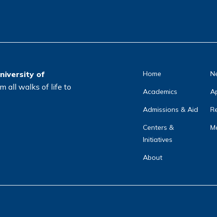
ti
o
n
*
niversity of
Home
N
 all walks of life to
Academics
A
Admissions & Aid
Re
Centers &
Ma
Initiatives
About