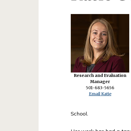
o
l
o
f
P
u
b
l
Research and Evaluation
i
Manager
c
501-683-5656
Email Katie
S
e
School.
r
v