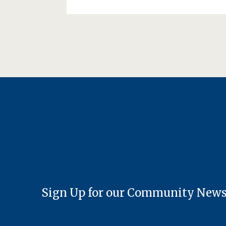
Sign Up for our Community News