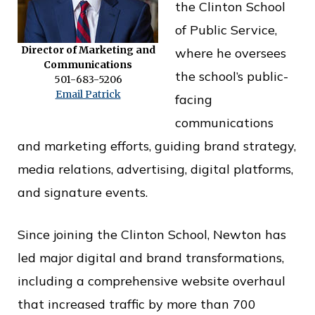
the Clinton School
o
of Public Service,
f
Director of Marketing and
where he oversees
P
Communications
the school’s public-
501-683-5206
u
Email Patrick
facing
b
communications
l
and marketing efforts, guiding brand strategy,
i
media relations, advertising, digital platforms,
c
and signature events.
S
e
Since joining the Clinton School, Newton has
r
led major digital and brand transformations,
v
including a comprehensive website overhaul
i
that increased traffic by more than 700