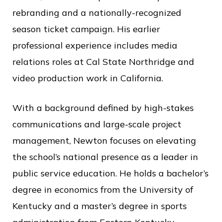
rebranding and a nationally-recognized
season ticket campaign. His earlier
professional experience includes media
relations roles at Cal State Northridge and
video production work in California.
With a background defined by high-stakes
communications and large-scale project
management, Newton focuses on elevating
the school’s national presence as a leader in
public service education. He holds a bachelor’s
degree in economics from the University of
Kentucky and a master’s degree in sports