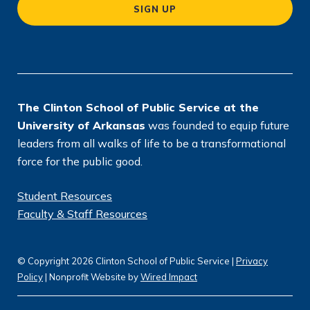
SIGN UP
ti
o
n
*
The Clinton School of Public Service at the
University of Arkansas
was founded to equip future
leaders from all walks of life to be a transformational
force for the public good.
Student Resources
Faculty & Staff Resources
© Copyright 2026 Clinton School of Public Service |
Privacy
Policy
| Nonprofit Website by
Wired Impact