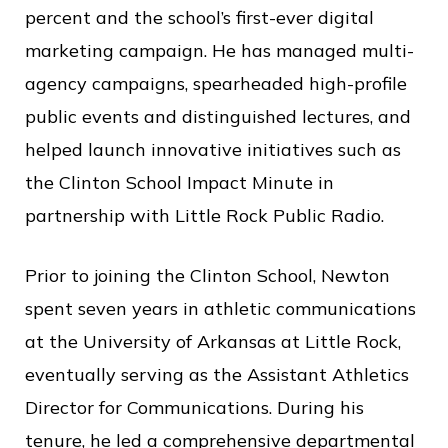
c
percent and the school’s first-ever digital
e
marketing campaign. He has managed multi-
agency campaigns, spearheaded high-profile
public events and distinguished lectures, and
helped launch innovative initiatives such as
the Clinton School Impact Minute in
partnership with Little Rock Public Radio.
Prior to joining the Clinton School, Newton
spent seven years in athletic communications
at the University of Arkansas at Little Rock,
eventually serving as the Assistant Athletics
Director for Communications. During his
tenure, he led a comprehensive departmental