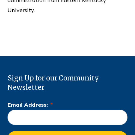
administration from Eastern Kentucky
University.
Sign Up for our Community
Newsletter
Email Address:
*
L
o
c
a