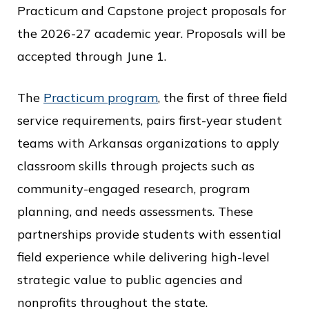
c
Practicum and Capstone project proposals for
e
the 2026-27 academic year. Proposals will be
accepted through June 1.
The
Practicum program
, the first of three field
service requirements, pairs first-year student
teams with Arkansas organizations to apply
classroom skills through projects such as
community-engaged research, program
planning, and needs assessments. These
partnerships provide students with essential
field experience while delivering high-level
strategic value to public agencies and
nonprofits throughout the state.