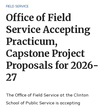
o
FIELD SERVICE
f
Office of Field
P
Service Accepting
u
b
Practicum,
l
Capstone Project
i
c
Proposals for 2026-
S
27
e
r
v
The Office of Field Service at the Clinton
i
School of Public Service is accepting