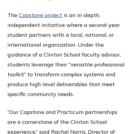
The
Capstone project
is an in-depth,
independent initiative where a second-year
student partners with a local, national, or
international organization. Under the
guidance of a Clinton School faculty advisor,
students leverage their “versatile professional
toolkit” to transform complex systems and
produce high-level deliverables that meet
specific community needs.
“Our Capstone and Practicum partnerships
are a cornerstone of the Clinton School
experience,” said Rachel Norris, Director of