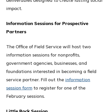
deliverables designed to create lasting social
impact.
Information Sessions for Prospective
Partners
The Office of Field Service will host two
information sessions for nonprofits,
government agencies, businesses, and
foundations interested in becoming a field
service partner. Fill out the
information
session form
to register for one of the
February sessions.
Little Rock Session