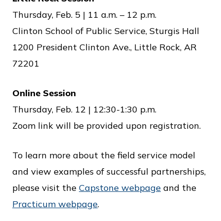
Thursday, Feb. 5 | 11 a.m. – 12 p.m.
Clinton School of Public Service, Sturgis Hall
1200 President Clinton Ave., Little Rock, AR
72201
Online Session
Thursday, Feb. 12 | 12:30-1:30 p.m.
Zoom link will be provided upon registration.
To learn more about the field service model
and view examples of successful partnerships,
please visit the
Capstone webpage
and the
Practicum webpage
.