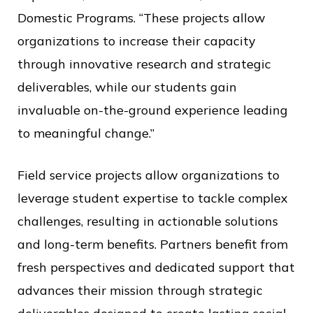
Domestic Programs. “These projects allow
organizations to increase their capacity
through innovative research and strategic
deliverables, while our students gain
invaluable on-the-ground experience leading
to meaningful change.”
Field service projects allow organizations to
leverage student expertise to tackle complex
challenges, resulting in actionable solutions
and long-term benefits. Partners benefit from
fresh perspectives and dedicated support that
advances their mission through strategic