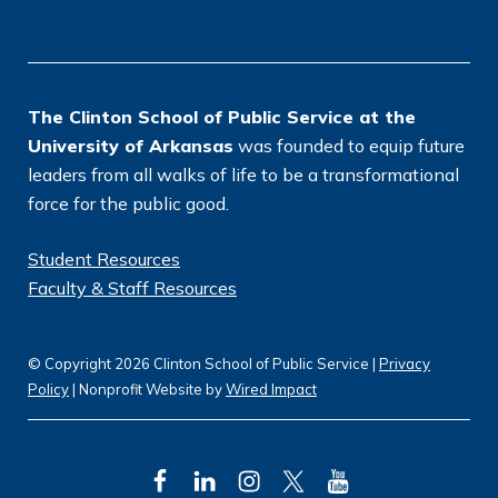
o
n
*
The Clinton School of Public Service at the
University of Arkansas
was founded to equip future
leaders from all walks of life to be a transformational
force for the public good.
Student Resources
Faculty & Staff Resources
© Copyright 2026 Clinton School of Public Service |
Privacy
Policy
| Nonprofit Website by
Wired Impact
F
L
I
T
Y