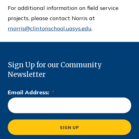
For additional information on field service
projects, please contact Norris at
rnorris@clintonschool.uasys.edu
.
Sign Up for our Community
Newsletter
Email Address:
*
L
o
c
a
SIGN UP
ti