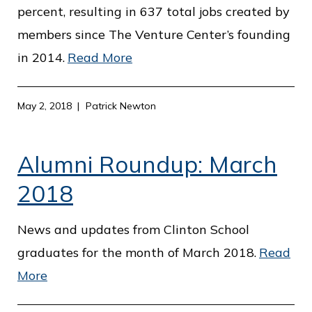
percent, resulting in 637 total jobs created by
members since The Venture Center’s founding
in 2014.
Read More
May 2, 2018
Patrick Newton
Alumni Roundup: March
2018
News and updates from Clinton School
graduates for the month of March 2018.
Read
More