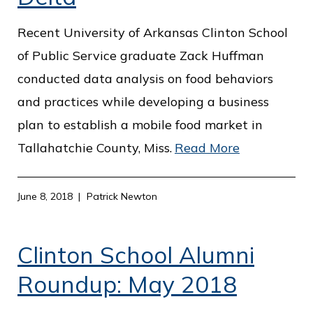
o
Recent University of Arkansas Clinton School
f
of Public Service graduate Zack Huffman
P
conducted data analysis on food behaviors
u
and practices while developing a business
b
plan to establish a mobile food market in
l
Tallahatchie County, Miss.
Read More
i
c
S
June 8, 2018
Patrick Newton
e
r
Clinton School Alumni
v
Roundup: May 2018
i