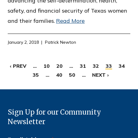
advancing the self-determination, health,
safety, and financial security of Texas women
and their families.
Read More
January 2, 2018
Patrick Newton
‹ PREV
...
10
20
...
31
32
33
34
35
...
40
50
...
NEXT ›
Sign Up for our Community
Newsletter