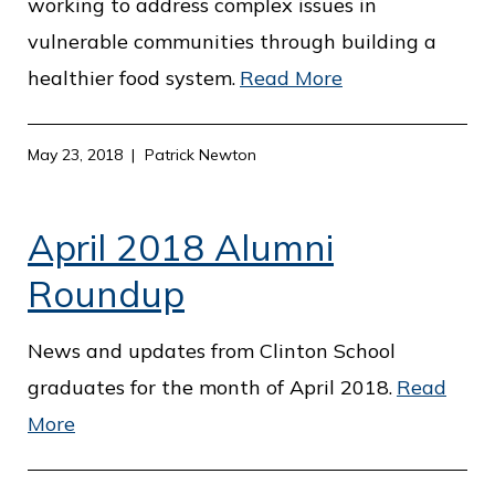
working to address complex issues in
vulnerable communities through building a
healthier food system.
Read More
May 23, 2018
Patrick Newton
April 2018 Alumni
Roundup
News and updates from Clinton School
graduates for the month of April 2018.
Read
More