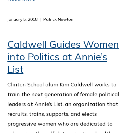
January 5, 2018
Patrick Newton
Caldwell Guides Women
into Politics at Annie’s
List
Clinton School alum Kim Caldwell works to
train the next generation of female political
leaders at Annie’s List, an organization that
recruits, trains, supports, and elects
progressive women who are dedicated to