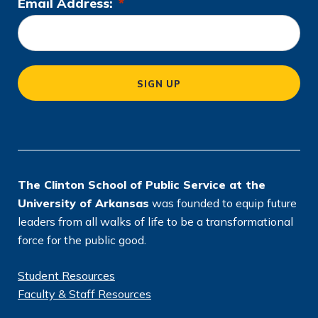
Email Address:
*
L
o
c
a
SIGN UP
ti
o
n
*
The Clinton School of Public Service at the
University of Arkansas
was founded to equip future
leaders from all walks of life to be a transformational
force for the public good.
Student Resources
Faculty & Staff Resources