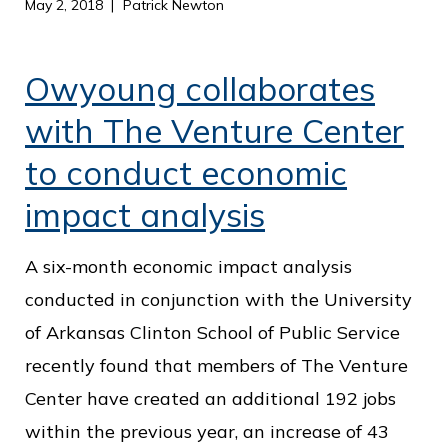
May 2, 2018
Patrick Newton
Owyoung collaborates
with The Venture Center
to conduct economic
impact analysis
A six-month economic impact analysis
conducted in conjunction with the University
of Arkansas Clinton School of Public Service
recently found that members of The Venture
Center have created an additional 192 jobs
within the previous year, an increase of 43