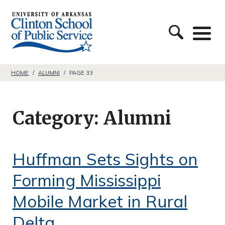
S
C
k
l
i
i
p
n
t
HOME
/
ALUMNI
/
PAGE 33
t
o
o
c
Category:
Alumni
n
o
S
n
c
Huffman Sets Sights on
t
h
e
Forming Mississippi
o
n
Mobile Market in Rural
o
t
Delta
l