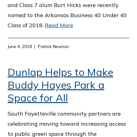
and Class 7 alum Burt Hicks were recently
named to the Arkansas Business 40 Under 40
Class of 2018.
Read More
June 4, 2018
Patrick Newton
Dunlap Helps to Make
Buddy Hayes Park a
Space for All
South Fayetteville community partners are
celebrating moving toward increasing access
to public green space through the