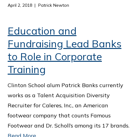
April 2, 2018
Patrick Newton
Education and
Fundraising Lead Banks
to Role in Corporate
Training
Clinton School alum Patrick Banks currently
works as a Talent Acquisition Diversity
Recruiter for Caleres, Inc., an American
footwear company that counts Famous
Footwear and Dr. Scholl’s among its 17 brands.
Read More