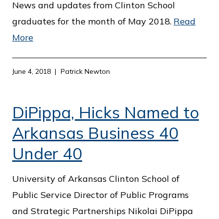
c
News and updates from Clinton School
e
graduates for the month of May 2018.
Read
More
June 4, 2018
Patrick Newton
DiPippa, Hicks Named to
Arkansas Business 40
Under 40
University of Arkansas Clinton School of
Public Service Director of Public Programs
and Strategic Partnerships Nikolai DiPippa