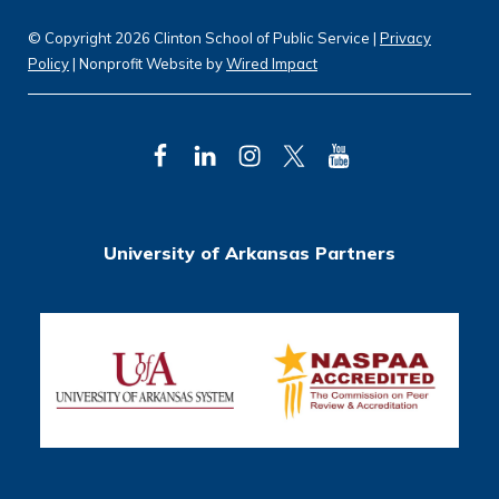
© Copyright 2026 Clinton School of Public Service |
Privacy
Policy
| Nonprofit Website by
Wired Impact
F
L
I
T
Y
a
i
n
w
o
c
n
s
i
u
University of Arkansas Partners
e
k
t
t
T
b
e
a
t
u
o
d
g
e
b
o
I
r
r
e
k
n
a
m