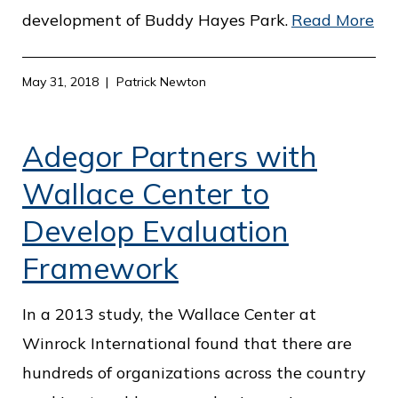
development of Buddy Hayes Park.
Read More
May 31, 2018
Patrick Newton
Adegor Partners with
Wallace Center to
Develop Evaluation
Framework
In a 2013 study, the Wallace Center at
Winrock International found that there are
hundreds of organizations across the country