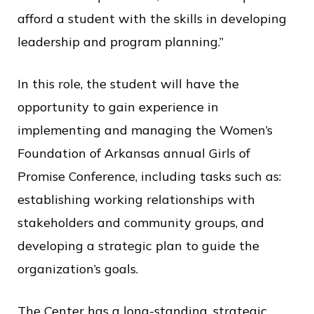
afford a student with the skills in developing
leadership and program planning.”
In this role, the student will have the
opportunity to gain experience in
implementing and managing the Women’s
Foundation of Arkansas annual Girls of
Promise Conference, including tasks such as:
establishing working relationships with
stakeholders and community groups, and
developing a strategic plan to guide the
organization’s goals.
The Center has a long-standing, strategic