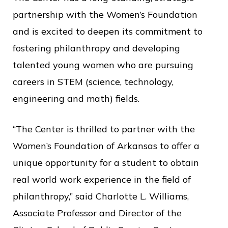
partnership with the Women’s Foundation
and is excited to deepen its commitment to
fostering philanthropy and developing
talented young women who are pursuing
careers in STEM (science, technology,
engineering and math) fields.
“The Center is thrilled to partner with the
Women’s Foundation of Arkansas to offer a
unique opportunity for a student to obtain
real world work experience in the field of
philanthropy,” said Charlotte L. Williams,
Associate Professor and Director of the