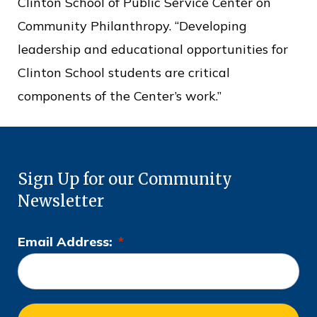
Clinton School of Public Service Center on
Community Philanthropy. “Developing
leadership and educational opportunities for
Clinton School students are critical
components of the Center’s work.”
Sign Up for our Community
Newsletter
Email Address:
*
L
o
c
a