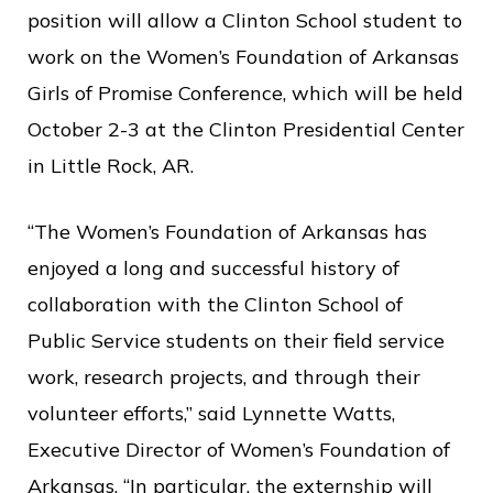
c
position will allow a Clinton School student to
e
work on the Women’s Foundation of Arkansas
Girls of Promise Conference, which will be held
October 2-3 at the Clinton Presidential Center
in Little Rock, AR.
“The Women’s Foundation of Arkansas has
enjoyed a long and successful history of
collaboration with the Clinton School of
Public Service students on their field service
work, research projects, and through their
volunteer efforts,” said Lynnette Watts,
Executive Director of Women’s Foundation of
Arkansas. “In particular, the externship will