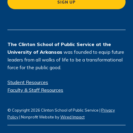
SIGN UP
ti
o
n
*
The Clinton School of Public Service at the
University of Arkansas
was founded to equip future
leaders from all walks of life to be a transformational
force for the public good.
Student Resources
Faculty & Staff Resources
© Copyright 2026 Clinton School of Public Service |
Privacy
Policy
| Nonprofit Website by
Wired Impact