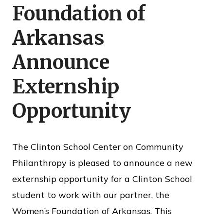
Foundation of
o
f
Arkansas
P
Announce
u
b
Externship
l
Opportunity
i
c
S
The Clinton School Center on Community
e
Philanthropy is pleased to announce a new
r
externship opportunity for a Clinton School
v
student to work with our partner, the
i
Women’s Foundation of Arkansas. This