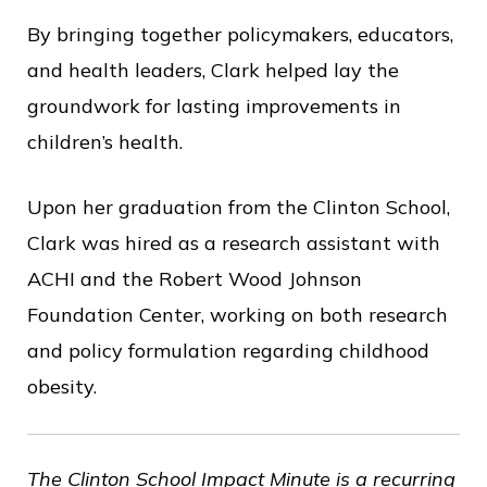
By bringing together policymakers, educators,
and health leaders, Clark helped lay the
groundwork for lasting improvements in
children’s health.
Upon her graduation from the Clinton School,
Clark was hired as a research assistant with
ACHI and the Robert Wood Johnson
Foundation Center, working on both research
and policy formulation regarding childhood
obesity.
The Clinton School Impact Minute is a recurring