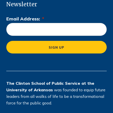
Newsletter
Email Address:
*
L
o
c
a
SIGN UP
ti
o
n
*
The Clinton School of Public Service at the
University of Arkansas
was founded to equip future
leaders from all walks of life to be a transformational
force for the public good.