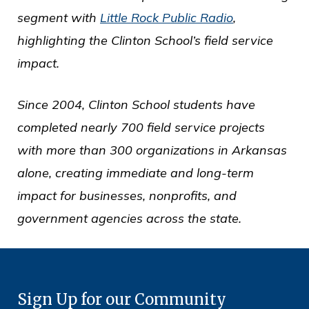
segment with
Little Rock Public Radio
,
highlighting the Clinton School’s field service
impact.
Since 2004, Clinton School students have
completed nearly 700 field service projects
with more than 300 organizations in Arkansas
alone, creating immediate and long-term
impact for businesses, nonprofits, and
government agencies across the state.
Sign Up for our Community