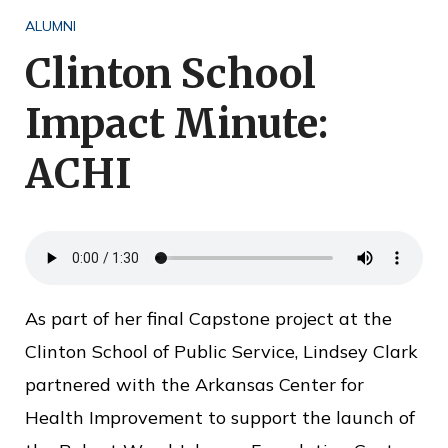
o
ALUMNI
f
Clinton School
P
Impact Minute:
u
b
ACHI
l
i
c
S
e
As part of her final Capstone project at the
r
Clinton School of Public Service, Lindsey Clark
v
partnered with the Arkansas Center for
i
Health Improvement to support the launch of