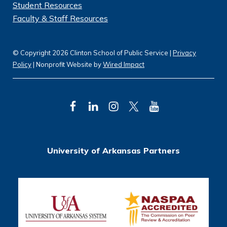
Student Resources
Faculty & Staff Resources
© Copyright 2026 Clinton School of Public Service |
Privacy
Policy
| Nonprofit Website by
Wired Impact
F
L
I
T
Y
a
i
n
w
o
c
n
s
i
u
University of Arkansas Partners
e
k
t
t
T
b
e
a
t
u
o
d
g
e
b
o
I
r
r
e
k
n
a