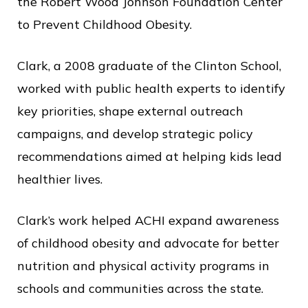
c
the Robert Wood Johnson Foundation Center
e
to Prevent Childhood Obesity.
Clark, a 2008 graduate of the Clinton School,
worked with public health experts to identify
key priorities, shape external outreach
campaigns, and develop strategic policy
recommendations aimed at helping kids lead
healthier lives.
Clark’s work helped ACHI expand awareness
of childhood obesity and advocate for better
nutrition and physical activity programs in
schools and communities across the state.