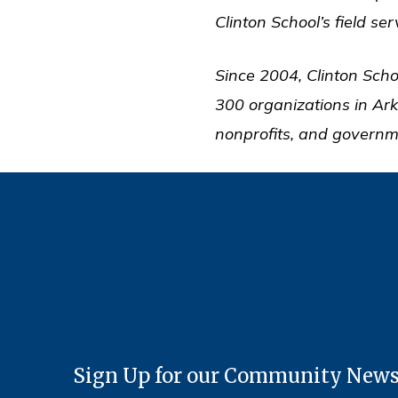
Clinton School’s field se
Since 2004, Clinton Scho
300 organizations in Ar
nonprofits, and governm
Sign Up for our Community News