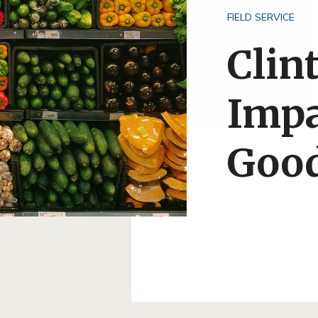
FIELD SERVICE
Clin
Impa
Good