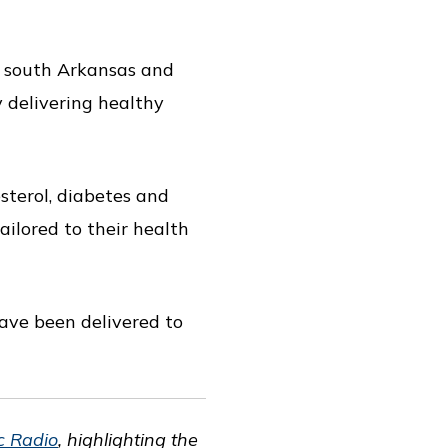
n south Arkansas and
y delivering healthy
sterol, diabetes and
tailored to their health
ave been delivered to
ic Radio
, highlighting the