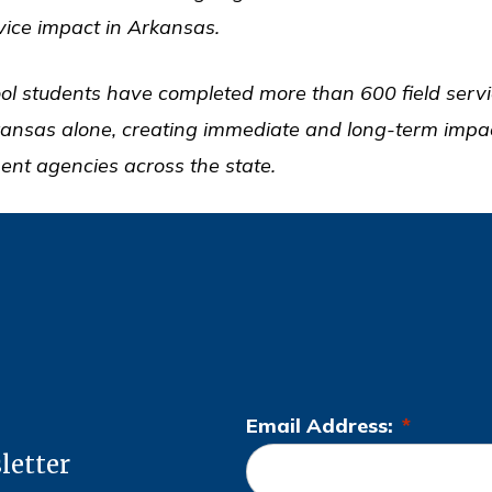
rvice impact in Arkansas.
ol students have completed more than 600 field servi
kansas alone, creating immediate and long-term impac
ent agencies across the state.
Email Address:
*
L
letter
o