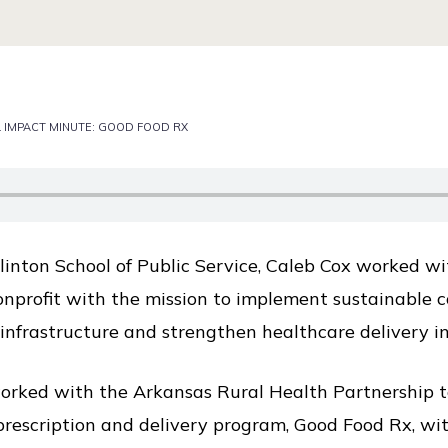
 IMPACT MINUTE: GOOD FOOD RX
Clinton School of Public Service, Caleb Cox worked w
onprofit with the mission to implement sustainable 
infrastructure and strengthen healthcare delivery i
rked with the Arkansas Rural Health Partnership to 
 prescription and delivery program, Good Food Rx, w