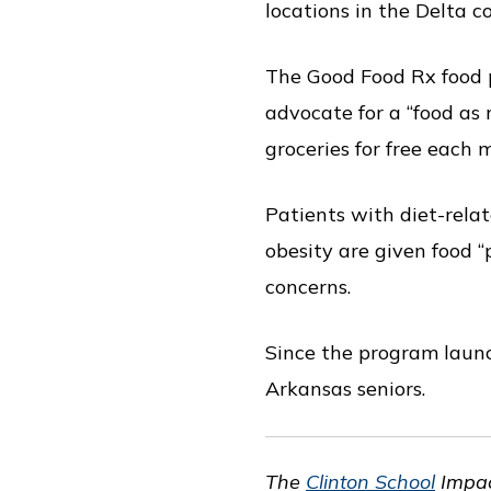
locations in the Delta 
The Good Food Rx food 
advocate for a “food as 
groceries for free each 
Patients with diet-relat
obesity are given food “p
concerns.
Since the program launc
Arkansas seniors.
The
Clinton School
Impac