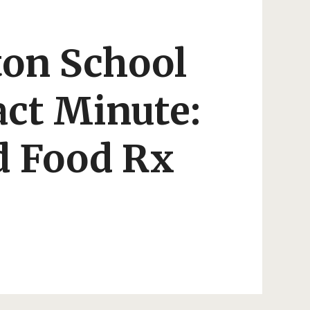
ton School
ct Minute:
 Food Rx