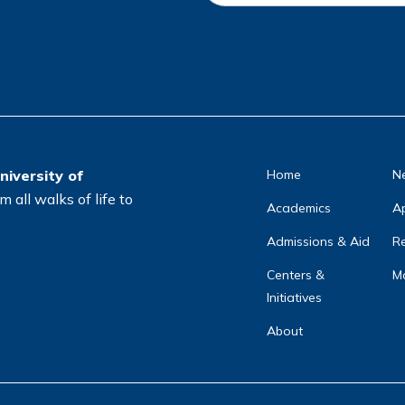
c
a
ti
o
n
*
niversity of
Home
N
 all walks of life to
Academics
A
Admissions & Aid
Re
Centers &
Ma
Initiatives
About