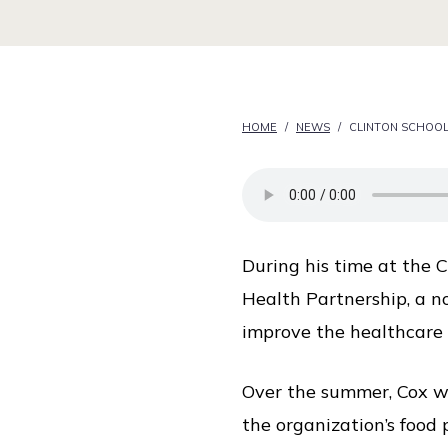
i
c
e
HOME
/
NEWS
/
CLINTON SCHOOL
During his time at the 
Health Partnership, a n
improve the healthcare 
Over the summer, Cox wo
the organization’s food