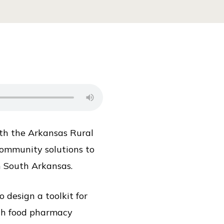
ith the Arkansas Rural
community solutions to
n South Arkansas.
design a toolkit for
ith food pharmacy