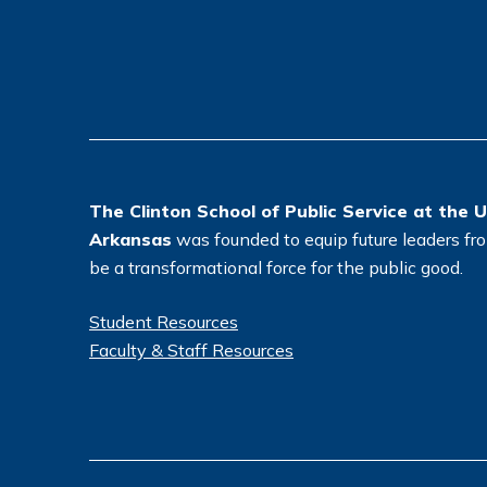
The Clinton School of Public Service at the U
Arkansas
was founded to equip future leaders from
be a transformational force for the public good.
Student Resources
Faculty & Staff Resources