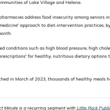
communities of Lake Village and Helena.
pharmacies address food insecurity among seniors i
medicine” approach to diet-intervention practices, b
month.
ed conditions such as high blood pressure, high chole
rescriptions” for healthy, nutritious dietary options 
hed in March of 2023, thousands of healthy meals h
t Minute is a recurring segment with
Little Rock Publ