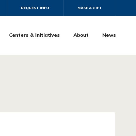
REQUEST INFO
MAKE A GIFT
Centers & Initiatives
About
News