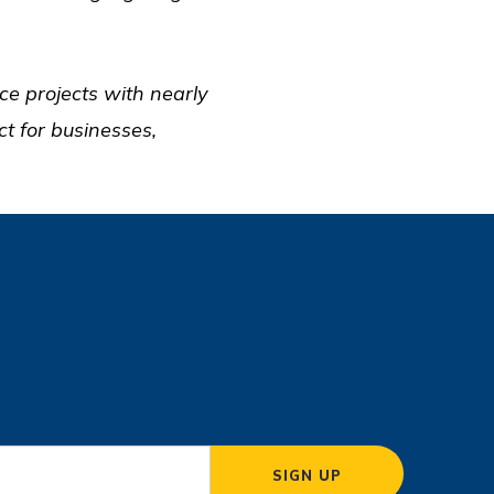
ce projects with nearly
t for businesses,
SIGN UP