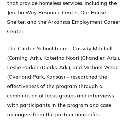
c
that provide homeless services, including the
e
Jericho Way Resource Center, Our House
Shelter, and the Arkansas Employment Career
Center.
The Clinton School team – Cassidy Mitchell
(Corning, Ark.), Katerina Noori (Chandler, Ariz.),
Leslie Parker (Dierks, Ark.), and Michael Webb
(Overland Park, Kansas) – researched the
effectiveness of the program through a
combination of focus groups and interviews
with participants in the program and case
managers from the partner nonprofits.