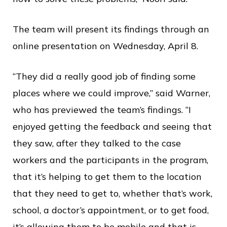
The team will present its findings through an
online presentation on Wednesday, April 8.
“They did a really good job of finding some
places where we could improve,” said Warner,
who has previewed the team’s findings. “I
enjoyed getting the feedback and seeing that
they saw, after they talked to the case
workers and the participants in the program,
that it’s helping to get them to the location
that they need to get to, whether that’s work,
school, a doctor’s appointment, or to get food,
it’s allowing them to be mobile and that is