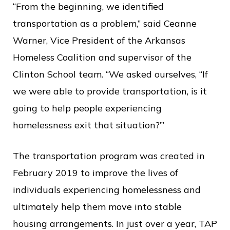
“From the beginning, we identified
transportation as a problem,” said Ceanne
Warner, Vice President of the Arkansas
Homeless Coalition and supervisor of the
Clinton School team. “We asked ourselves, “If
we were able to provide transportation, is it
going to help people experiencing
homelessness exit that situation?’”
The transportation program was created in
February 2019 to improve the lives of
individuals experiencing homelessness and
ultimately help them move into stable
housing arrangements. In just over a year, TAP