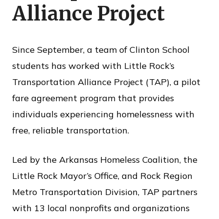
Alliance Project
o
f
P
Since September, a team of Clinton School
u
students has worked with Little Rock’s
b
Transportation Alliance Project (TAP), a pilot
l
fare agreement program that provides
i
individuals experiencing homelessness with
c
free, reliable transportation.
S
e
Led by the Arkansas Homeless Coalition, the
r
Little Rock Mayor’s Office, and Rock Region
v
Metro Transportation Division, TAP partners
i
with 13 local nonprofits and organizations