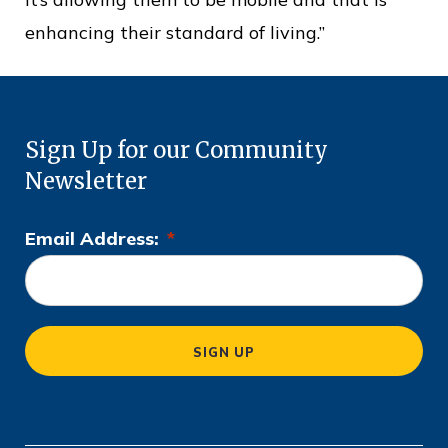
enhancing their standard of living.”
Sign Up for our Community
Newsletter
Email Address:
*
L
o
c
a
SIGN UP
ti
o
n