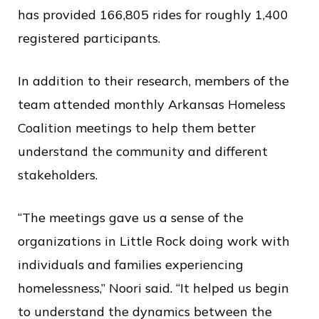
has provided 166,805 rides for roughly 1,400
registered participants.
In addition to their research, members of the
team attended monthly Arkansas Homeless
Coalition meetings to help them better
understand the community and different
stakeholders.
“The meetings gave us a sense of the
organizations in Little Rock doing work with
individuals and families experiencing
homelessness,” Noori said. “It helped us begin
to understand the dynamics between the