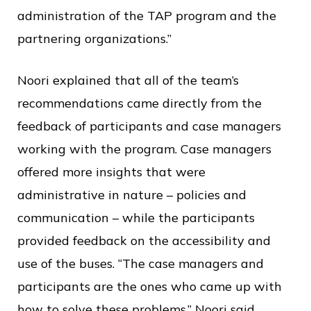
administration of the TAP program and the
partnering organizations.”
Noori explained that all of the team’s
recommendations came directly from the
feedback of participants and case managers
working with the program. Case managers
offered more insights that were
administrative in nature – policies and
communication – while the participants
provided feedback on the accessibility and
use of the buses. “The case managers and
participants are the ones who came up with
how to solve these problems,” Noori said.