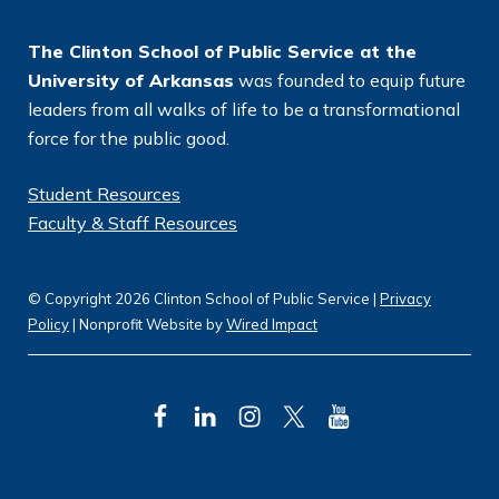
*
The Clinton School of Public Service at the
University of Arkansas
was founded to equip future
leaders from all walks of life to be a transformational
force for the public good.
Student Resources
Faculty & Staff Resources
© Copyright 2026 Clinton School of Public Service |
Privacy
Policy
| Nonprofit Website by
Wired Impact
F
L
I
T
Y
a
i
n
w
o
c
n
s
i
u