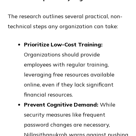
The research outlines several practical, non-
technical steps any organization can take:
Prioritize Low-Cost Training:
Organizations should provide
employees with regular training,
leveraging free resources available
online, even if they lack significant
financial resources.
Prevent Cognitive Demand:
While
security measures like frequent
password changes are necessary,
Nillasithanukroh warns against pushing