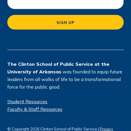
c
a
SIGN UP
ti
o
n
*
The Clinton School of Public Service at the
University of Arkansas
was founded to equip future
leaders from all walks of life to be a transformational
force for the public good.
Student Resources
Faculty & Staff Resources
© Copyright 2026 Clinton School of Public Service |
Privacy