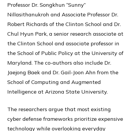
Professor Dr. Songkhun “Sunny”
Nillasithanukroh and Associate Professor Dr.
Robert Richards of the Clinton School and Dr.
Chul Hyun Park, a senior research associate at
the Clinton School and associate professor in
the School of Public Policy at the University of
Maryland. The co-authors also include Dr.
Jaejong Baek and Dr. Gail-Joon Ahn from the
School of Computing and Augmented
Intelligence at Arizona State University.
The researchers argue that most existing
cyber defense frameworks prioritize expensive
technology while overlooking everyday