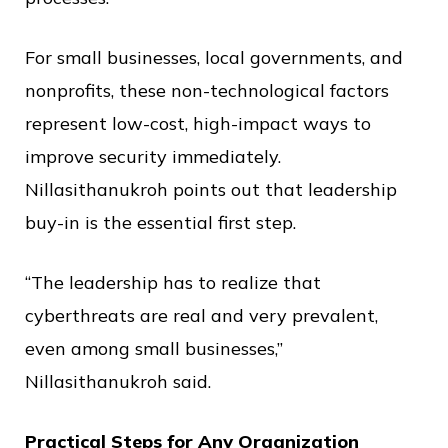
For small businesses, local governments, and
nonprofits, these non-technological factors
represent low-cost, high-impact ways to
improve security immediately.
Nillasithanukroh points out that leadership
buy-in is the essential first step.
“The leadership has to realize that
cyberthreats are real and very prevalent,
even among small businesses,”
Nillasithanukroh said.
Practical Steps for Any Organization