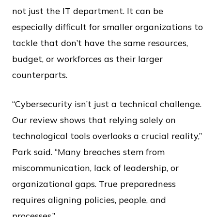
not just the IT department. It can be
especially difficult for smaller organizations to
tackle that don’t have the same resources,
budget, or workforces as their larger
counterparts.
“Cybersecurity isn’t just a technical challenge.
Our review shows that relying solely on
technological tools overlooks a crucial reality,”
Park said. “Many breaches stem from
miscommunication, lack of leadership, or
organizational gaps. True preparedness
requires aligning policies, people, and
processes.”