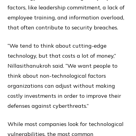
factors, like leadership commitment, a lack of
employee training, and information overload,
that often contribute to security breaches.
“We tend to think about cutting-edge
technology, but that costs a lot of money,”
Nillasithanukroh said. “We want people to
think about non-technological factors
organizations can adjust without making
costly investments in order to improve their
defenses against cyberthreats.”
While most companies look for technological
vulnerabilities, the most common