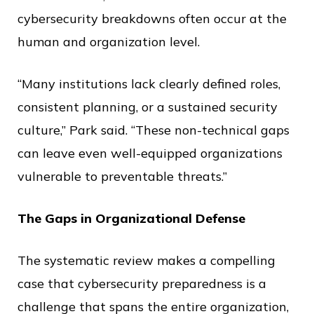
cybersecurity breakdowns often occur at the
human and organization level.
“Many institutions lack clearly defined roles,
consistent planning, or a sustained security
culture,” Park said. “These non-technical gaps
can leave even well-equipped organizations
vulnerable to preventable threats.”
The Gaps in Organizational Defense
The systematic review makes a compelling
case that cybersecurity preparedness is a
challenge that spans the entire organization,