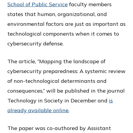
c
School of Public Service
faculty members
e
states that human, organizational, and
environmental factors are just as important as
technological components when it comes to
cybersecurity defense.
The article, “Mapping the landscape of
cybersecurity preparedness: A systemic review
of non-technological determinants and
consequences,” will be published in the journal
Technology in Society in December and
is
already available online
.
The paper was co-authored by Assistant