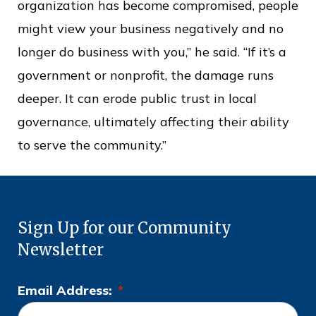
organization has become compromised, people
might view your business negatively and no
longer do business with you,” he said. “If it’s a
government or nonprofit, the damage runs
deeper. It can erode public trust in local
governance, ultimately affecting their ability
to serve the community.”
Sign Up for our Community
Newsletter
Email Address:
*
L
o