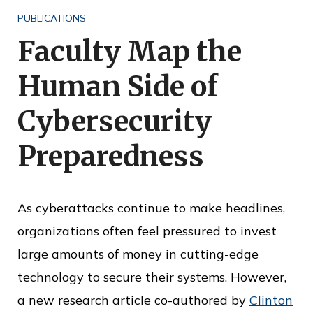
o
PUBLICATIONS
f
Faculty Map the
P
Human Side of
u
b
Cybersecurity
l
Preparedness
i
c
S
As cyberattacks continue to make headlines,
e
organizations often feel pressured to invest
r
large amounts of money in cutting-edge
v
technology to secure their systems. However,
i
a new research article co-authored by
Clinton