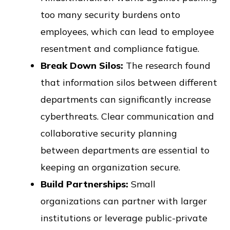
too many security burdens onto
employees, which can lead to employee
resentment and compliance fatigue.
Break Down Silos:
The research found
that information silos between different
departments can significantly increase
cyberthreats. Clear communication and
collaborative security planning
between departments are essential to
keeping an organization secure.
Build Partnerships:
Small
organizations can partner with larger
institutions or leverage public-private