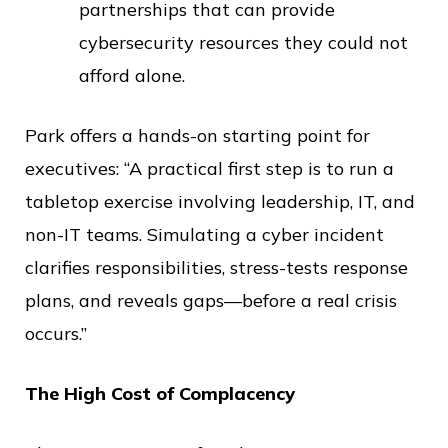
partnerships that can provide
cybersecurity resources they could not
afford alone.
Park offers a hands-on starting point for
executives: “A practical first step is to run a
tabletop exercise involving leadership, IT, and
non-IT teams. Simulating a cyber incident
clarifies responsibilities, stress-tests response
plans, and reveals gaps—before a real crisis
occurs.”
The High Cost of Complacency