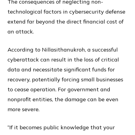
The consequences of neglecting non-
technological factors in cybersecurity defense
extend far beyond the direct financial cost of
an attack.
According to Nillasithanukroh, a successful
cyberattack can result in the loss of critical
data and necessitate significant funds for
recovery, potentially forcing small businesses
to cease operation. For government and
nonprofit entities, the damage can be even
more severe.
“If it becomes public knowledge that your