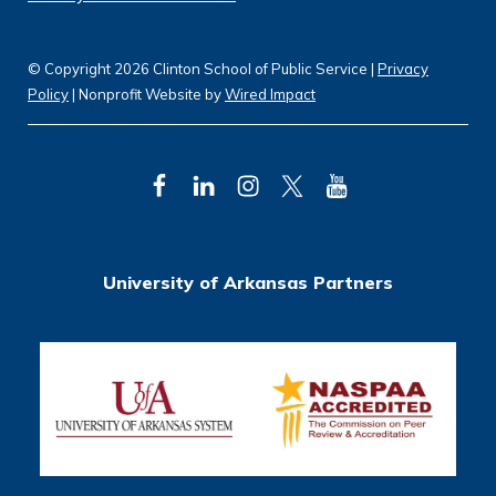
© Copyright 2026 Clinton School of Public Service |
Privacy
Policy
| Nonprofit Website by
Wired Impact
F
L
I
T
Y
a
i
n
w
o
c
n
s
i
u
University of Arkansas Partners
e
k
t
t
T
b
e
a
t
u
o
d
g
e
b
o
I
r
r
e
k
n
a
m