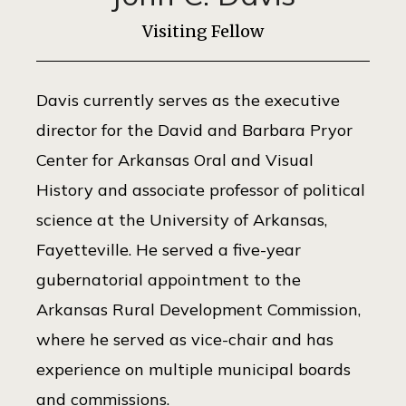
Visiting Fellow
Davis currently serves as the executive
director for the David and Barbara Pryor
Center for Arkansas Oral and Visual
History and associate professor of political
science at the University of Arkansas,
Fayetteville. He served a five-year
gubernatorial appointment to the
Arkansas Rural Development Commission,
where he served as vice-chair and has
experience on multiple municipal boards
and commissions.