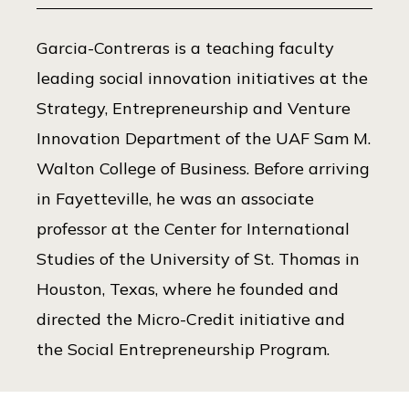
Garcia-Contreras is a teaching faculty
leading social innovation initiatives at the
Strategy, Entrepreneurship and Venture
Innovation Department of the UAF Sam M.
Walton College of Business. Before arriving
in Fayetteville, he was an associate
professor at the Center for International
Studies of the University of St. Thomas in
Houston, Texas, where he founded and
directed the Micro-Credit initiative and
the Social Entrepreneurship Program.