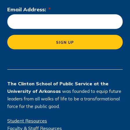
Email Address:
*
L
o
c
a
SIGN UP
ti
o
n
*
The Clinton School of Public Service at the
University of Arkansas
was founded to equip future
leaders from all walks of life to be a transformational
force for the public good.
Student Resources
Faculty & Staff Resources