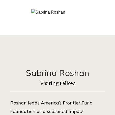
Sabrina Roshan
Visiting Fellow
Roshan leads America’s Frontier Fund
Foundation as a seasoned impact