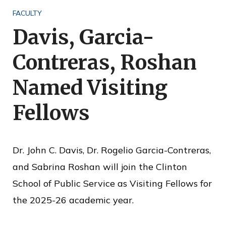
o
FACULTY
f
Davis, Garcia-
P
Contreras, Roshan
u
b
Named Visiting
l
Fellows
i
c
S
Dr. John C. Davis, Dr. Rogelio Garcia-Contreras,
e
and Sabrina Roshan will join the Clinton
r
School of Public Service as Visiting Fellows for
v
the 2025-26 academic year.
i