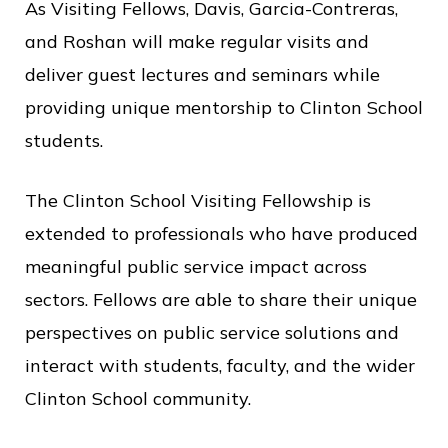
c
As Visiting Fellows, Davis, Garcia-Contreras,
e
and Roshan will make regular visits and
deliver guest lectures and seminars while
providing unique mentorship to Clinton School
students.
The Clinton School Visiting Fellowship is
extended to professionals who have produced
meaningful public service impact across
sectors. Fellows are able to share their unique
perspectives on public service solutions and
interact with students, faculty, and the wider
Clinton School community.