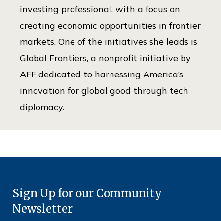
investing professional, with a focus on
creating economic opportunities in frontier
markets. One of the initiatives she leads is
Global Frontiers, a nonprofit initiative by
AFF dedicated to harnessing America’s
innovation for global good through tech
diplomacy.
Sign Up for our Community
Newsletter