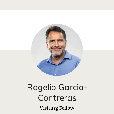
Rogelio Garcia-
Contreras
Visiting Fellow