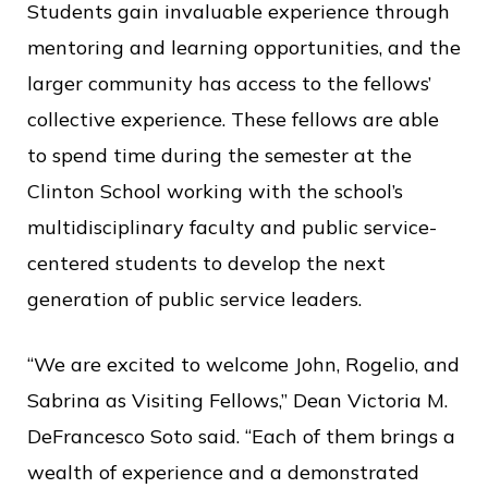
Students gain invaluable experience through
mentoring and learning opportunities, and the
larger community has access to the fellows’
collective experience. These fellows are able
to spend time during the semester at the
Clinton School working with the school’s
multidisciplinary faculty and public service-
centered students to develop the next
generation of public service leaders.
“We are excited to welcome John, Rogelio, and
Sabrina as Visiting Fellows,” Dean Victoria M.
DeFrancesco Soto said. “Each of them brings a
wealth of experience and a demonstrated