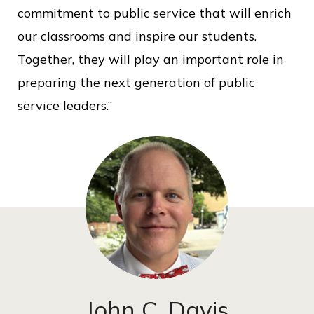
commitment to public service that will enrich
our classrooms and inspire our students.
Together, they will play an important role in
preparing the next generation of public
service leaders.”
John C. Davis