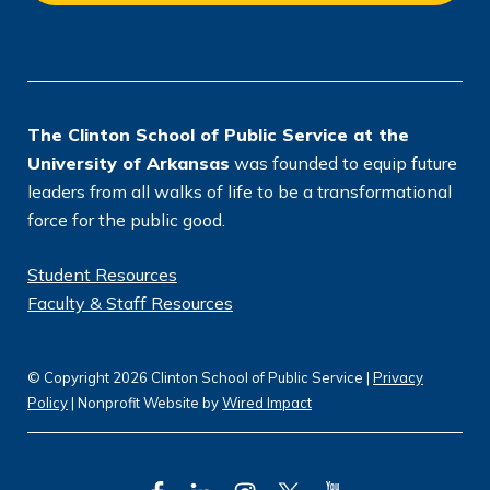
o
n
*
The Clinton School of Public Service at the
University of Arkansas
was founded to equip future
leaders from all walks of life to be a transformational
force for the public good.
Student Resources
Faculty & Staff Resources
© Copyright 2026 Clinton School of Public Service |
Privacy
Policy
| Nonprofit Website by
Wired Impact