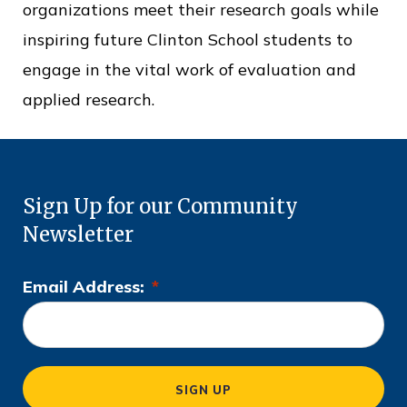
organizations meet their research goals while
inspiring future Clinton School students to
engage in the vital work of evaluation and
applied research.
Sign Up for our Community
Newsletter
Email Address:
*
L
o
c
a
SIGN UP
ti