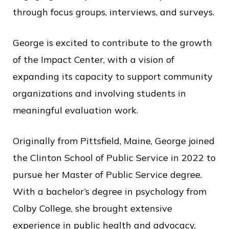
through focus groups, interviews, and surveys.
George is excited to contribute to the growth
of the Impact Center, with a vision of
expanding its capacity to support community
organizations and involving students in
meaningful evaluation work.
Originally from Pittsfield, Maine, George joined
the Clinton School of Public Service in 2022 to
pursue her Master of Public Service degree.
With a bachelor’s degree in psychology from
Colby College, she brought extensive
experience in public health and advocacy,