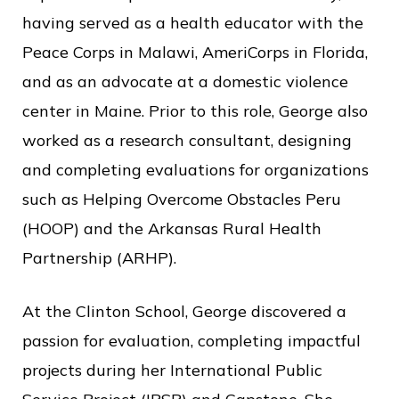
having served as a health educator with the
Peace Corps in Malawi, AmeriCorps in Florida,
and as an advocate at a domestic violence
center in Maine. Prior to this role, George also
worked as a research consultant, designing
and completing evaluations for organizations
such as Helping Overcome Obstacles Peru
(HOOP) and the Arkansas Rural Health
Partnership (ARHP).
At the Clinton School, George discovered a
passion for evaluation, completing impactful
projects during her International Public