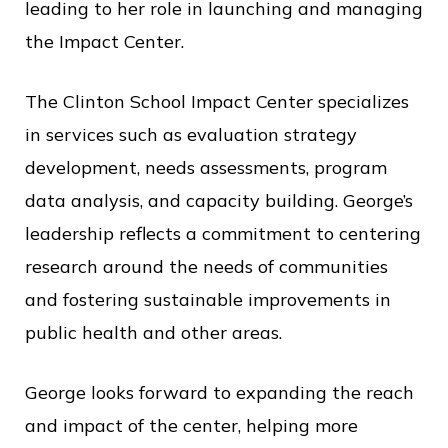
leading to her role in launching and managing
the Impact Center.
The Clinton School Impact Center specializes
in services such as evaluation strategy
development, needs assessments, program
data analysis, and capacity building. George’s
leadership reflects a commitment to centering
research around the needs of communities
and fostering sustainable improvements in
public health and other areas.
George looks forward to expanding the reach
and impact of the center, helping more