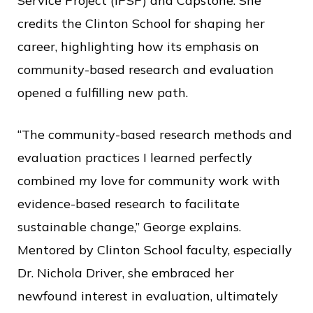
Service Project (IPSP) and Capstone. She
credits the Clinton School for shaping her
career, highlighting how its emphasis on
community-based research and evaluation
opened a fulfilling new path.
“The community-based research methods and
evaluation practices I learned perfectly
combined my love for community work with
evidence-based research to facilitate
sustainable change,” George explains.
Mentored by Clinton School faculty, especially
Dr. Nichola Driver, she embraced her
newfound interest in evaluation, ultimately