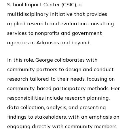
c
School Impact Center (CSIC), a
e
multidisciplinary initiative that provides
applied research and evaluation consulting
services to nonprofits and government
agencies in Arkansas and beyond.
In this role, George collaborates with
community partners to design and conduct
research tailored to their needs, focusing on
community-based participatory methods. Her
responsibilities include research planning,
data collection, analysis, and presenting
findings to stakeholders, with an emphasis on
engaging directly with community members