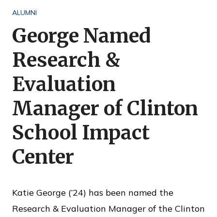
o
ALUMNI
f
George Named
P
Research &
u
b
Evaluation
l
Manager of Clinton
i
c
School Impact
S
Center
e
r
v
Katie George (’24) has been named the
i
Research & Evaluation Manager of the Clinton