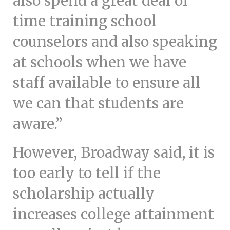
also spend a great deal of
time training school
counselors and also speaking
at schools when we have
staff available to ensure all
we can that students are
aware.”
However, Broadway said, it is
too early to tell if the
scholarship actually
increases college attainment