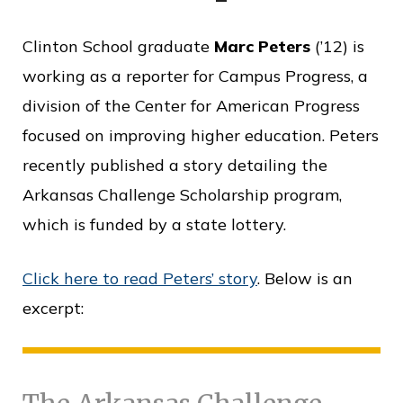
o
Clinton School graduate
Marc Peters
(’12) is
f
working as a reporter for Campus Progress, a
P
division of the Center for American Progress
u
focused on improving higher education. Peters
b
recently published a story detailing the
l
Arkansas Challenge Scholarship program,
i
which is funded by a state lottery.
c
S
Click here to read Peters’ story
. Below is an
e
excerpt:
r
v
i