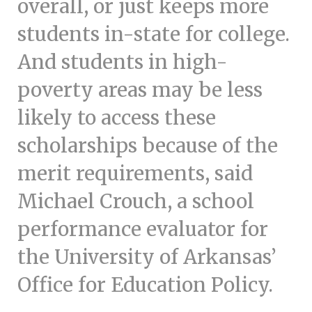
overall, or just keeps more
students in-state for college.
And students in high-
poverty areas may be less
likely to access these
scholarships because of the
merit requirements, said
Michael Crouch, a school
performance evaluator for
the University of Arkansas’
Office for Education Policy.