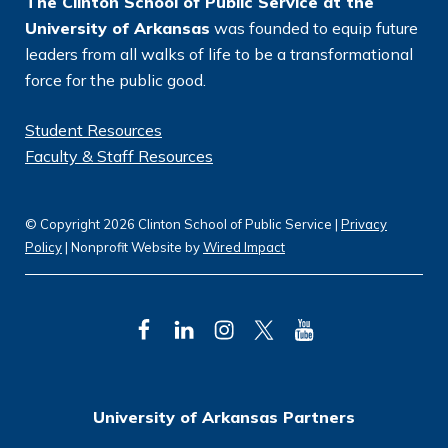
The Clinton School of Public Service at the
University of Arkansas
was founded to equip future
leaders from all walks of life to be a transformational
force for the public good.
Student Resources
Faculty & Staff Resources
© Copyright 2026 Clinton School of Public Service |
Privacy
Policy
| Nonprofit Website by
Wired Impact
F
L
I
T
Y
a
i
n
w
o
c
n
s
i
u
University of Arkansas Partners
e
k
t
t
T