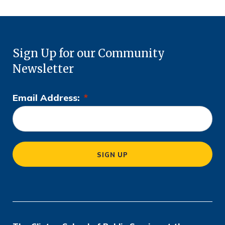
Sign Up for our Community
Newsletter
Email Address:
*
L
o
c
a
SIGN UP
ti
o
n
*