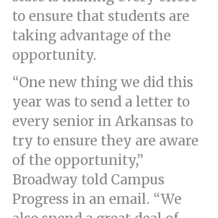
to ensure that students are
taking advantage of the
opportunity.
“One new thing we did this
year was to send a letter to
every senior in Arkansas to
try to ensure they are aware
of the opportunity,”
Broadway told Campus
Progress in an email. “We