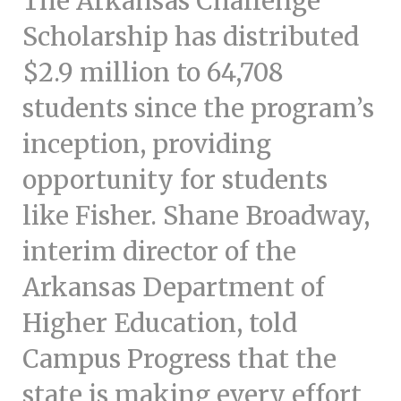
The Arkansas Challenge
c
e
Scholarship has distributed
$2.9 million to 64,708
students since the program’s
inception, providing
opportunity for students
like Fisher. Shane Broadway,
interim director of the
Arkansas Department of
Higher Education, told
Campus Progress that the
state is making every effort