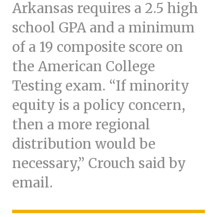
Arkansas requires a 2.5 high
school GPA and a minimum
of a 19 composite score on
the American College
Testing exam. “If minority
equity is a policy concern,
then a more regional
distribution would be
necessary,” Crouch said by
email.