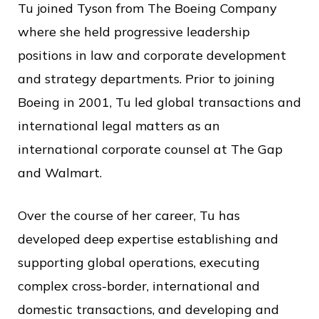
Tu joined Tyson from The Boeing Company
where she held progressive leadership
positions in law and corporate development
and strategy departments. Prior to joining
Boeing in 2001, Tu led global transactions and
international legal matters as an
international corporate counsel at The Gap
and Walmart.
Over the course of her career, Tu has
developed deep expertise establishing and
supporting global operations, executing
complex cross-border, international and
domestic transactions, and developing and