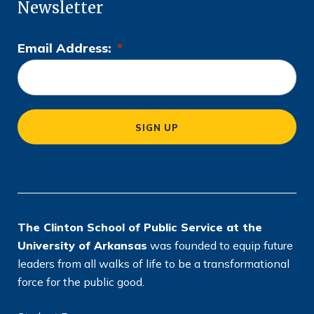
Newsletter
Email Address:
*
L
o
c
a
SIGN UP
ti
o
n
*
The Clinton School of Public Service at the
University of Arkansas
was founded to equip future
leaders from all walks of life to be a transformational
force for the public good.