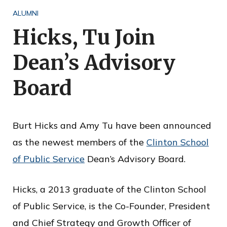
o
ALUMNI
f
Hicks, Tu Join
P
Dean’s Advisory
u
b
Board
l
i
Burt Hicks and Amy Tu have been announced
c
as the newest members of the
Clinton School
S
of Public Service
Dean’s Advisory Board.
e
r
Hicks, a 2013 graduate of the Clinton School
v
of Public Service, is the Co-Founder, President
i
and Chief Strategy and Growth Officer of