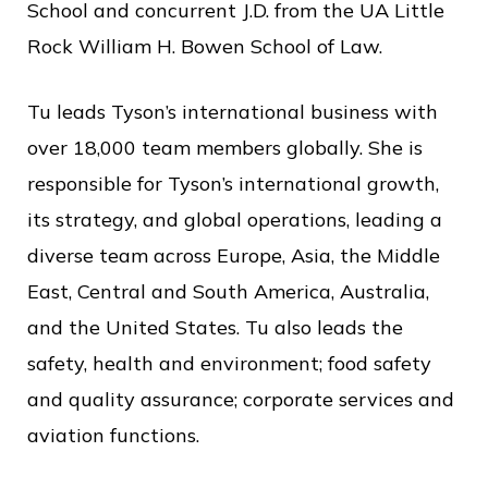
School and concurrent J.D. from the UA Little
Rock William H. Bowen School of Law.
Tu leads Tyson’s international business with
over 18,000 team members globally. She is
responsible for Tyson’s international growth,
its strategy, and global operations, leading a
diverse team across Europe, Asia, the Middle
East, Central and South America, Australia,
and the United States. Tu also leads the
safety, health and environment; food safety
and quality assurance; corporate services and
aviation functions.