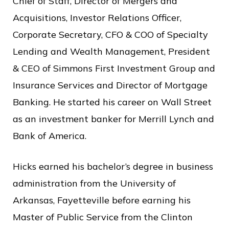
Chief of Staff, Director of Mergers and
Acquisitions, Investor Relations Officer,
Corporate Secretary, CFO & COO of Specialty
Lending and Wealth Management, President
& CEO of Simmons First Investment Group and
Insurance Services and Director of Mortgage
Banking. He started his career on Wall Street
as an investment banker for Merrill Lynch and
Bank of America.
Hicks earned his bachelor’s degree in business
administration from the University of
Arkansas, Fayetteville before earning his
Master of Public Service from the Clinton