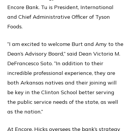
c
Encore Bank. Tu is President, International
e
and Chief Administrative Officer of Tyson
Foods.
“I am excited to welcome Burt and Amy to the
Dean’s Advisory Board,” said Dean Victoria M.
DeFrancesco Soto. “In addition to their
incredible professional experience, they are
both Arkansas natives and their joining will
be key in the Clinton School better serving
the public service needs of the state, as well
as the nation.”
At Encore, Hicks oversees the bank’s strategy