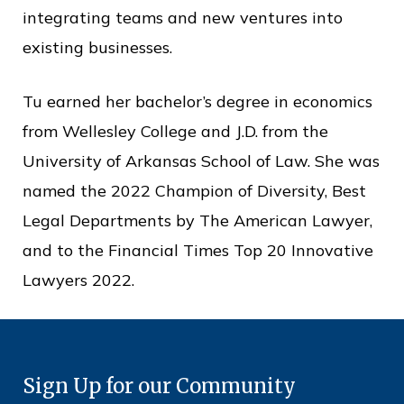
integrating teams and new ventures into
existing businesses.
Tu earned her bachelor’s degree in economics
from Wellesley College and J.D. from the
University of Arkansas School of Law. She was
named the 2022 Champion of Diversity, Best
Legal Departments by The American Lawyer,
and to the Financial Times Top 20 Innovative
Lawyers 2022.
Sign Up for our Community