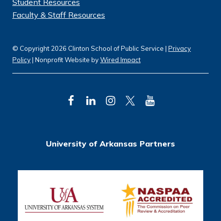
Student Resources
Faculty & Staff Resources
© Copyright 2026 Clinton School of Public Service |
Privacy
Policy
| Nonprofit Website by
Wired Impact
F
L
I
T
Y
a
i
n
w
o
c
n
s
i
u
University of Arkansas Partners
e
k
t
t
T
b
e
a
t
u
o
d
g
e
b
o
I
r
r
e
k
n
a