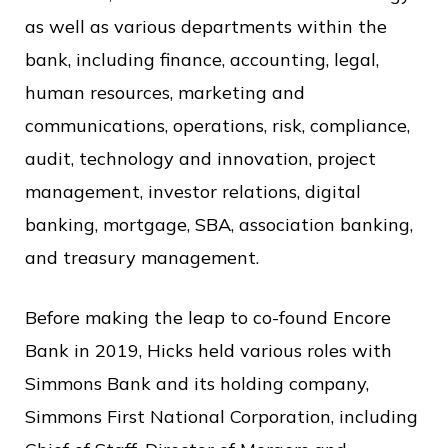
as well as various departments within the
bank, including finance, accounting, legal,
human resources, marketing and
communications, operations, risk, compliance,
audit, technology and innovation, project
management, investor relations, digital
banking, mortgage, SBA, association banking,
and treasury management.
Before making the leap to co-found Encore
Bank in 2019, Hicks held various roles with
Simmons Bank and its holding company,
Simmons First National Corporation, including