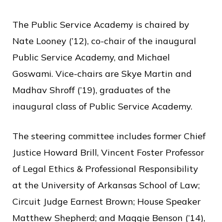
The Public Service Academy is chaired by
Nate Looney (’12), co-chair of the inaugural
Public Service Academy, and Michael
Goswami. Vice-chairs are Skye Martin and
Madhav Shroff (’19), graduates of the
inaugural class of Public Service Academy.
The steering committee includes former Chief
Justice Howard Brill, Vincent Foster Professor
of Legal Ethics & Professional Responsibility
at the University of Arkansas School of Law;
Circuit Judge Earnest Brown; House Speaker
Matthew Shepherd; and Maggie Benson (’14),