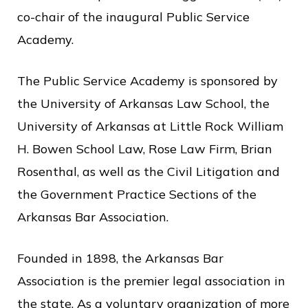
co-chair of the inaugural Public Service
Academy.
The Public Service Academy is sponsored by
the University of Arkansas Law School, the
University of Arkansas at Little Rock William
H. Bowen School Law, Rose Law Firm, Brian
Rosenthal, as well as the Civil Litigation and
the Government Practice Sections of the
Arkansas Bar Association.
Founded in 1898, the Arkansas Bar
Association is the premier legal association in
the state. As a voluntary organization of more