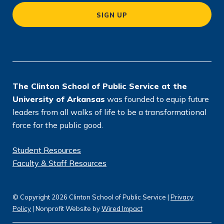
a
SIGN UP
ti
o
n
*
The Clinton School of Public Service at the
University of Arkansas
was founded to equip future
leaders from all walks of life to be a transformational
force for the public good.
Student Resources
Faculty & Staff Resources
© Copyright 2026 Clinton School of Public Service |
Privacy
Policy
| Nonprofit Website by
Wired Impact