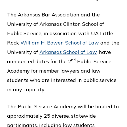
o
The Arkansas Bar Association and the
f
University of Arkansas Clinton School of
P
Public Service, in association with UA Little
u
Rock
William H. Bowen School of Law
and the
b
University of
Arkansas School of Law
, have
l
nd
announced dates for the 2
Public Service
i
Academy for member lawyers and law
c
students who are interested in public service
S
in any capacity.
e
r
The Public Service Academy will be limited to
v
approximately 25 diverse, statewide
i
participants, including law students.