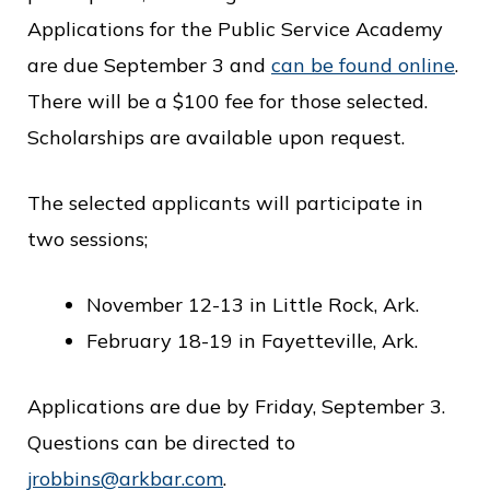
c
Applications for the Public Service Academy
e
are due September 3 and
can be found online
.
There will be a $100 fee for those selected.
Scholarships are available upon request.
The selected applicants will participate in
two sessions;
November 12-13 in Little Rock, Ark.
February 18-19 in Fayetteville, Ark.
Applications are due by Friday, September 3.
Questions can be directed to
jrobbins@arkbar.com
.