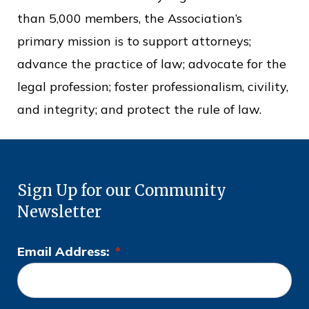
than 5,000 members, the Association’s
primary mission is to support attorneys;
advance the practice of law; advocate for the
legal profession; foster professionalism, civility,
and integrity; and protect the rule of law.
Sign Up for our Community
Newsletter
Email Address:
*
L
o
c