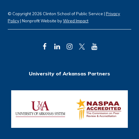
© Copyright 2026 Clinton School of Public Service |
Privacy
Policy
| Nonprofit Website by
Wired Impact
F
L
I
T
Y
a
i
n
w
o
c
n
s
i
u
University of Arkansas Partners
e
k
t
t
T
b
e
a
t
u
o
d
g
e
b
o
I
r
r
e
k
n
a
m