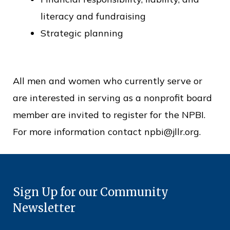
literacy and fundraising
Strategic planning
All men and women who currently serve or
are interested in serving as a nonprofit board
member are invited to register for the NPBI.
For more information contact npbi@jllr.org.
Sign Up for our Community
Newsletter