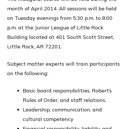
month of April 2014. All sessions will be held
on Tuesday evenings from 5:30 p.m. to 8:00
p.m. at the Junior League of Little Rock
Building located at 401 South Scott Street,
Little Rock, AR 72201.
Subject matter experts will train participants
on the following:
Basic board responsibilities, Robert’s
Rules of Order, and staff relations.
Leadership, communication, and
cultural competency
Financial responsibility, liability, and