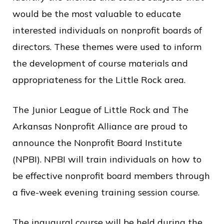
c
would be the most valuable to educate
e
interested individuals on nonprofit boards of
directors. These themes were used to inform
the development of course materials and
appropriateness for the Little Rock area.
The Junior League of Little Rock and The
Arkansas Nonprofit Alliance are proud to
announce the Nonprofit Board Institute
(NPBI). NPBI will train individuals on how to
be effective nonprofit board members through
a five-week evening training session course.
The inaugural course will be held during the