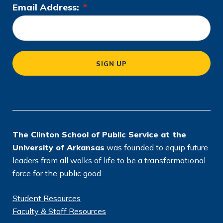
Email Address:
*
L
o
c
a
SIGN UP
ti
o
n
*
The Clinton School of Public Service at the
University of Arkansas
was founded to equip future
leaders from all walks of life to be a transformational
force for the public good.
Student Resources
Faculty & Staff Resources