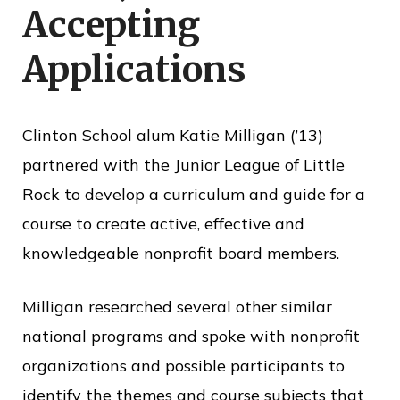
Accepting
o
f
Applications
P
u
b
Clinton School alum Katie Milligan (’13)
l
partnered with the Junior League of Little
i
Rock to develop a curriculum and guide for a
c
course to create active, effective and
S
knowledgeable nonprofit board members.
e
Milligan researched several other similar
r
national programs and spoke with nonprofit
v
organizations and possible participants to
i
identify the themes and course subjects that