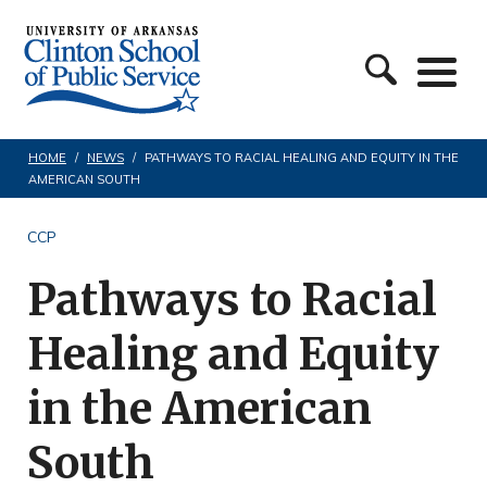
S
C
k
l
i
i
p
n
t
HOME
/
NEWS
/
PATHWAYS TO RACIAL HEALING AND EQUITY IN THE
AMERICAN SOUTH
t
o
o
c
CCP
n
o
Pathways to Racial
S
n
c
t
Healing and Equity
h
e
in the American
o
n
o
t
South
l