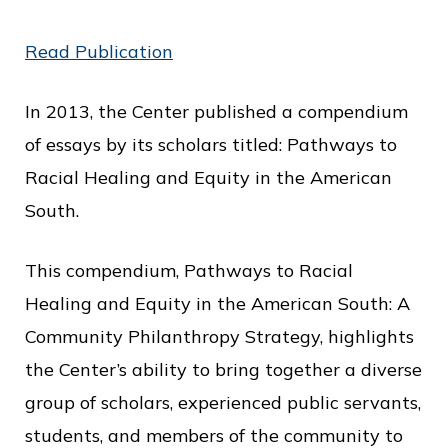
o
Read Publication
f
P
In 2013, the Center published a compendium
u
of essays by its scholars titled: Pathways to
b
Racial Healing and Equity in the American
l
South.
i
c
This compendium, Pathways to Racial
S
Healing and Equity in the American South: A
e
Community Philanthropy Strategy, highlights
r
the Center’s ability to bring together a diverse
v
group of scholars, experienced public servants,
i
students, and members of the community to