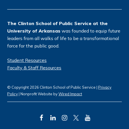
n
*
The Clinton School of Public Service at the
University of Arkansas
was founded to equip future
leaders from all walks of life to be a transformational
force for the public good.
Student Resources
Faculty & Staff Resources
© Copyright 2026 Clinton School of Public Service |
Privacy
Policy
| Nonprofit Website by
Wired Impact
F
L
I
T
Y
a
i
n
w
o