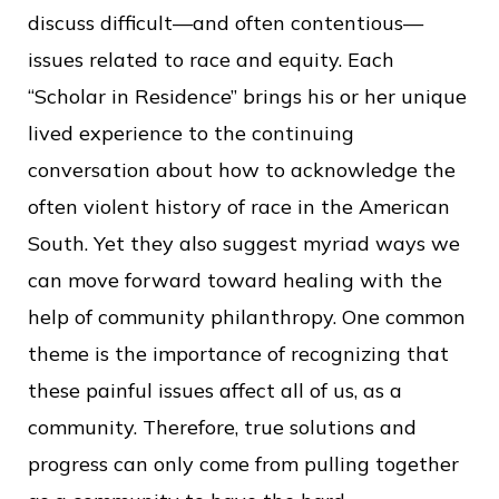
c
discuss difficult—and often contentious—
e
issues related to race and equity. Each
“Scholar in Residence” brings his or her unique
lived experience to the continuing
conversation about how to acknowledge the
often violent history of race in the American
South. Yet they also suggest myriad ways we
can move forward toward healing with the
help of community philanthropy. One common
theme is the importance of recognizing that
these painful issues affect all of us, as a
community. Therefore, true solutions and
progress can only come from pulling together