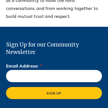
as a community to have the hard
conversations, and from working together to
build mutual trust and respect.
Sign Up for our Community
Newsletter
Email Address:
*
L
o
c
a
SIGN UP
ti
o