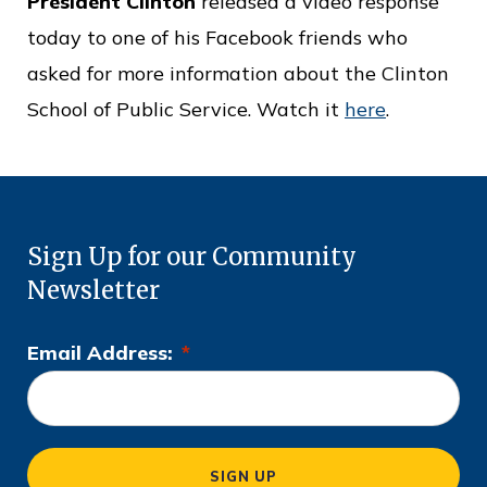
President Clinton
released a video response
o
today to one of his Facebook friends who
f
asked for more information about the Clinton
P
School of Public Service. Watch it
here
.
u
b
l
i
Sign Up for our Community
c
Newsletter
S
e
Email Address:
*
L
r
o
v
c
i
a
SIGN UP