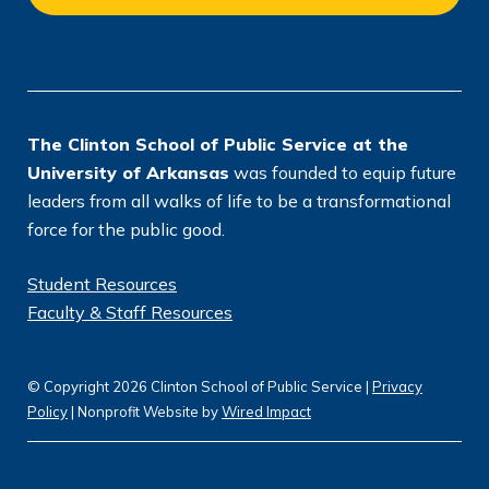
c
ti
e
o
n
*
The Clinton School of Public Service at the
University of Arkansas
was founded to equip future
leaders from all walks of life to be a transformational
force for the public good.
Student Resources
Faculty & Staff Resources
© Copyright 2026 Clinton School of Public Service |
Privacy
Policy
| Nonprofit Website by
Wired Impact