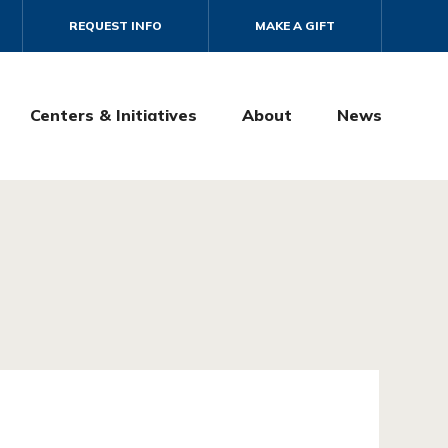
REQUEST INFO
MAKE A GIFT
Centers & Initiatives
About
News