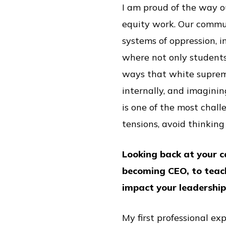
I am proud of the way o
equity work. Our commun
systems of oppression, 
where not only students
ways that white suprem
internally, and imaginin
is one of the most chall
tensions, avoid thinking 
Looking back at your c
becoming CEO, to teac
impact your leadershi
My first professional ex