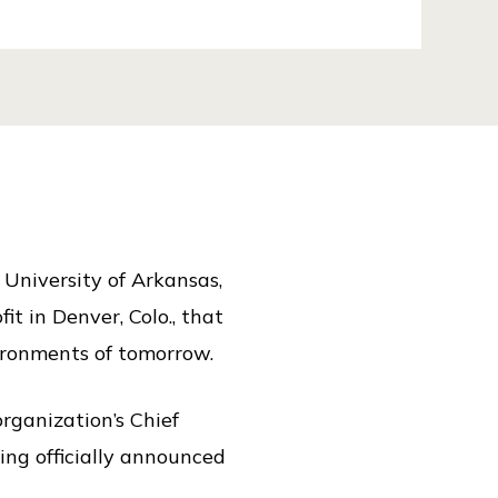
 University of Arkansas,
t in Denver, Colo., that
vironments of tomorrow.
organization’s Chief
ng officially announced