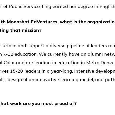
r of Public Service, Ling earned her degree in English
ith Moonshot EdVentures, what is the organizati
ting that mission?
 surface and support a diverse pipeline of leaders r
n K-12 education. We currently have an alumni netw
of Color and are leading in education in Metro Denve
rves 15-20 leaders in a year-long, intensive develo
ills, design of an innovative learning model, and pa
hat work are you most proud of?