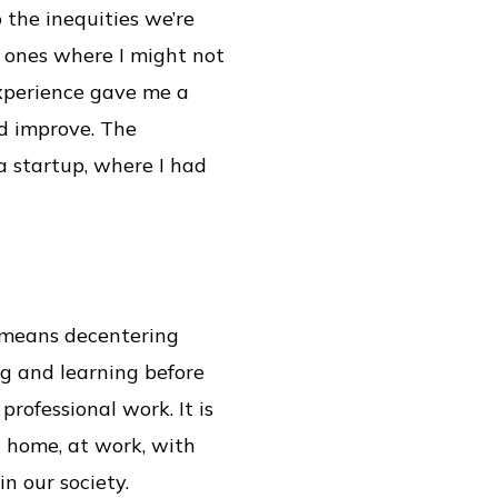
 the inequities we’re
he ones where I might not
experience gave me a
nd improve. The
a startup, where I had
t means decentering
ng and learning before
professional work. It is
t home, at work, with
in our society.