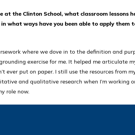
e at the Clinton School, what classroom lessons h
d in what ways have you been able to apply them 
ursework where we dove in to the definition and purp
rounding exercise for me. It helped me articulate my
n’t ever put on paper. I still use the resources from m
tative and qualitative research when I’m working o
y role now.