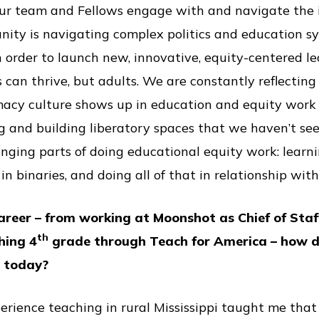
ur team and Fellows engage with and navigate the i
ity is navigating complex politics and education sy
in order to launch new, innovative, equity-centered 
 can thrive, but adults. We are constantly reflecting
acy culture shows up in education and equity work 
g and building liberatory spaces that we haven’t seen 
enging parts of doing educational equity work: learn
in binaries, and doing all of that in relationship with
areer – from working at Moonshot as Chief of Sta
th
hing 4
grade through Teach for America – how d
p today?
perience teaching in rural Mississippi taught me tha