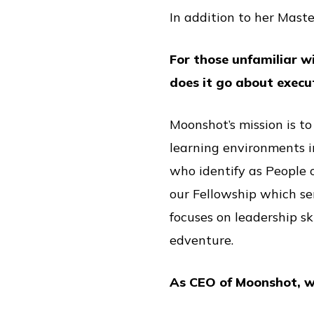
In addition to her Maste
For those unfamiliar w
does it go about execu
Moonshot’s mission is to
learning environments i
who identify as People 
our Fellowship which se
focuses on leadership sk
edventure.
As CEO of Moonshot, w