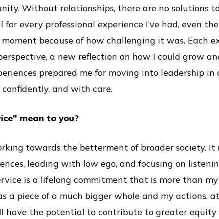
ity. Without relationships, there are no solutions to
ul for every professional experience I’ve had, even t
he moment because of how challenging it was. Each 
 perspective, a new reflection on how I could grow a
periences prepared me for moving into leadership in 
 confidently, and with care.
vice” mean to you?
rking towards the betterment of broader society. I
ences, leading with low ego, and focusing on listeni
service is a lifelong commitment that is more than my 
as a piece of a much bigger whole and my actions, a
ll have the potential to contribute to greater equity 