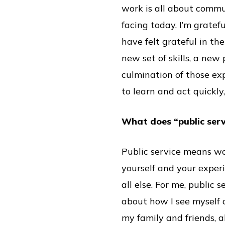
work is all about commun
facing today. I’m gratef
have felt grateful in t
new set of skills, a new
culmination of those ex
to learn and act quickly,
What does “public ser
Public service means wo
yourself and your experi
all else. For me, public 
about how I see myself 
my family and friends, a