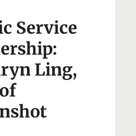
ic Service
ership:
ryn Ling,
of
nshot