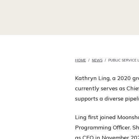
i
c
e
HOME
/
NEWS
/
PUBLIC SERVICE
Kathryn Ling, a 2020 gra
currently serves as Chie
supports a diverse pipe
Ling first joined Moonsho
Programming Officer. Sh
as CEO in November 20