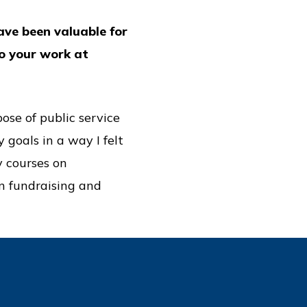
ave been valuable for
to your work at
ose of public service
 goals in a way I felt
y courses on
n fundraising and