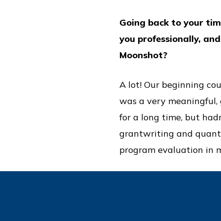
Going back to your tim
you professionally, an
Moonshot?
A lot! Our beginning co
was a very meaningful, g
for a long time, but had
grantwriting and quanti
program evaluation in m