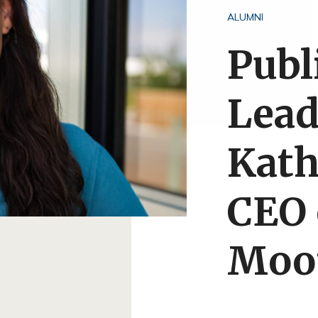
ALUMNI
Publ
Lead
Kath
CEO 
Moo