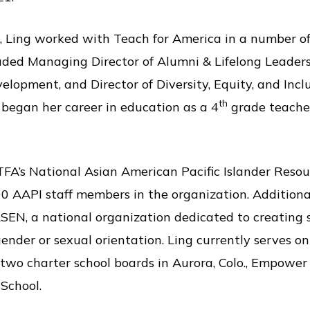
, Ling worked with Teach for America in a number of 
cluded Managing Director of Alumni & Lifelong Leade
lopment, and Director of Diversity, Equity, and Inclu
th
 began her career in education as a 4
grade teacher 
 TFA’s National Asian American Pacific Islander Reso
 AAPI staff members in the organization. Additional
EN, a national organization dedicated to creating sa
gender or sexual orientation. Ling currently serves o
wo charter school boards in Aurora, Colo., Empowe
School.