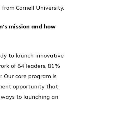
 from Cornell University.
on’s mission and how
eady to launch innovative
ork of 84 leaders, 81%
r. Our core program is
pment opportunity that
thways to launching an