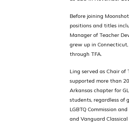
Before joining Moonshot
positions and titles in
Manager of Teacher Deve
grew up in Connecticut,
through TFA.
Ling served as Chair of
supported more than 200
Arkansas chapter for GLS
students, regardless of 
LGBTQ Commission and t
and Vanguard Classical 