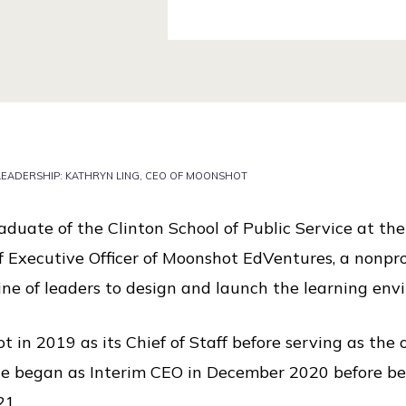
 LEADERSHIP: KATHRYN LING, CEO OF MOONSHOT
duate of the Clinton School of Public Service at the
f Executive Officer of Moonshot EdVentures, a nonprofi
line of leaders to design and launch the learning en
t in 2019 as its Chief of Staff before serving as the 
e began as Interim CEO in December 2020 before bei
21.