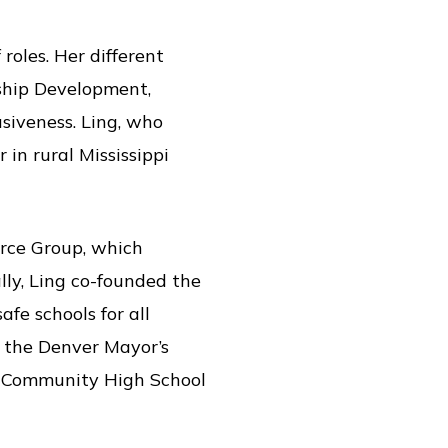
roles. Her different
rship Development,
siveness. Ling, who
in rural Mississippi
urce Group, which
ly, Ling co-founded the
fe schools for all
n the Denver Mayor’s
r Community High School