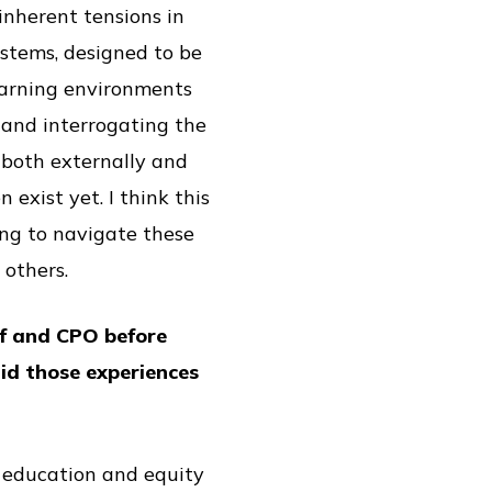
nherent tensions in
stems, designed to be
learning environments
 and interrogating the
both externally and
exist yet. I think this
ing to navigate these
 others.
ff and CPO before
id those experiences
t education and equity