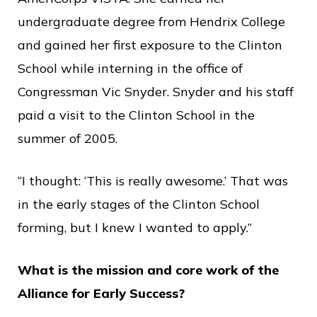
undergraduate degree from Hendrix College
and gained her first exposure to the Clinton
School while interning in the office of
Congressman Vic Snyder. Snyder and his staff
paid a visit to the Clinton School in the
summer of 2005.
“I thought: ‘This is really awesome.’ That was
in the early stages of the Clinton School
forming, but I knew I wanted to apply.”
What is the mission and core work of the
Alliance for Early Success?