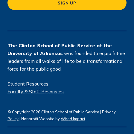
SIGN UP
ti
o
n
*
The Clinton School of Public Service at the
University of Arkansas
was founded to equip future
leaders from all walks of life to be a transformational
force for the public good.
Student Resources
Faculty & Staff Resources
© Copyright 2026 Clinton School of Public Service |
Privacy
Policy
| Nonprofit Website by
Wired Impact