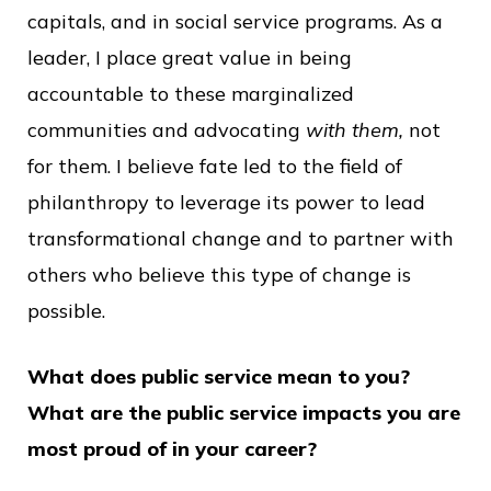
capitals, and in social service programs. As a
leader, I place great value in being
accountable to these marginalized
communities and advocating
with them,
not
for them. I believe fate led to the field of
philanthropy to leverage its power to lead
transformational change and to partner with
others who believe this type of change is
possible.
What does public service mean to you?
What are the public service impacts you are
most proud of in your career?