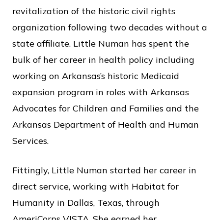
revitalization of the historic civil rights
organization following two decades without a
state affiliate. Little Numan has spent the
bulk of her career in health policy including
working on Arkansas’s historic Medicaid
expansion program in roles with Arkansas
Advocates for Children and Families and the
Arkansas Department of Health and Human
Services.
Fittingly, Little Numan started her career in
direct service, working with Habitat for
Humanity in Dallas, Texas, through
AmeriCorps VISTA. She earned her