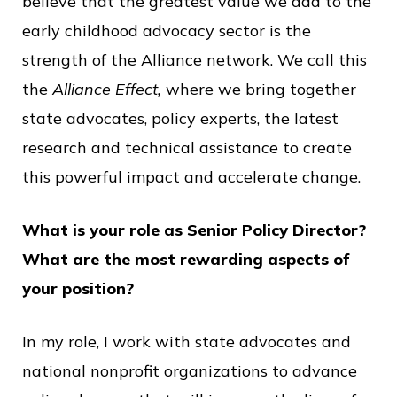
believe that the greatest value we add to the
early childhood advocacy sector is the
strength of the Alliance network. We call this
the
Alliance Effect,
where we bring together
state advocates, policy experts, the latest
research and technical assistance to create
this powerful impact and accelerate change.
What is your role as Senior Policy Director?
What are the most rewarding aspects of
your position?
In my role, I work with state advocates and
national nonprofit organizations to advance