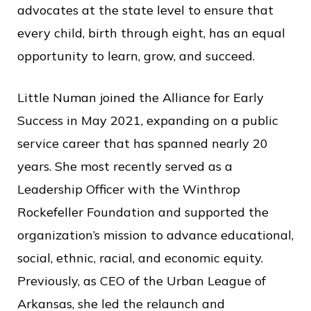
c
advocates at the state level to ensure that
e
every child, birth through eight, has an equal
opportunity to learn, grow, and succeed.
Little Numan joined the Alliance for Early
Success in May 2021, expanding on a public
service career that has spanned nearly 20
years. She most recently served as a
Leadership Officer with the Winthrop
Rockefeller Foundation and supported the
organization’s mission to advance educational,
social, ethnic, racial, and economic equity.
Previously, as CEO of the Urban League of
Arkansas, she led the relaunch and