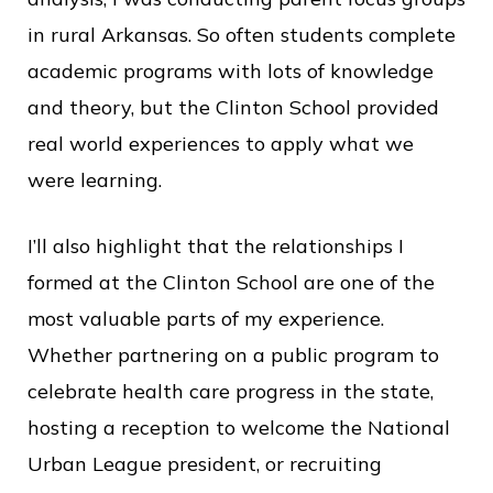
in rural Arkansas. So often students complete
academic programs with lots of knowledge
and theory, but the Clinton School provided
real world experiences to apply what we
were learning.
I’ll also highlight that the relationships I
formed at the Clinton School are one of the
most valuable parts of my experience.
Whether partnering on a public program to
celebrate health care progress in the state,
hosting a reception to welcome the National
Urban League president, or recruiting