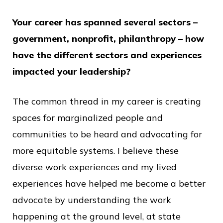
Your career has spanned several sectors –
government, nonprofit, philanthropy – how
have the different sectors and experiences
impacted your leadership?
The common thread in my career is creating
spaces for marginalized people and
communities to be heard and advocating for
more equitable systems. I believe these
diverse work experiences and my lived
experiences have helped me become a better
advocate by understanding the work
happening at the ground level, at state