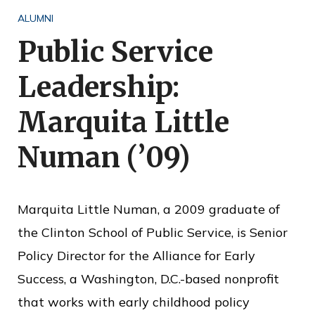
o
ALUMNI
f
Public Service
P
Leadership:
u
b
Marquita Little
l
Numan (’09)
i
c
S
Marquita Little Numan, a 2009 graduate of
e
the Clinton School of Public Service, is Senior
r
Policy Director for the Alliance for Early
v
Success, a Washington, D.C.-based nonprofit
i
that works with early childhood policy