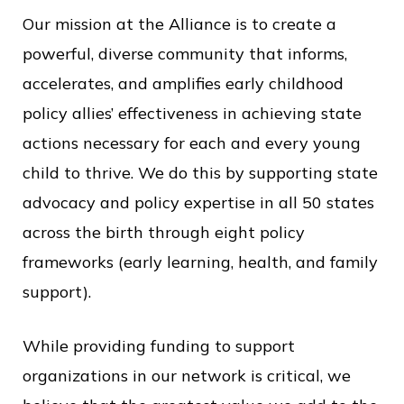
Our mission at the Alliance is to create a
powerful, diverse community that informs,
accelerates, and amplifies early childhood
policy allies’ effectiveness in achieving state
actions necessary for each and every young
child to thrive. We do this by supporting state
advocacy and policy expertise in all 50 states
across the birth through eight policy
frameworks (early learning, health, and family
support).
While providing funding to support
organizations in our network is critical, we