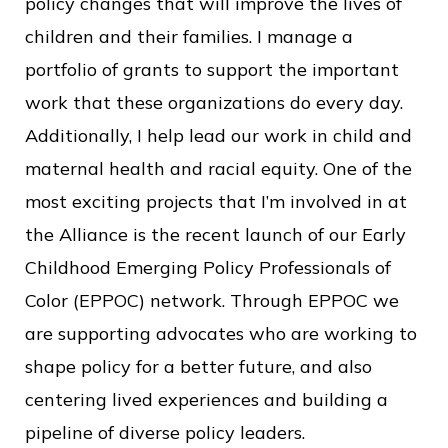
policy changes that will improve the lives of
children and their families. I manage a
portfolio of grants to support the important
work that these organizations do every day.
Additionally, I help lead our work in child and
maternal health and racial equity. One of the
most exciting projects that I’m involved in at
the Alliance is the recent launch of our Early
Childhood Emerging Policy Professionals of
Color (EPPOC) network. Through EPPOC we
are supporting advocates who are working to
shape policy for a better future, and also
centering lived experiences and building a
pipeline of diverse policy leaders.