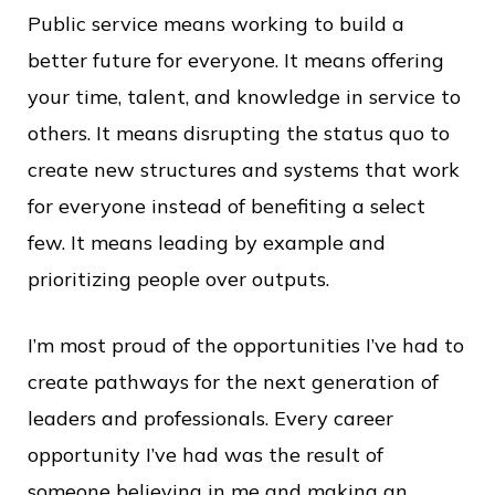
Public service means working to build a
better future for everyone. It means offering
your time, talent, and knowledge in service to
others. It means disrupting the status quo to
create new structures and systems that work
for everyone instead of benefiting a select
few. It means leading by example and
prioritizing people over outputs.
I’m most proud of the opportunities I’ve had to
create pathways for the next generation of
leaders and professionals. Every career
opportunity I’ve had was the result of
someone believing in me and making an