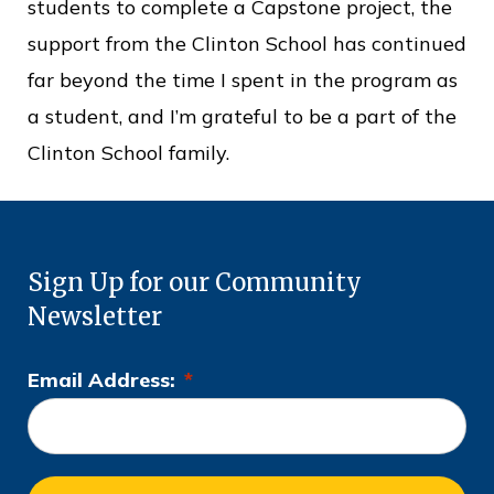
students to complete a Capstone project, the
support from the Clinton School has continued
far beyond the time I spent in the program as
a student, and I’m grateful to be a part of the
Clinton School family.
Sign Up for our Community
Newsletter
Email Address:
*
L
o
c
a