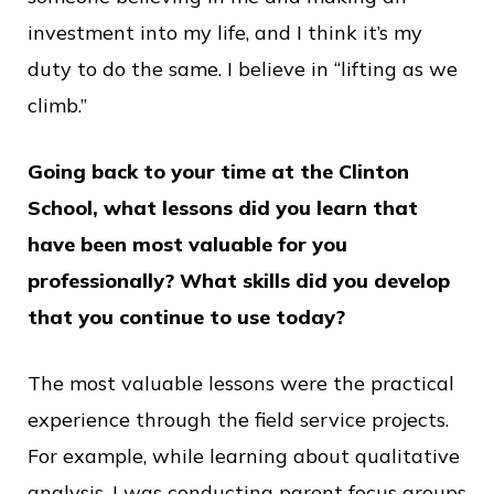
investment into my life, and I think it’s my
duty to do the same. I believe in “lifting as we
climb.”
Going back to your time at the Clinton
School, what lessons did you learn that
have been most valuable for you
professionally? What skills did you develop
that you continue to use today?
The most valuable lessons were the practical
experience through the field service projects.
For example, while learning about qualitative
analysis, I was conducting parent focus groups