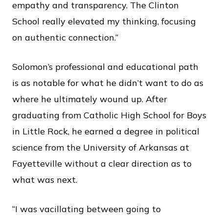
empathy and transparency. The Clinton
School really elevated my thinking, focusing
on authentic connection.”
Solomon’s professional and educational path
is as notable for what he didn’t want to do as
where he ultimately wound up. After
graduating from Catholic High School for Boys
in Little Rock, he earned a degree in political
science from the University of Arkansas at
Fayetteville without a clear direction as to
what was next.
“I was vacillating between going to