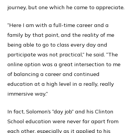
journey, but one which he came to appreciate.
“Here I am with a full-time career and a
family by that point, and the reality of me
being able to go to class every day and
participate was not practical,” he said. “The
online option was a great intersection to me
of balancing a career and continued
education at a high level in a really, really
immersive way.”
In fact, Solomon’s “day job” and his Clinton
School education were never far apart from
each other, especially as it applied to his