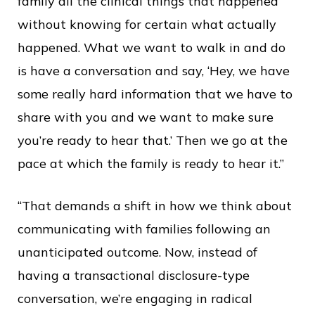
family all the clinical things that happened
without knowing for certain what actually
happened. What we want to walk in and do
is have a conversation and say, ‘Hey, we have
some really hard information that we have to
share with you and we want to make sure
you’re ready to hear that.’ Then we go at the
pace at which the family is ready to hear it.”
“That demands a shift in how we think about
communicating with families following an
unanticipated outcome. Now, instead of
having a transactional disclosure-type
conversation, we’re engaging in radical