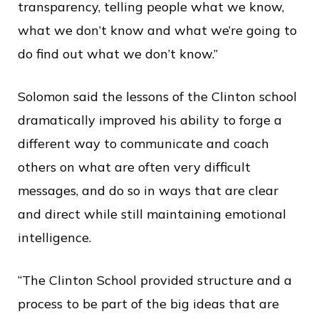
transparency, telling people what we know,
what we don’t know and what we’re going to
do find out what we don’t know.”
Solomon said the lessons of the Clinton school
dramatically improved his ability to forge a
different way to communicate and coach
others on what are often very difficult
messages, and do so in ways that are clear
and direct while still maintaining emotional
intelligence.
“The Clinton School provided structure and a
process to be part of the big ideas that are