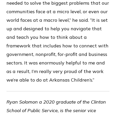
needed to solve the biggest problems that our
communities face at a micro level, or even our
world faces at a macro level,” he said. “It is set
up and designed to help you navigate that
and teach you how to think about a
framework that includes how to connect with
government, nonprofit, for-profit and business
sectors. It was enormously helpful to me and
as a result, I’m really very proud of the work
we’re able to do at Arkansas Children’s.”
Ryan Solomon a 2020 graduate of the Clinton
School of Public Service, is the senior vice