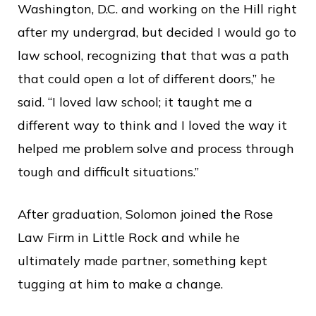
Washington, D.C. and working on the Hill right
after my undergrad, but decided I would go to
law school, recognizing that that was a path
that could open a lot of different doors,” he
said. “I loved law school; it taught me a
different way to think and I loved the way it
helped me problem solve and process through
tough and difficult situations.”
After graduation, Solomon joined the Rose
Law Firm in Little Rock and while he
ultimately made partner, something kept
tugging at him to make a change.