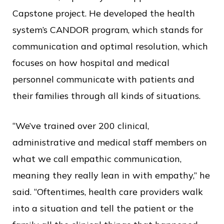
Capstone project. He developed the health
system’s CANDOR program, which stands for
communication and optimal resolution, which
focuses on how hospital and medical
personnel communicate with patients and
their families through all kinds of situations.
“We’ve trained over 200 clinical,
administrative and medical staff members on
what we call empathic communication,
meaning they really lean in with empathy,” he
said. “Oftentimes, health care providers walk
into a situation and tell the patient or the