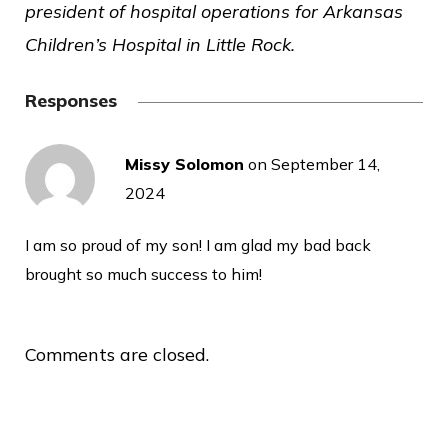
president of hospital operations for Arkansas
Children’s Hospital in Little Rock.
Responses
Missy Solomon
on
September 14,
2024
I am so proud of my son! I am glad my bad back
brought so much success to him!
Comments are closed.