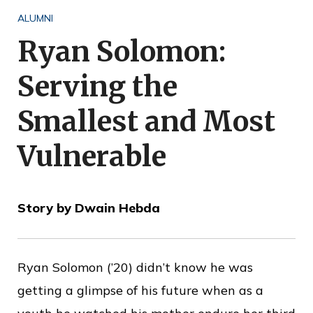
o
ALUMNI
f
Ryan Solomon:
P
Serving the
u
b
Smallest and Most
l
Vulnerable
i
c
S
Story by Dwain Hebda
e
r
v
Ryan Solomon (’20) didn’t know he was
i
getting a glimpse of his future when as a