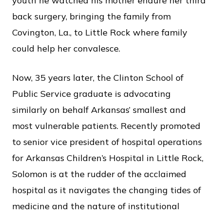
c
youth he watched his mother endure her third
e
back surgery, bringing the family from
Covington, La., to Little Rock where family
could help her convalesce.
Now, 35 years later, the Clinton School of
Public Service graduate is advocating
similarly on behalf Arkansas’ smallest and
most vulnerable patients. Recently promoted
to senior vice president of hospital operations
for Arkansas Children’s Hospital in Little Rock,
Solomon is at the rudder of the acclaimed
hospital as it navigates the changing tides of
medicine and the nature of institutional