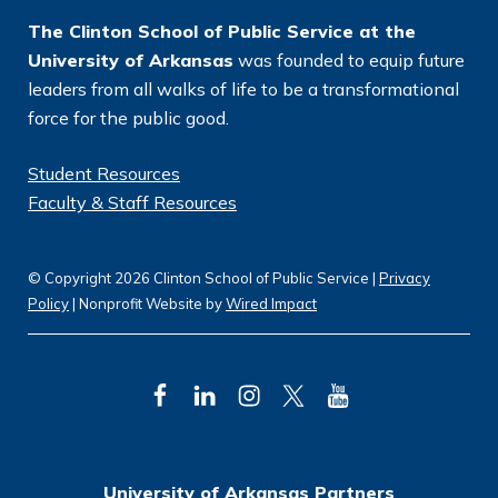
*
The Clinton School of Public Service at the
University of Arkansas
was founded to equip future
leaders from all walks of life to be a transformational
force for the public good.
Student Resources
Faculty & Staff Resources
© Copyright 2026 Clinton School of Public Service |
Privacy
Policy
| Nonprofit Website by
Wired Impact
F
L
I
T
Y
a
i
n
w
o
c
n
s
i
u
University of Arkansas Partners