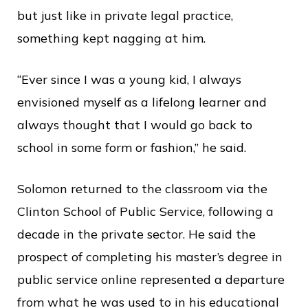
but just like in private legal practice,
something kept nagging at him.
“Ever since I was a young kid, I always
envisioned myself as a lifelong learner and
always thought that I would go back to
school in some form or fashion,” he said.
Solomon returned to the classroom via the
Clinton School of Public Service, following a
decade in the private sector. He said the
prospect of completing his master’s degree in
public service online represented a departure
from what he was used to in his educational