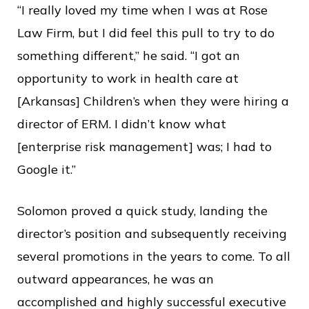
“I really loved my time when I was at Rose
Law Firm, but I did feel this pull to try to do
something different,” he said. “I got an
opportunity to work in health care at
[Arkansas] Children’s when they were hiring a
director of ERM. I didn’t know what
[enterprise risk management] was; I had to
Google it.”
Solomon proved a quick study, landing the
director’s position and subsequently receiving
several promotions in the years to come. To all
outward appearances, he was an
accomplished and highly successful executive