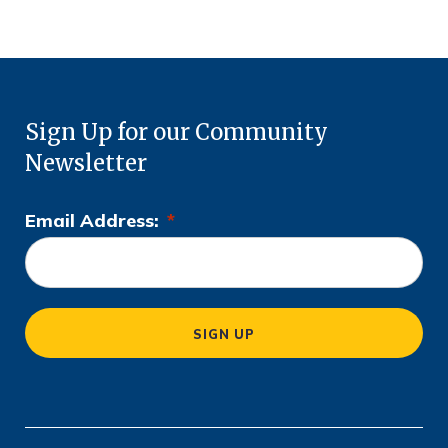
Sign Up for our Community
Newsletter
Email Address:
*
L
o
c
a
SIGN UP
ti
o
n