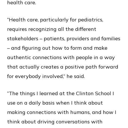
health care.
“Health care, particularly for pediatrics,
requires recognizing all the different
stakeholders – patients, providers and families
– and figuring out how to form and make
authentic connections with people in a way
that actually creates a positive path forward
for everybody involved,” he said.
“The things I learned at the Clinton School I
use on a daily basis when I think about
making connections with humans, and how I
think about driving conversations with