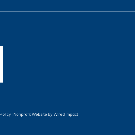
Policy
| Nonprofit Website by
Wired Impact