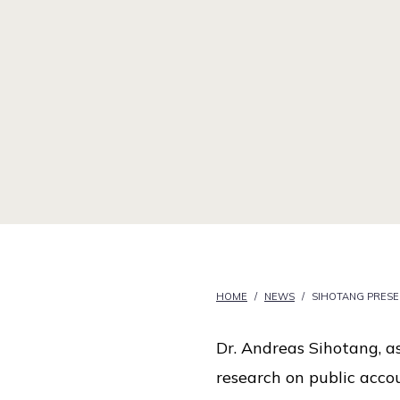
i
c
e
HOME
/
NEWS
/
SIHOTANG PRES
Dr. Andreas Sihotang, as
research on public acco