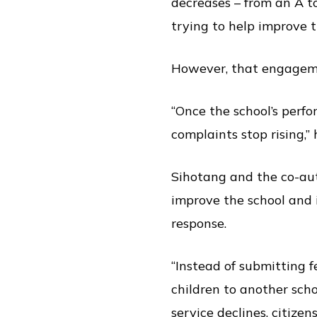
decreases – from an A to
trying to help improve t
However, that engageme
“Once the school’s perfo
complaints stop rising,” 
Sihotang and the co-aut
improve the school and i
response.
“Instead of submitting 
children to another scho
service declines, citizens