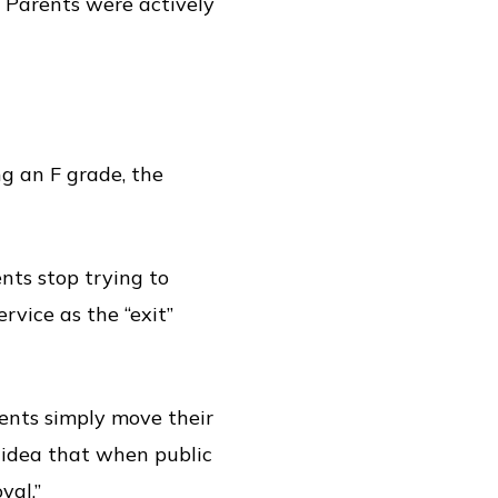
. Parents were actively
ng an F grade, the
nts stop trying to
rvice as the “exit”
rents simply move their
e idea that when public
yal.”