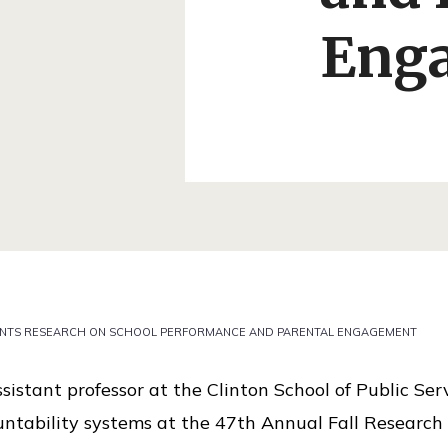
Eng
ENTS RESEARCH ON SCHOOL PERFORMANCE AND PARENTAL ENGAGEMENT
sistant professor at the Clinton School of Public Se
untability systems at the 47th Annual Fall Research