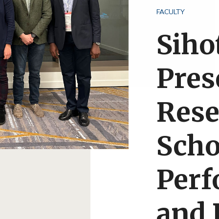
FACULTY
Siho
Pres
Rese
Scho
Per
and 