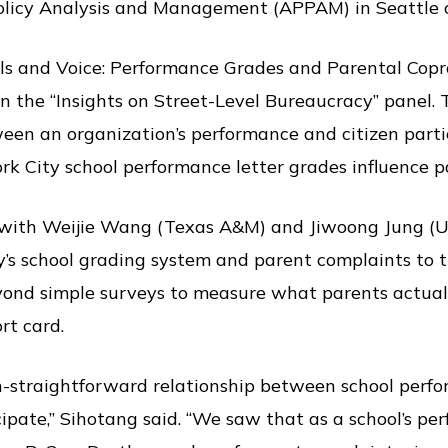
Policy Analysis and Management (APPAM) in Seattle o
als and Voice: Performance Grades and Parental Copr
n the “Insights on Street-Level Bureaucracy” panel. 
een an organization’s performance and citizen partici
k City school performance letter grades influence p
 with Weijie Wang (Texas A&M) and Jiwoong Jung (U
’s school grading system and parent complaints to th
yond simple surveys to measure what parents actual
ort card.
n-straightforward relationship between school per
cipate,” Sihotang said. “We saw that as a school’s p