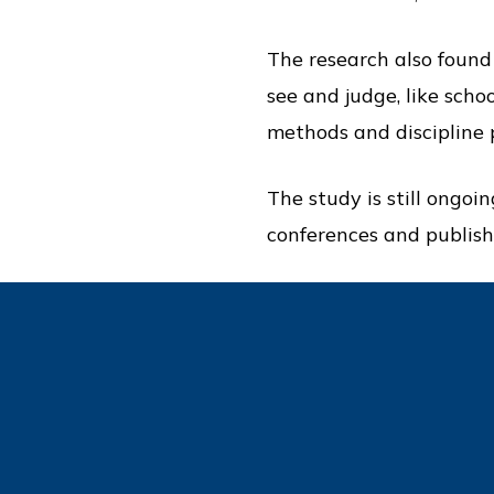
The research also found
see and judge, like scho
methods and discipline p
The study is still ongoi
conferences and publish