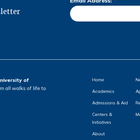
Email Address:
*
L
letter
o
c
a
ti
o
n
*
niversity of
Home
N
 all walks of life to
Academics
A
Admissions & Aid
Re
Centers &
Ma
Initiatives
About