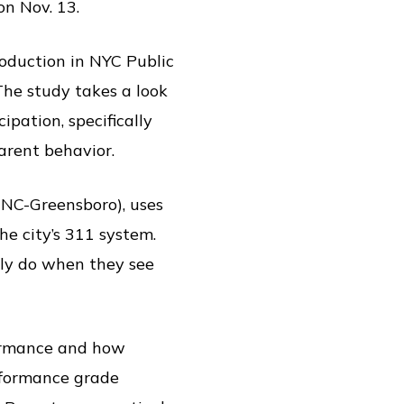
n Nov. 13.
oduction in NYC Public
The study takes a look
pation, specifically
arent behavior.
NC-Greensboro), uses
e city’s 311 system.
ly do when they see
formance and how
erformance grade