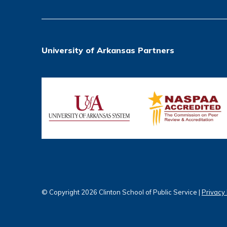
University of Arkansas Partners
© Copyright 2026 Clinton School of Public Service |
Privacy 