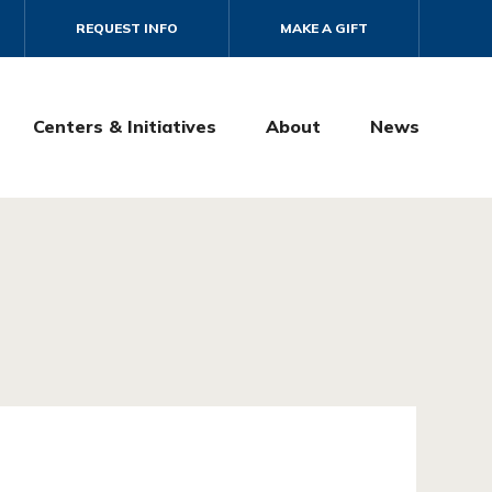
REQUEST INFO
MAKE A GIFT
Centers & Initiatives
About
News