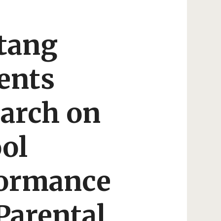
tang
ents
arch on
ol
formance
Parental