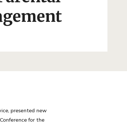
agement
rvice, presented new
 Conference for the