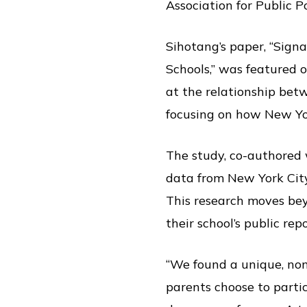
Association for Public 
Sihotang’s paper, “Sign
Schools,” was featured o
at the relationship betw
focusing on how New Yor
The study, co-authored
data from New York City
This research moves be
their school’s public rep
“We found a unique, no
parents choose to parti