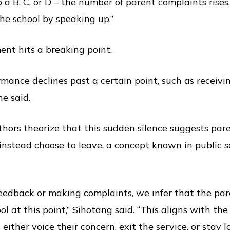
 a B, C, or D – the number of parent complaints rises
he school by speaking up.”
nt hits a breaking point.
rmance declines past a certain point, such as receivi
he said.
hors theorize that this sudden silence suggests pare
nstead choose to leave, a concept known in public se
feedback or making complaints, we infer that the pa
ol at this point,” Sihotang said. “This aligns with th
 either voice their concern, exit the service, or stay lo