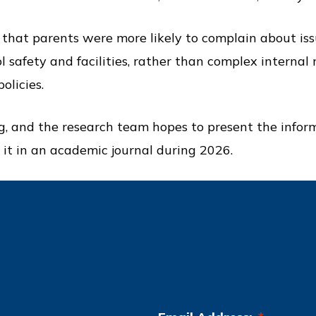
 that parents were more likely to complain about iss
ol safety and facilities, rather than complex internal
olicies.
ng, and the research team hopes to present the infor
 it in an academic journal during 2026.