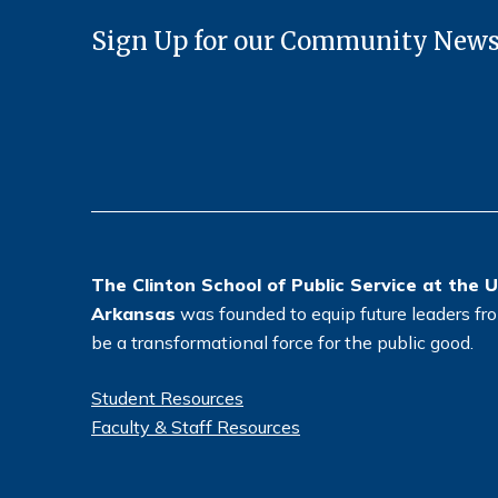
Sign Up for our Community News
The Clinton School of Public Service at the U
Arkansas
was founded to equip future leaders from
be a transformational force for the public good.
Student Resources
Faculty & Staff Resources