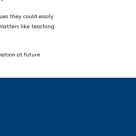
ues they could easily
 matters like teaching
mation at future