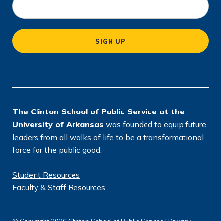
o
c
a
SIGN UP
ti
o
n
*
The Clinton School of Public Service at the
University of Arkansas
was founded to equip future
leaders from all walks of life to be a transformational
force for the public good.
Student Resources
Faculty & Staff Resources