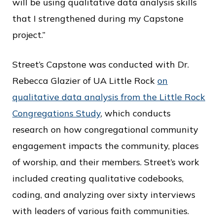
will be using qualitative data analysis skills
that I strengthened during my Capstone
project.”
Street’s Capstone was conducted with Dr.
Rebecca Glazier of UA Little Rock
on
qualitative data analysis from the Little Rock
Congregations Study
, which conducts
research on how congregational community
engagement impacts the community, places
of worship, and their members. Street’s work
included creating qualitative codebooks,
coding, and analyzing over sixty interviews
with leaders of various faith communities.