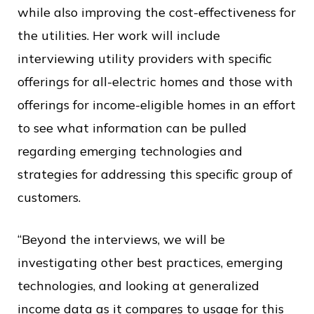
while also improving the cost-effectiveness for
the utilities. Her work will include
interviewing utility providers with specific
offerings for all-electric homes and those with
offerings for income-eligible homes in an effort
to see what information can be pulled
regarding emerging technologies and
strategies for addressing this specific group of
customers.
“Beyond the interviews, we will be
investigating other best practices, emerging
technologies, and looking at generalized
income data as it compares to usage for this