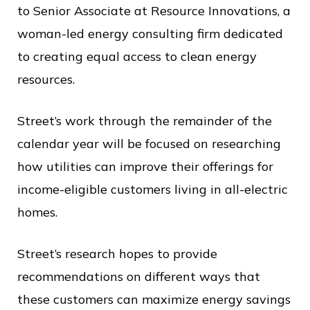
c
to Senior Associate at Resource Innovations, a
e
woman-led energy consulting firm dedicated
to creating equal access to clean energy
resources.
Street’s work through the remainder of the
calendar year will be focused on researching
how utilities can improve their offerings for
income-eligible customers living in all-electric
homes.
Street’s research hopes to provide
recommendations on different ways that
these customers can maximize energy savings