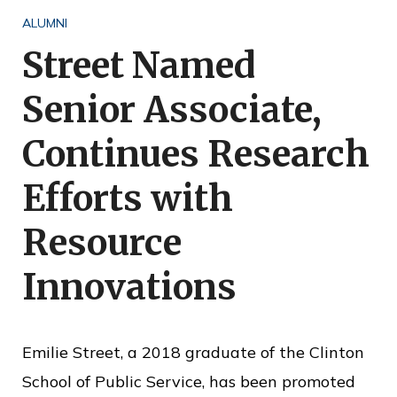
o
ALUMNI
f
Street Named
P
Senior Associate,
u
b
Continues Research
l
Efforts with
i
c
Resource
S
Innovations
e
r
v
Emilie Street, a 2018 graduate of the Clinton
i
School of Public Service, has been promoted