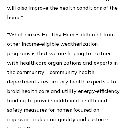
will also improve the health conditions of the
home.”
“What makes Healthy Homes different from
other income-eligible weatherization
programs is that we are hoping to partner
with healthcare organizations and experts in
the community – community health
departments, respiratory health experts – to
braid health care and utility energy-efficiency
funding to provide additional health and
safety measures for homes focused on
improving indoor air quality and customer