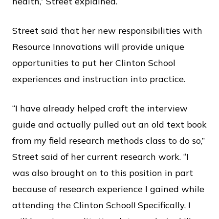
health,” Street explained.
Street said that her new responsibilities with
Resource Innovations will provide unique
opportunities to put her Clinton School
experiences and instruction into practice.
“I have already helped craft the interview
guide and actually pulled out an old text book
from my field research methods class to do so,”
Street said of her current research work. “I
was also brought on to this position in part
because of research experience I gained while
attending the Clinton School! Specifically, I