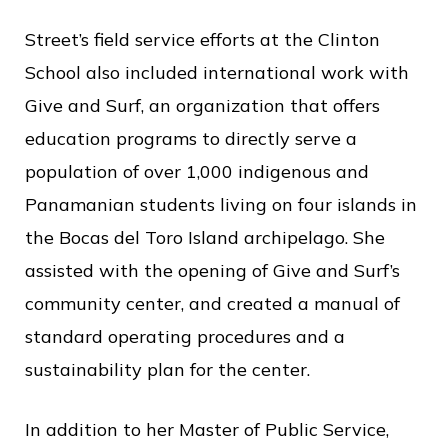
Street’s field service efforts at the Clinton
School also included international work with
Give and Surf, an organization that offers
education programs to directly serve a
population of over 1,000 indigenous and
Panamanian students living on four islands in
the Bocas del Toro Island archipelago. She
assisted with the opening of Give and Surf’s
community center, and created a manual of
standard operating procedures and a
sustainability plan for the center.
In addition to her Master of Public Service,