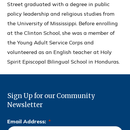
Street graduated with a degree in public
policy leadership and religious studies from
the University of Mississippi. Before enrolling
at the Clinton School, she was a member of
the Young Adult Service Corps and
volunteered as an English teacher at Holy
Spirit Episcopal Bilingual School in Honduras.
Sign Up for our Community
Newsletter
Email Address:
*
L