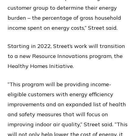
customer group to determine their energy
burden – the percentage of gross household
income spent on energy costs,” Street said.
Starting in 2022, Street’s work will transition
to a new Resource Innovations program, the
Healthy Homes Initiative.
“This program will be providing income-
eligible customers with energy efficiency
improvements and an expanded list of health
and safety measures that will focus on
improving indoor air quality,” Street said. “This
will not only help lower the cost of energy, it