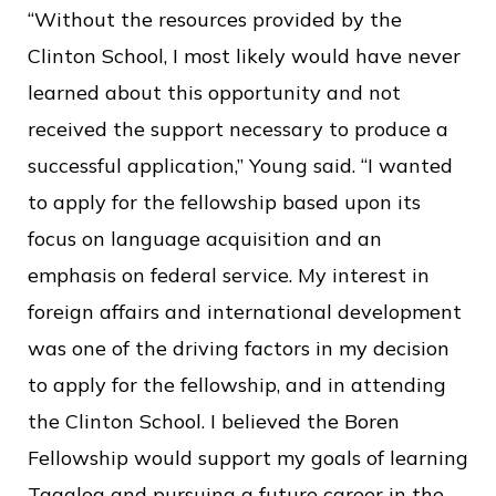
“Without the resources provided by the
Clinton School, I most likely would have never
learned about this opportunity and not
received the support necessary to produce a
successful application,” Young said. “I wanted
to apply for the fellowship based upon its
focus on language acquisition and an
emphasis on federal service. My interest in
foreign affairs and international development
was one of the driving factors in my decision
to apply for the fellowship, and in attending
the Clinton School. I believed the Boren
Fellowship would support my goals of learning
Tagalog and pursuing a future career in the