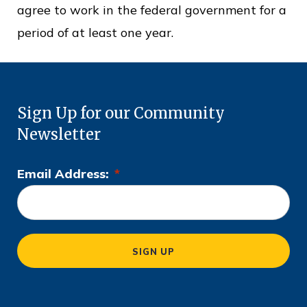
agree to work in the federal government for a
period of at least one year.
Sign Up for our Community
Newsletter
Email Address:
*
L
o
c
a
SIGN UP
ti
o