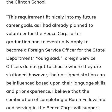
the Clinton School.
“This requirement fit nicely into my future
career goals, as I had already planned to
volunteer for the Peace Corps after
graduation and to eventually apply to
become a Foreign Service Officer for the State
Department,” Young said. “Foreign Service
Officers do not get to choose where they are
stationed; however, their assigned station can
be influenced based upon their language skills
and prior experience. I believe that the
combination of completing a Boren Fellowship
and serving in the Peace Corps will support