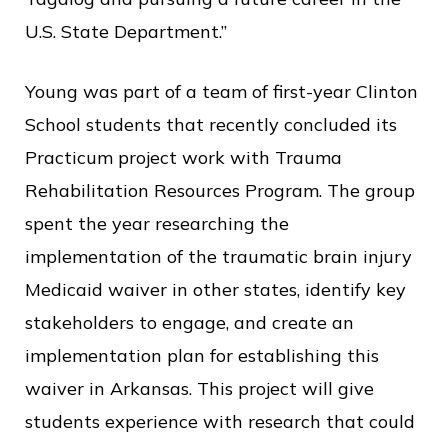
U.S. State Department.”
Young was part of a team of first-year Clinton
School students that recently concluded its
Practicum project work with Trauma
Rehabilitation Resources Program. The group
spent the year researching the
implementation of the traumatic brain injury
Medicaid waiver in other states, identify key
stakeholders to engage, and create an
implementation plan for establishing this
waiver in Arkansas. This project will give
students experience with research that could