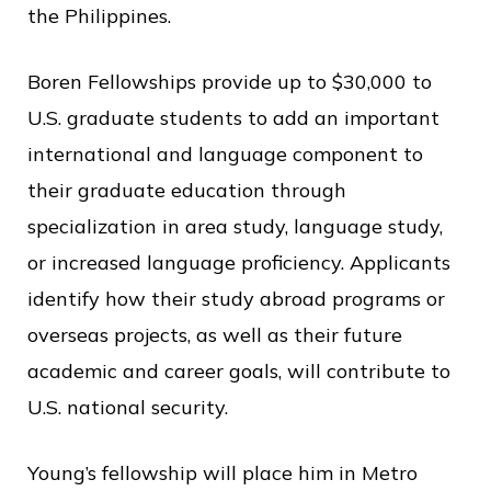
c
the Philippines.
e
Boren Fellowships provide up to $30,000 to
U.S. graduate students to add an important
international and language component to
their graduate education through
specialization in area study, language study,
or increased language proficiency. Applicants
identify how their study abroad programs or
overseas projects, as well as their future
academic and career goals, will contribute to
U.S. national security.
Young’s fellowship will place him in Metro