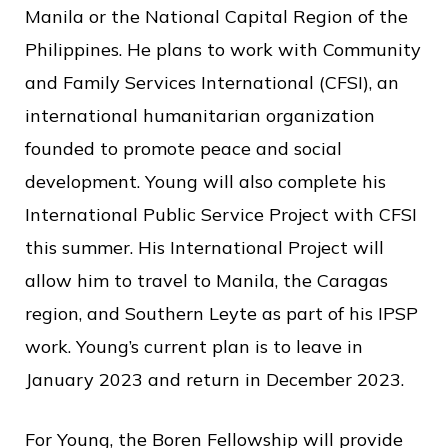
Manila or the National Capital Region of the
Philippines. He plans to work with Community
and Family Services International (CFSI), an
international humanitarian organization
founded to promote peace and social
development. Young will also complete his
International Public Service Project with CFSI
this summer. His International Project will
allow him to travel to Manila, the Caragas
region, and Southern Leyte as part of his IPSP
work. Young’s current plan is to leave in
January 2023 and return in December 2023.
For Young, the Boren Fellowship will provide