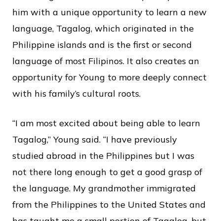
him with a unique opportunity to learn a new
language, Tagalog, which originated in the
Philippine islands and is the first or second
language of most Filipinos. It also creates an
opportunity for Young to more deeply connect
with his family’s cultural roots.
“I am most excited about being able to learn
Tagalog,” Young said. “I have previously
studied abroad in the Philippines but I was
not there long enough to get a good grasp of
the language. My grandmother immigrated
from the Philippines to the United States and
has taught me a small portion of Tagalog, but