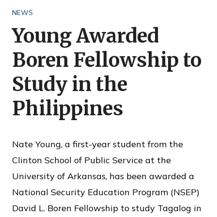
o
NEWS
f
Young Awarded
P
Boren Fellowship to
u
b
Study in the
l
Philippines
i
c
S
Nate Young, a first-year student from the
e
Clinton School of Public Service at the
r
University of Arkansas, has been awarded a
v
National Security Education Program (NSEP)
i
David L. Boren Fellowship to study Tagalog in