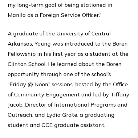
my long-term goal of being stationed in
Manila as a Foreign Service Officer.”
A graduate of the University of Central
Arkansas, Young was introduced to the Boren
Fellowship in his first year as a student at the
Clinton School. He learned about the Boren
opportunity through one of the school’s
“Friday @ Noon” sessions, hosted by the Office
of Community Engagement and led by Tiffany
Jacob, Director of International Programs and
Outreach, and Lydia Grate, a graduating
student and OCE graduate assistant.