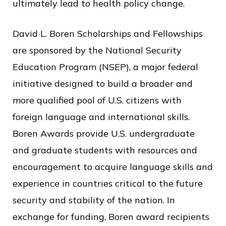
ultimately lead to health policy change.
David L. Boren Scholarships and Fellowships
are sponsored by the National Security
Education Program (NSEP), a major federal
initiative designed to build a broader and
more qualified pool of U.S. citizens with
foreign language and international skills.
Boren Awards provide U.S. undergraduate
and graduate students with resources and
encouragement to acquire language skills and
experience in countries critical to the future
security and stability of the nation. In
exchange for funding, Boren award recipients