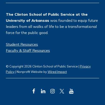
n
*
The Clinton School of Public Service at the
University of Arkansas
was founded to equip future
leaders from all walks of life to be a transformational
force for the public good.
Student Resources
Faculty & Staff Resources
© Copyright 2026 Clinton School of Public Service |
Privacy
Policy
| Nonprofit Website by
Wired Impact
F
L
I
T
Y
a
i
n
w
o