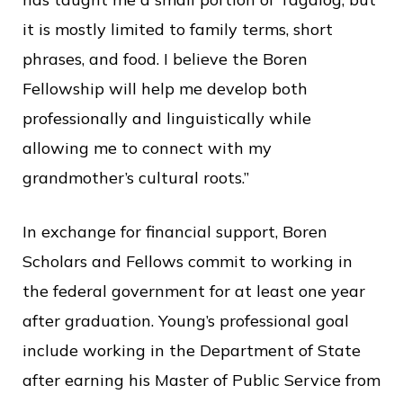
it is mostly limited to family terms, short
phrases, and food. I believe the Boren
Fellowship will help me develop both
professionally and linguistically while
allowing me to connect with my
grandmother’s cultural roots.”
In exchange for financial support, Boren
Scholars and Fellows commit to working in
the federal government for at least one year
after graduation. Young’s professional goal
include working in the Department of State
after earning his Master of Public Service from