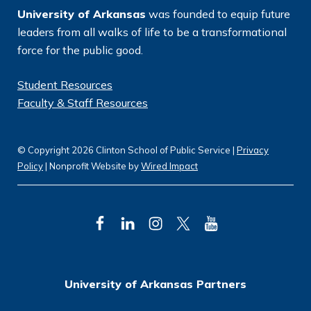
University of Arkansas
was founded to equip future
leaders from all walks of life to be a transformational
force for the public good.
Student Resources
Faculty & Staff Resources
© Copyright 2026 Clinton School of Public Service |
Privacy
Policy
| Nonprofit Website by
Wired Impact
F
L
I
T
Y
a
i
n
w
o
c
n
s
i
u
University of Arkansas Partners
e
k
t
t
T