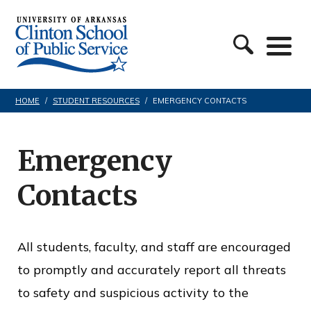
S
C
k
l
i
i
p
n
t
HOME
/
STUDENT RESOURCES
/
EMERGENCY CONTACTS
t
o
o
c
Emergency
n
o
Contacts
S
n
c
t
h
e
All students, faculty, and staff are encouraged
o
n
to promptly and accurately report all threats
o
t
to safety and suspicious activity to the
l