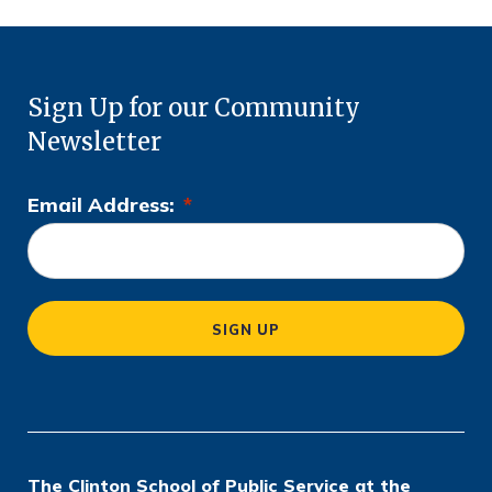
Sign Up for our Community
Newsletter
Email Address:
*
L
o
c
a
SIGN UP
ti
o
n
*
The Clinton School of Public Service at the