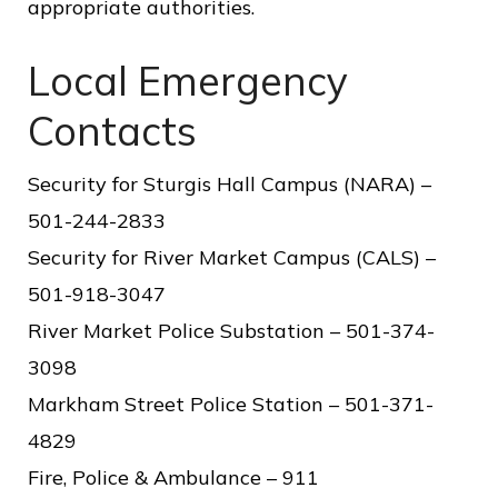
appropriate authorities.
o
f
Local Emergency
P
Contacts
u
b
Security for Sturgis Hall Campus (NARA) –
l
501-244-2833
i
Security for River Market Campus (CALS) –
c
501-918-3047
S
River Market Police Substation – 501-374-
e
3098
r
Markham Street Police Station – 501-371-
v
4829
i
Fire, Police & Ambulance – 911