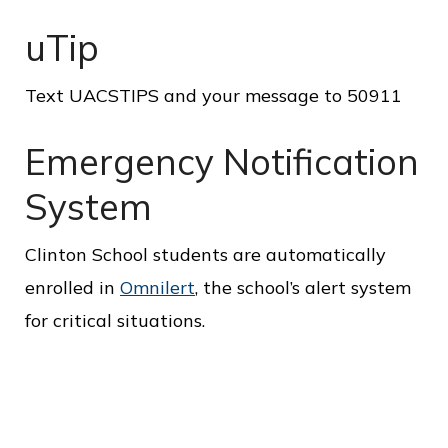
c
e
uTip
Text UACSTIPS and your message to 50911
Emergency Notification
System
Clinton School students are automatically
enrolled in
Omnilert
, the school’s alert system
for critical situations.