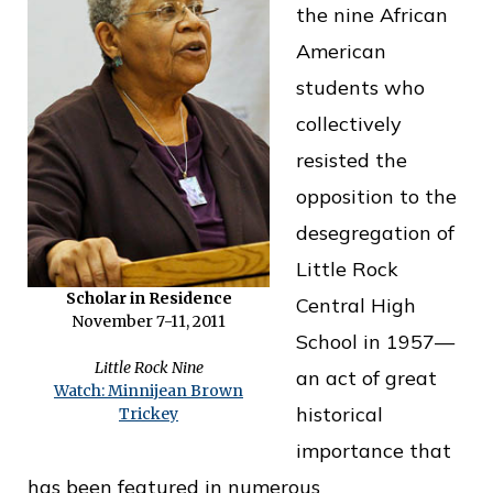
the nine African
o
American
f
students who
P
collectively
u
resisted the
b
opposition to the
l
desegregation of
i
Little Rock
c
Scholar in Residence
Central High
S
November 7-11, 2011
School in 1957—
e
Little Rock Nine
an act of great
r
Watch: Minnijean Brown
historical
Trickey
v
importance that
i
has been featured in numerous