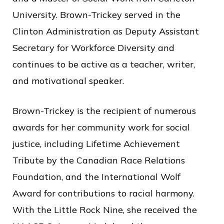
University. Brown-Trickey served in the
Clinton Administration as Deputy Assistant
Secretary for Workforce Diversity and
continues to be active as a teacher, writer,
and motivational speaker.
Brown-Trickey is the recipient of numerous
awards for her community work for social
justice, including Lifetime Achievement
Tribute by the Canadian Race Relations
Foundation, and the International Wolf
Award for contributions to racial harmony.
With the Little Rock Nine, she received the