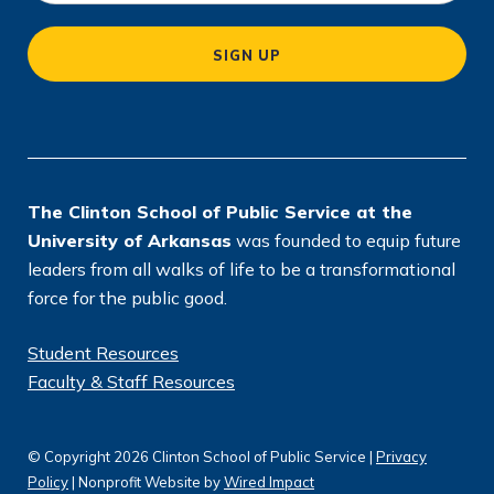
c
a
SIGN UP
ti
o
n
*
The Clinton School of Public Service at the
University of Arkansas
was founded to equip future
leaders from all walks of life to be a transformational
force for the public good.
Student Resources
Faculty & Staff Resources
© Copyright 2026 Clinton School of Public Service |
Privacy
Policy
| Nonprofit Website by
Wired Impact