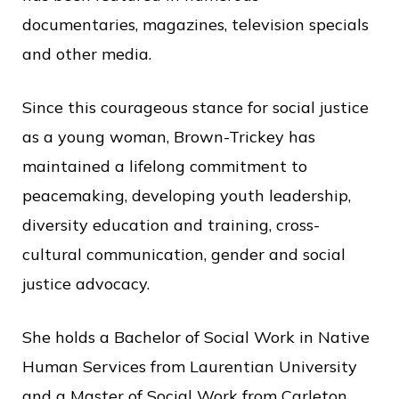
c
documentaries, magazines, television specials
e
and other media.
Since this courageous stance for social justice
as a young woman, Brown-Trickey has
maintained a lifelong commitment to
peacemaking, developing youth leadership,
diversity education and training, cross-
cultural communication, gender and social
justice advocacy.
She holds a Bachelor of Social Work in Native
Human Services from Laurentian University
and a Master of Social Work from Carleton