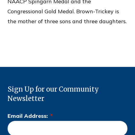
NAACP Spingarn Medal and the
Congressional Gold Medal. Brown-Trickey is
the mother of three sons and three daughters.
Sign Up for our Community
Newsletter
Email Address:
*
L
o