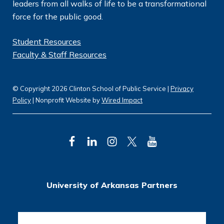
leaders from all walks of life to be a transformational
force for the public good.
Student Resources
Faculty & Staff Resources
© Copyright 2026 Clinton School of Public Service |
Privacy
Policy
| Nonprofit Website by
Wired Impact
F
L
I
T
Y
a
i
n
w
o
c
n
s
i
u
University of Arkansas Partners
e
k
t
t
T
b
e
a
t
u