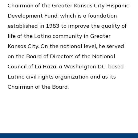
c
Chairman of the Greater Kansas City Hispanic
e
Development Fund, which is a foundation
established in 1983 to improve the quality of
life of the Latino community in Greater
Kansas City. On the national level, he served
on the Board of Directors of the National
Council of La Raza, a Washington D.C. based
Latino civil rights organization and as its
Chairman of the Board.