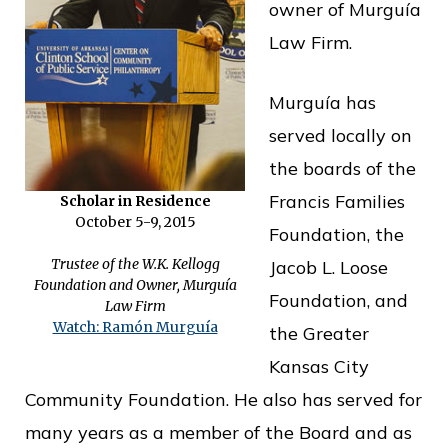
owner of Murguía
o
Law Firm.
f
P
Murguía has
u
served locally on
b
the boards of the
l
Francis Families
Scholar in Residence
i
October 5-9, 2015
Foundation, the
c
Trustee of the W.K. Kellogg
Jacob L. Loose
S
Foundation and Owner, Murguía
Foundation, and
Law Firm
e
Watch: Ramón Murguía
the Greater
r
Kansas City
v
Community Foundation. He also has served for
i
many years as a member of the Board and as