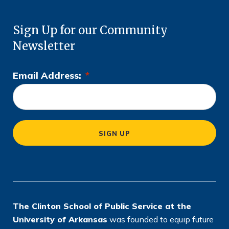
Sign Up for our Community
Newsletter
Email Address:
*
L
o
c
a
SIGN UP
ti
o
n
*
The Clinton School of Public Service at the
University of Arkansas
was founded to equip future