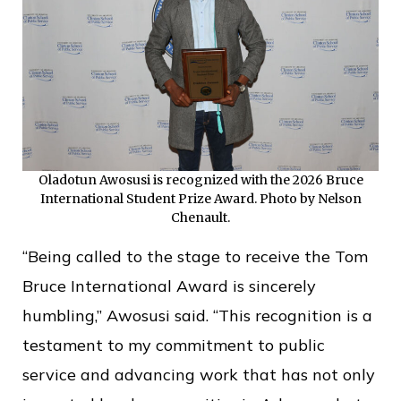
Oladotun Awosusi is recognized with the 2026 Bruce
International Student Prize Award. Photo by Nelson
Chenault.
“Being called to the stage to receive the Tom
Bruce International Award is sincerely
humbling,” Awosusi said. “This recognition is a
testament to my commitment to public
service and advancing work that has not only