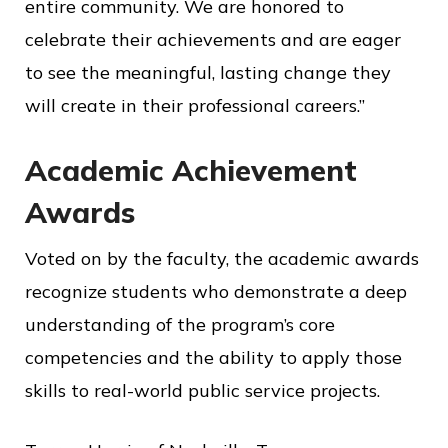
entire community. We are honored to
celebrate their achievements and are eager
to see the meaningful, lasting change they
will create in their professional careers.”
Academic Achievement
Awards
Voted on by the faculty, the academic awards
recognize students who demonstrate a deep
understanding of the program’s core
competencies and the ability to apply those
skills to real-world public service projects.