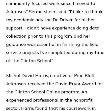
community-focused work since I moved to
Arkansas,” Sermersheim said. “I’d like to thank
my academic advisor, Dr. Driver, for all her
support. I didn’t have experience doing data
collection prior to this program, and her
guidance was essential in finishing the field
service projects I’ve completed during my time
at the Clinton School.”
Michal David Harris, a native of Pine Bluff,
Arkansas,
received the David Pryor Award for
the Clinton School Online program. An
experienced professional in the nonprofit
sector, Harris found that his coursework in