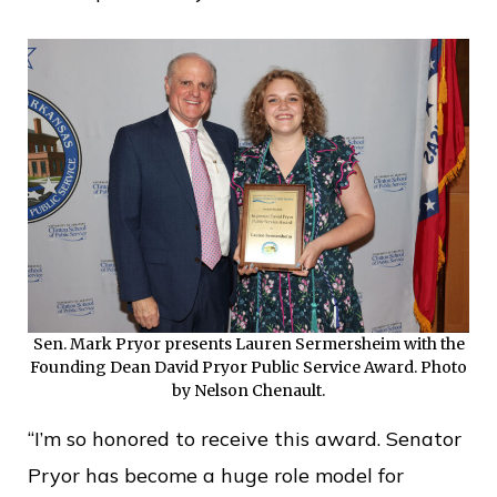
Sen. Mark Pryor presents Lauren Sermersheim with the
Founding Dean David Pryor Public Service Award. Photo
by Nelson Chenault.
“I’m so honored to receive this award. Senator
Pryor has become a huge role model for