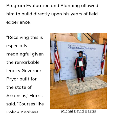
Program Evaluation and Planning allowed
him to build directly upon his years of field
experience.
“Receiving this is
especially
meaningful given
the remarkable
legacy Governor
Pryor built for
the state of
Arkansas,” Harris
said. “Courses like
Michal David Harris
Policy Analysis