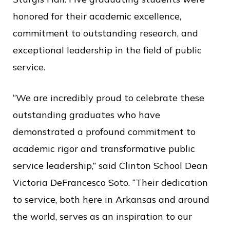
c
honored for their academic excellence,
e
commitment to outstanding research, and
exceptional leadership in the field of public
service.
“We are incredibly proud to celebrate these
outstanding graduates who have
demonstrated a profound commitment to
academic rigor and transformative public
service leadership,” said Clinton School Dean
Victoria DeFrancesco Soto. “Their dedication
to service, both here in Arkansas and around
the world, serves as an inspiration to our