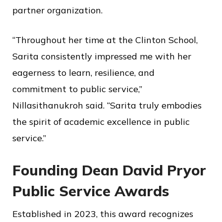
partner organization.
“Throughout her time at the Clinton School,
Sarita consistently impressed me with her
eagerness to learn, resilience, and
commitment to public service,”
Nillasithanukroh said. “Sarita truly embodies
the spirit of academic excellence in public
service.”
Founding Dean David Pryor
Public Service Awards
Established in 2023, this award recognizes