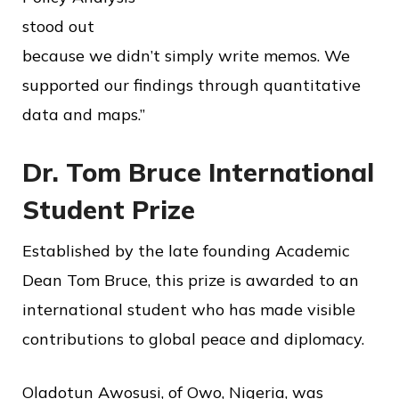
stood out
because we didn’t simply write memos. We
supported our findings through quantitative
data and maps.”
Dr. Tom Bruce International
Student Prize
Established by the late founding Academic
Dean Tom Bruce, this prize is awarded to an
international student who has made visible
contributions to global peace and diplomacy.
Oladotun Awosusi, of Owo, Nigeria, was