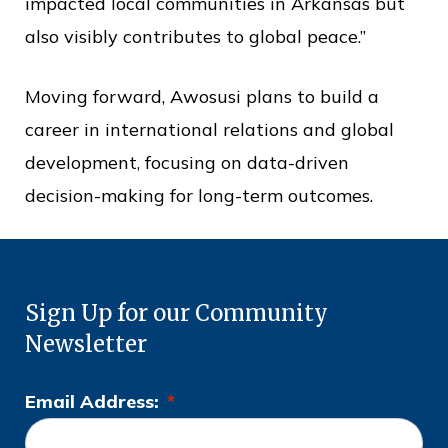
impacted local communities in Arkansas but
also visibly contributes to global peace.”
Moving forward, Awosusi plans to build a
career in international relations and global
development, focusing on data-driven
decision-making for long-term outcomes.
Sign Up for our Community
Newsletter
Email Address:
*
L
o