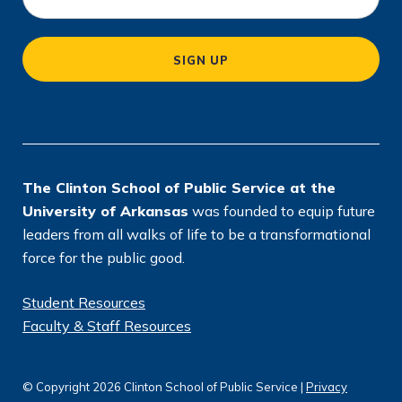
c
a
SIGN UP
ti
o
n
*
The Clinton School of Public Service at the
University of Arkansas
was founded to equip future
leaders from all walks of life to be a transformational
force for the public good.
Student Resources
Faculty & Staff Resources
© Copyright 2026 Clinton School of Public Service |
Privacy