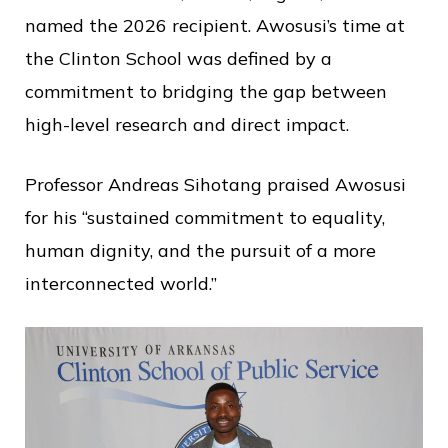
named the 2026 recipient. Awosusi’s time at
the Clinton School was defined by a
commitment to bridging the gap between
high-level research and direct impact.
Professor Andreas Sihotang praised Awosusi
for his “sustained commitment to equality,
human dignity, and the pursuit of a more
interconnected world.”