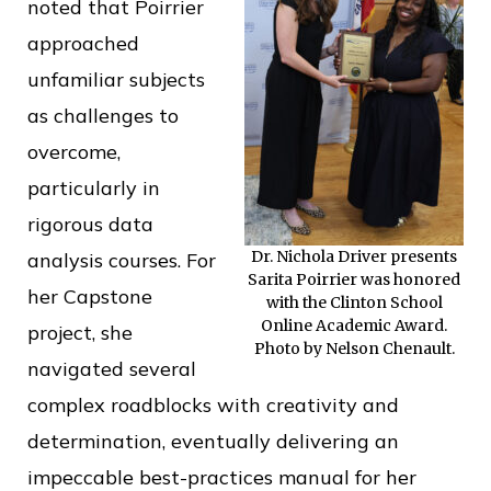
noted that Poirrier
approached
unfamiliar subjects
as challenges to
overcome,
particularly in
rigorous data
Dr. Nichola Driver presents
analysis courses. For
Sarita Poirrier was honored
her Capstone
with the Clinton School
Online Academic Award.
project, she
Photo by Nelson Chenault.
navigated several
complex roadblocks with creativity and
determination, eventually delivering an
impeccable best-practices manual for her