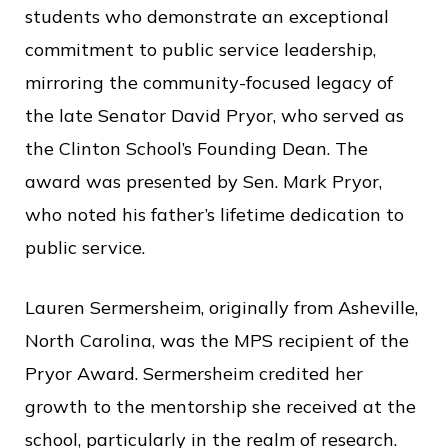
students who demonstrate an exceptional
commitment to public service leadership,
mirroring the community-focused legacy of
the late Senator David Pryor, who served as
the Clinton School’s Founding Dean. The
award was presented by Sen. Mark Pryor,
who noted his father’s lifetime dedication to
public service.
Lauren Sermersheim, originally from Asheville,
North Carolina, was the MPS recipient of the
Pryor Award. Sermersheim credited her
growth to the mentorship she received at the
school, particularly in the realm of research.