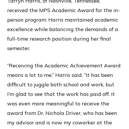
Tarryn Harris, of Nashville, Tennessee,
received the MPS Academic Award for the in-
person program. Harris maintained academic
excellence while balancing the demands of a
full-time research position during her final
semester.
“Receiving the Academic Achievement Award
means a lot to me,” Harris said. “It has been
difficult to juggle both school and work, but
I’m glad to see that the work has paid off. It
was even more meaningful to receive the
award from Dr. Nichola Driver, who has been
my advisor and is now my coworker at the