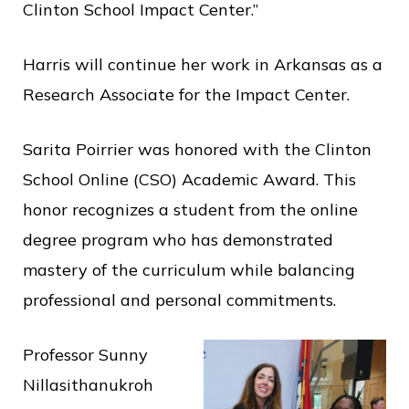
Clinton School Impact Center.”
Harris will continue her work in Arkansas as a
Research Associate for the Impact Center.
Sarita Poirrier was honored with the Clinton
School Online (CSO) Academic Award. This
honor recognizes a student from the online
degree program who has demonstrated
mastery of the curriculum while balancing
professional and personal commitments.
Professor Sunny
Nillasithanukroh