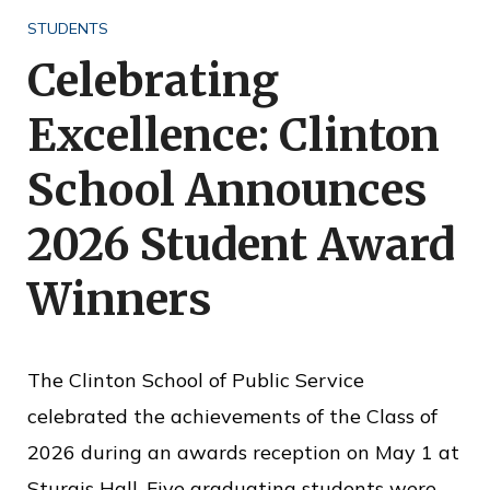
o
STUDENTS
f
Celebrating
P
Excellence: Clinton
u
b
School Announces
l
2026 Student Award
i
c
Winners
S
e
The Clinton School of Public Service
r
celebrated the achievements of the Class of
v
2026 during an awards reception on May 1 at
i
Sturgis Hall. Five graduating students were