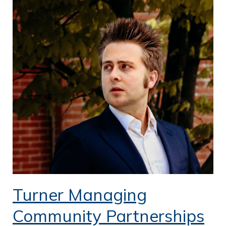
Turner Managing
Community Partnerships