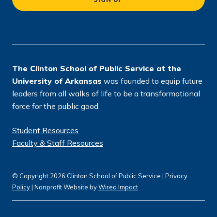
ti
o
n
*
The Clinton School of Public Service at the
University of Arkansas
was founded to equip future
leaders from all walks of life to be a transformational
force for the public good.
Student Resources
Faculty & Staff Resources
© Copyright 2026 Clinton School of Public Service |
Privacy
Policy
| Nonprofit Website by
Wired Impact