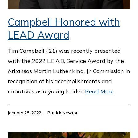
Campbell Honored with
LEAD Award
Tim Campbell (’21) was recently presented
with the 2022 L.E.A.D. Service Award by the
Arkansas Martin Luther King, Jr. Commission in
recognition of his accomplishments and
initiatives as a young leader.
Read More
January 28, 2022
Patrick Newton