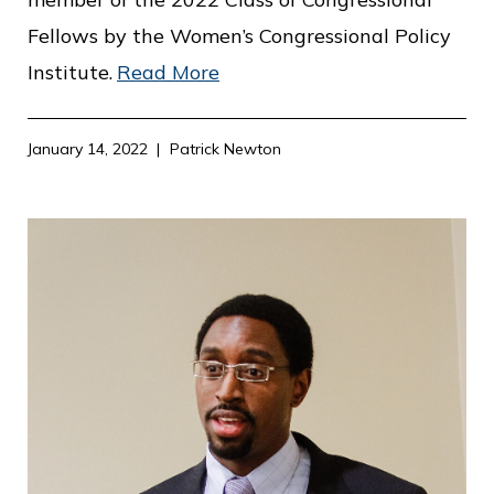
Fellows by the Women’s Congressional Policy
Institute.
Read More
January 14, 2022
Patrick Newton