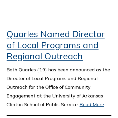
Quarles Named Director
of Local Programs and
Regional Outreach
Beth Quarles (’19) has been announced as the
Director of Local Programs and Regional
Outreach for the Office of Community
Engagement at the University of Arkansas
Clinton School of Public Service.
Read More