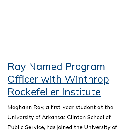
Ray Named Program
Officer with Winthrop
Rockefeller Institute
Meghann Ray, a first-year student at the
University of Arkansas Clinton School of
Public Service, has joined the University of