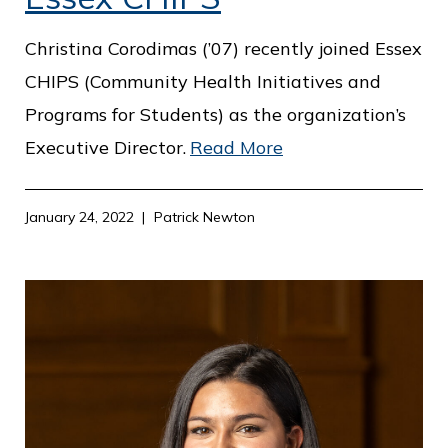
Christina Corodimas (’07) recently joined Essex
CHIPS (Community Health Initiatives and
Programs for Students) as the organization’s
Executive Director.
Read More
January 24, 2022
Patrick Newton