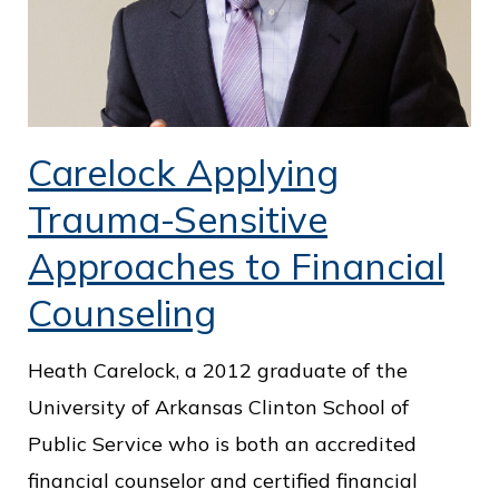
Carelock Applying
Trauma-Sensitive
Approaches to Financial
Counseling
Heath Carelock, a 2012 graduate of the
University of Arkansas Clinton School of
Public Service who is both an accredited
financial counselor and certified financial