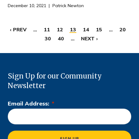
December 10, 2021
Patrick Newton
‹ PREV
...
11
12
13
14
15
...
20
30
40
...
NEXT ›
Sign Up for our Community
Newsletter
Email Address:
*
L
o
c
a
SIGN UP