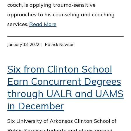
coach, is applying trauma-sensitive
approaches to his counseling and coaching
services.
Read More
January 13, 2022
Patrick Newton
Six from Clinton School
Earn Concurrent Degrees
through UALR and UAMS
in December
Six University of Arkansas Clinton School of
Public Service students and alums earned