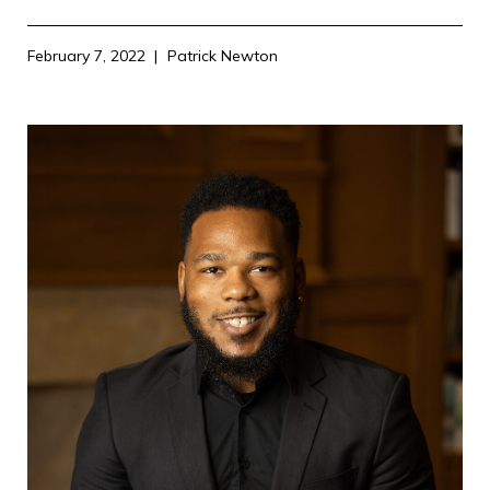
February 7, 2022
Patrick Newton