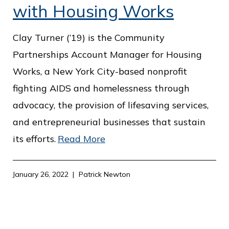
with Housing Works
Clay Turner (’19) is the Community
Partnerships Account Manager for Housing
Works, a New York City-based nonprofit
fighting AIDS and homelessness through
advocacy, the provision of lifesaving services,
and entrepreneurial businesses that sustain
its efforts.
Read More
January 26, 2022
Patrick Newton