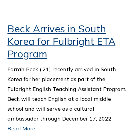
Beck Arrives in South
Korea for Fulbright ETA
Program
Farrah Beck (’21) recently arrived in South
Korea for her placement as part of the
Fulbright English Teaching Assistant Program.
Beck will teach English at a local middle
school and will serve as a cultural
ambassador through December 17, 2022.
Read More