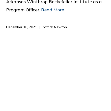
Arkansas Winthrop Rockefeller Institute as a
Program Officer.
Read More
December 16, 2021
Patrick Newton