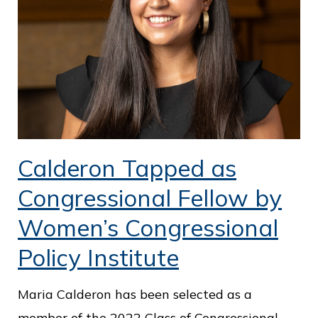
Calderon Tapped as
Congressional Fellow by
Women’s Congressional
Policy Institute
Maria Calderon has been selected as a
member of the 2022 Class of Congressional