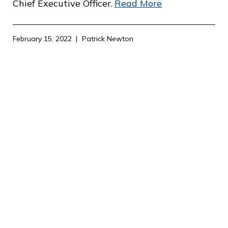
c
Chief Executive Officer.
Read More
e
February 15, 2022
Patrick Newton