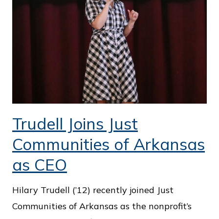
o
f
P
u
b
l
i
Trudell Joins Just
c
S
Communities of Arkansas
e
as CEO
r
v
Hilary Trudell (’12) recently joined Just
i
Communities of Arkansas as the nonprofit’s