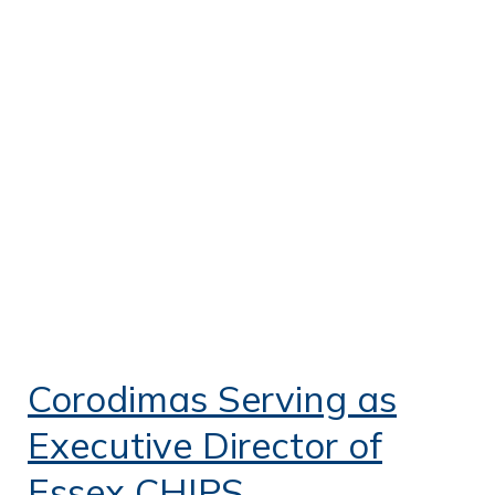
Corodimas Serving as
Executive Director of
Essex CHIPS