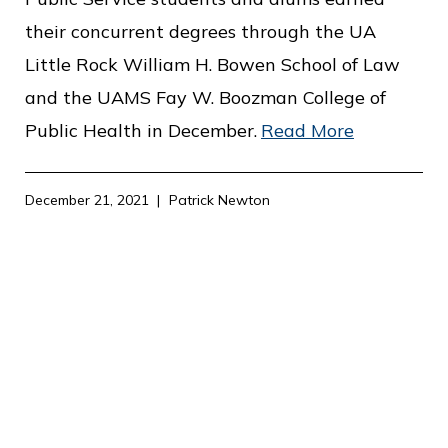
their concurrent degrees through the UA
Little Rock William H. Bowen School of Law
and the UAMS Fay W. Boozman College of
Public Health in December.
Read More
December 21, 2021
Patrick Newton