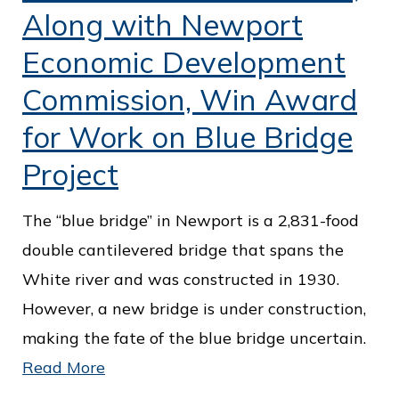
c
Along with Newport
e
Economic Development
Commission, Win Award
for Work on Blue Bridge
Project
The “blue bridge” in Newport is a 2,831-food
double cantilevered bridge that spans the
White river and was constructed in 1930.
However, a new bridge is under construction,
making the fate of the blue bridge uncertain.
Read More