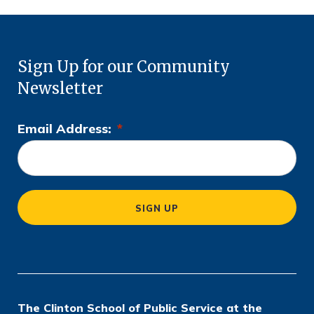
Sign Up for our Community
Newsletter
Email Address:
*
L
o
c
a
SIGN UP
ti
o
n
*
The Clinton School of Public Service at the