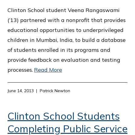
Clinton School student Veena Rangaswami
(’13) partnered with a nonprofit that provides
educational opportunities to underprivileged
children in Mumbai, India, to build a database
of students enrolled in its programs and
provide feedback on evaluation and testing
processes.
Read More
June 14, 2013
Patrick Newton
Clinton School Students
Completing Public Service