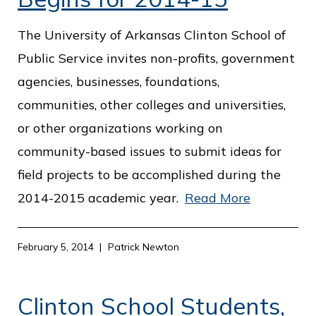
o
The University of Arkansas Clinton School of
f
Public Service invites non-profits, government
P
agencies, businesses, foundations,
u
communities, other colleges and universities,
b
or other organizations working on
l
community-based issues to submit ideas for
i
field projects to be accomplished during the
c
2014-2015 academic year.
Read More
S
e
r
February 5, 2014
Patrick Newton
v
i
Clinton School Students,