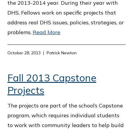
the 2013-2014 year. During their year with
DHS, Fellows work on specific projects that
address real DHS issues, policies, strategies, or
problems.
Read More
October 28, 2013
Patrick Newton
Fall 2013 Capstone
Projects
The projects are part of the school’s Capstone
program, which requires individual students
to work with community leaders to help build