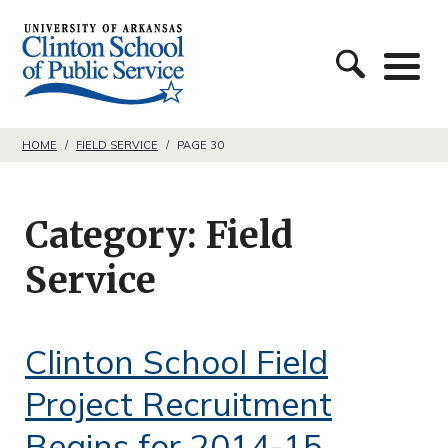
S
C
k
l
i
i
p
n
t
HOME
/
FIELD SERVICE
/
PAGE 30
t
o
o
c
Category:
Field
n
o
S
Service
n
c
t
h
e
Clinton School Field
o
n
Project Recruitment
o
t
l
Begins for 2014-15