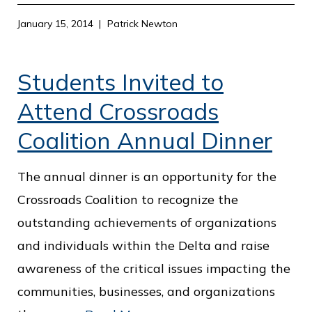
January 15, 2014
Patrick Newton
Students Invited to
Attend Crossroads
Coalition Annual Dinner
The annual dinner is an opportunity for the
Crossroads Coalition to recognize the
outstanding achievements of organizations
and individuals within the Delta and raise
awareness of the critical issues impacting the
communities, businesses, and organizations