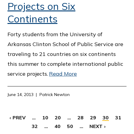
Projects on Six
Continents
Forty students from the University of
Arkansas Clinton School of Public Service are
traveling to 21 countries on six continents
this summer to complete international public
service projects.
Read More
June 14, 2013
Patrick Newton
‹ PREV
...
10
20
...
28
29
30
31
32
...
40
50
...
NEXT ›