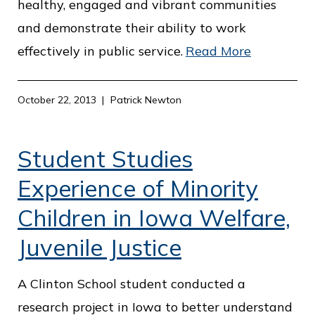
healthy, engaged and vibrant communities
and demonstrate their ability to work
effectively in public service.
Read More
October 22, 2013
Patrick Newton
Student Studies
Experience of Minority
Children in Iowa Welfare,
Juvenile Justice
A Clinton School student conducted a
research project in Iowa to better understand