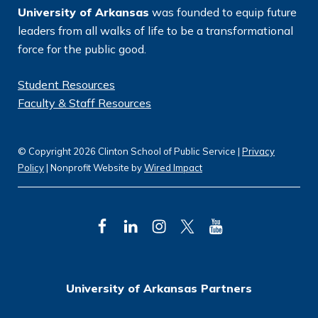
University of Arkansas
was founded to equip future
leaders from all walks of life to be a transformational
force for the public good.
Student Resources
Faculty & Staff Resources
© Copyright 2026 Clinton School of Public Service |
Privacy
Policy
| Nonprofit Website by
Wired Impact
F
L
I
T
Y
a
i
n
w
o
c
n
s
i
u
University of Arkansas Partners
e
k
t
t
T