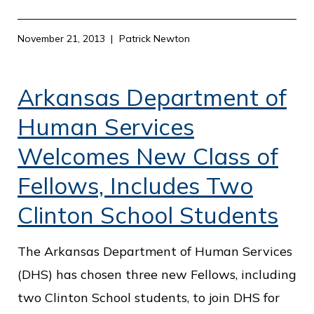
November 21, 2013
Patrick Newton
Arkansas Department of
Human Services
Welcomes New Class of
Fellows, Includes Two
Clinton School Students
The Arkansas Department of Human Services
(DHS) has chosen three new Fellows, including
two Clinton School students, to join DHS for