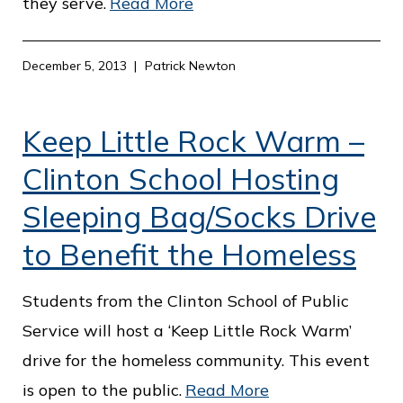
they serve.
Read More
December 5, 2013
Patrick Newton
Keep Little Rock Warm –
Clinton School Hosting
Sleeping Bag/Socks Drive
to Benefit the Homeless
Students from the Clinton School of Public
Service will host a ‘Keep Little Rock Warm’
drive for the homeless community. This event
is open to the public.
Read More