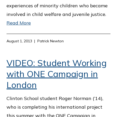
experiences of minority children who became
involved in child welfare and juvenile justice.
Read More
August 1, 2013
Patrick Newton
VIDEO: Student Working
with ONE Campaign in
London
Clinton School student Roger Norman (’14),
who is completing his international project
this summer with the ONE Campaign in