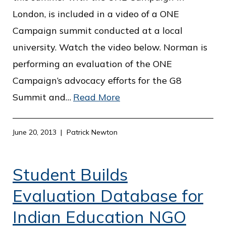
London, is included in a video of a ONE
Campaign summit conducted at a local
university. Watch the video below. Norman is
performing an evaluation of the ONE
Campaign’s advocacy efforts for the G8
Summit and…
Read More
June 20, 2013
Patrick Newton
Student Builds
Evaluation Database for
Indian Education NGO