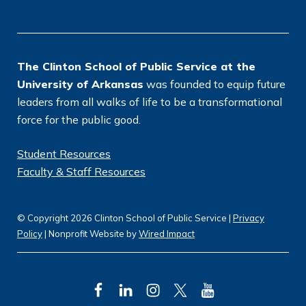
o
n
*
The Clinton School of Public Service at the
University of Arkansas
was founded to equip future
leaders from all walks of life to be a transformational
force for the public good.
Student Resources
Faculty & Staff Resources
© Copyright 2026 Clinton School of Public Service |
Privacy
Policy
| Nonprofit Website by
Wired Impact
F
L
I
T
Y