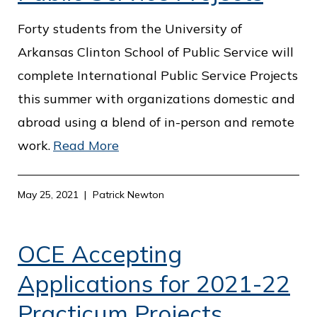
Forty students from the University of
Arkansas Clinton School of Public Service will
complete International Public Service Projects
this summer with organizations domestic and
abroad using a blend of in-person and remote
work.
Read More
May 25, 2021
Patrick Newton
OCE Accepting
Applications for 2021-22
Practicum Projects