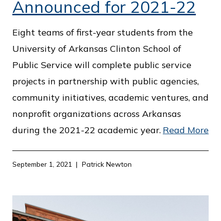
Announced for 2021-22
Eight teams of first-year students from the
University of Arkansas Clinton School of
Public Service will complete public service
projects in partnership with public agencies,
community initiatives, academic ventures, and
nonprofit organizations across Arkansas
during the 2021-22 academic year.
Read More
September 1, 2021
Patrick Newton