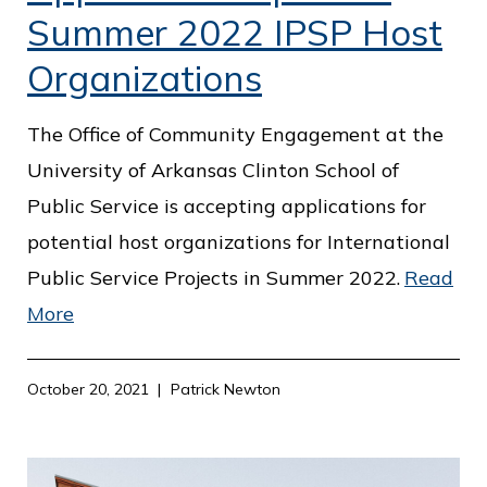
Summer 2022 IPSP Host
Organizations
The Office of Community Engagement at the
University of Arkansas Clinton School of
Public Service is accepting applications for
potential host organizations for International
Public Service Projects in Summer 2022.
Read
More
October 20, 2021
Patrick Newton