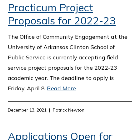
Practicum Project
Proposals for 2022-23
The Office of Community Engagement at the
University of Arkansas Clinton School of
Public Service is currently accepting field
service project proposals for the 2022-23
academic year. The deadline to apply is
Friday, April 8.
Read More
December 13, 2021
Patrick Newton
Applications Open for