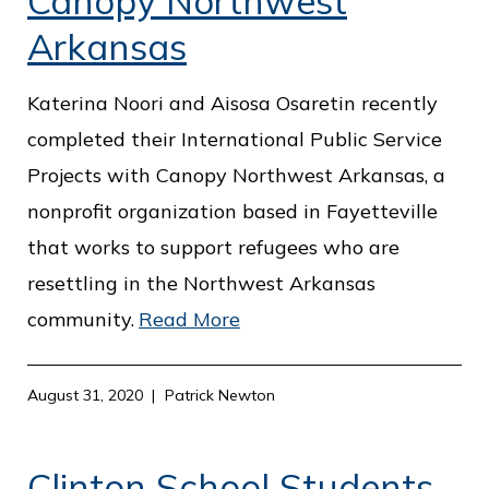
Canopy Northwest
Arkansas
Katerina Noori and Aisosa Osaretin recently
completed their International Public Service
Projects with Canopy Northwest Arkansas, a
nonprofit organization based in Fayetteville
that works to support refugees who are
resettling in the Northwest Arkansas
community.
Read More
August 31, 2020
Patrick Newton
Clinton School Students