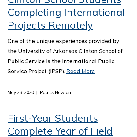
Completing International
Projects Remotely
One of the unique experiences provided by
the University of Arkansas Clinton School of
Public Service is the International Public
Service Project (IPSP).
Read More
May 28, 2020
Patrick Newton
First-Year Students
Complete Year of Field