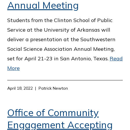
c
Annual Meeting
e
Students from the Clinton School of Public
Service at the University of Arkansas will
deliver a presentation at the Southwestern
Social Science Association Annual Meeting,
set for April 21-23 in San Antonio, Texas.
Read
More
April 18, 2022
Patrick Newton
Office of Community
Engagement Accepting