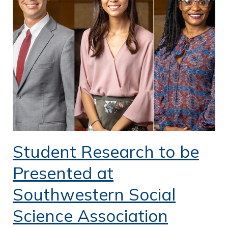
o
f
P
u
b
l
i
c
S
Student Research to be
e
Presented at
r
Southwestern Social
v
Science Association
i