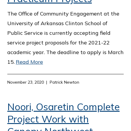
The Office of Community Engagement at the
University of Arkansas Clinton School of
Public Service is currently accepting field
service project proposals for the 2021-22
academic year. The deadline to apply is March
15.
Read More
November 23, 2020
Patrick Newton
Noori, Osaretin Complete
Project Work with