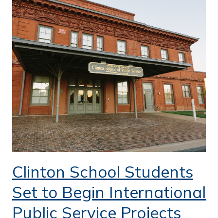
Clinton School Students
Set to Begin International
Public Service Projects