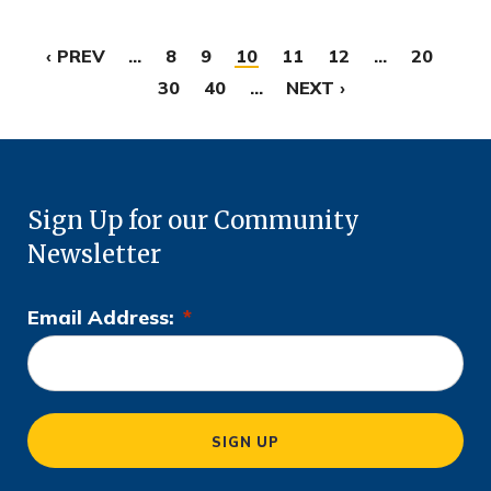
‹ PREV
...
8
9
10
11
12
...
20
30
40
...
NEXT ›
Sign Up for our Community
Newsletter
Email Address:
*
L
o
c
a
SIGN UP
ti