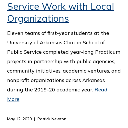
Service Work with Local
Organizations
Eleven teams of first-year students at the
University of Arkansas Clinton School of
Public Service completed year-long Practicum
projects in partnership with public agencies,
community initiatives, academic ventures, and
nonprofit organizations across Arkansas
during the 2019-20 academic year.
Read
More
May 12, 2020
Patrick Newton