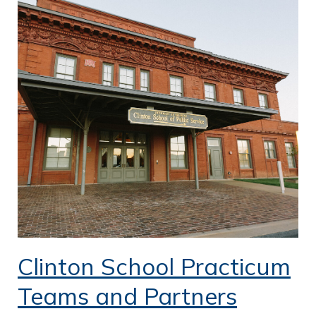
Clinton School Practicum
Teams and Partners