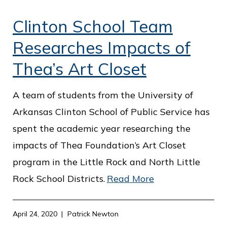
Clinton School Team
Researches Impacts of
Thea’s Art Closet
A team of students from the University of
Arkansas Clinton School of Public Service has
spent the academic year researching the
impacts of Thea Foundation’s Art Closet
program in the Little Rock and North Little
Rock School Districts.
Read More
April 24, 2020
Patrick Newton