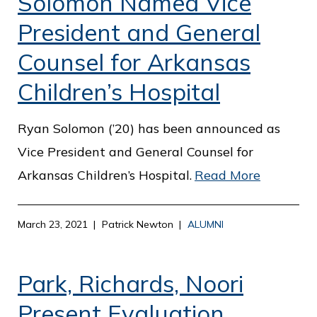
Solomon Named Vice
President and General
Counsel for Arkansas
Children’s Hospital
Ryan Solomon (’20) has been announced as
Vice President and General Counsel for
Arkansas Children’s Hospital.
Read More
March 23, 2021
Patrick Newton
ALUMNI
Park, Richards, Noori
Present Evaluation