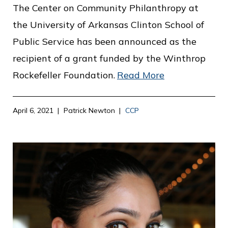
The Center on Community Philanthropy at
the University of Arkansas Clinton School of
Public Service has been announced as the
recipient of a grant funded by the Winthrop
Rockefeller Foundation.
Read More
April 6, 2021
Patrick Newton
CCP