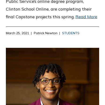
Public Service’s online degree program,
Clinton School Online, are completing their
final Capstone projects this spring.
Read More
March 25, 2021
Patrick Newton
STUDENTS