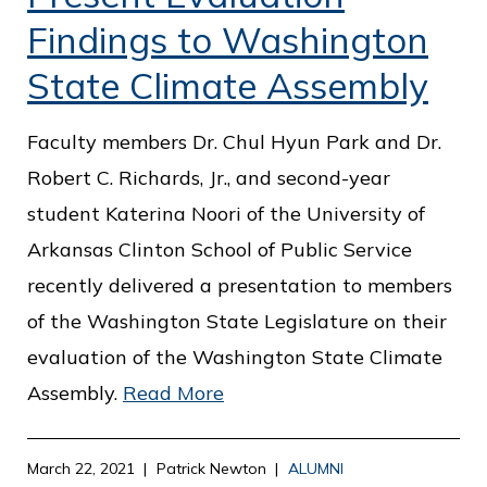
Findings to Washington
State Climate Assembly
Faculty members Dr. Chul Hyun Park and Dr.
Robert C. Richards, Jr., and second-year
student Katerina Noori of the University of
Arkansas Clinton School of Public Service
recently delivered a presentation to members
of the Washington State Legislature on their
evaluation of the Washington State Climate
Assembly.
Read More
March 22, 2021
Patrick Newton
ALUMNI