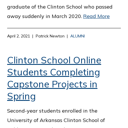
graduate of the Clinton School who passed
away suddenly in March 2020.
Read More
April 2, 2021
Patrick Newton
ALUMNI
Clinton School Online
Students Completing
Capstone Projects in
Spring
Second-year students enrolled in the
University of Arkansas Clinton School of