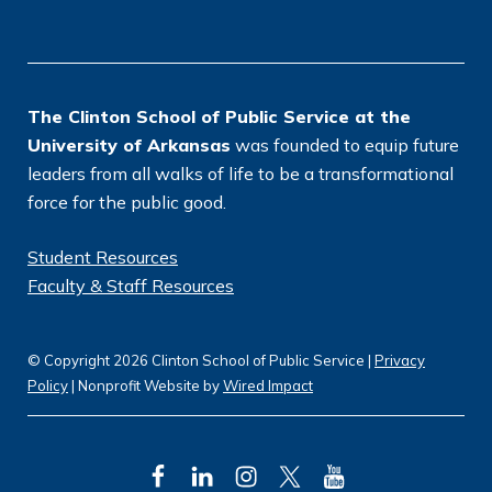
o
n
*
The Clinton School of Public Service at the
University of Arkansas
was founded to equip future
leaders from all walks of life to be a transformational
force for the public good.
Student Resources
Faculty & Staff Resources
© Copyright 2026 Clinton School of Public Service |
Privacy
Policy
| Nonprofit Website by
Wired Impact
F
L
I
T
Y