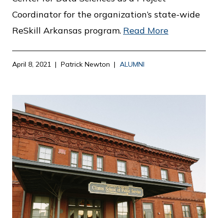
Coordinator for the organization’s state-wide
ReSkill Arkansas program.
Read More
April 8, 2021
Patrick Newton
ALUMNI