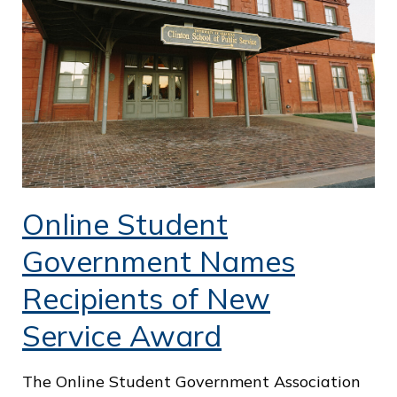
o
f
P
u
b
l
i
Online Student
c
S
Government Names
e
Recipients of New
r
Service Award
v
i
The Online Student Government Association