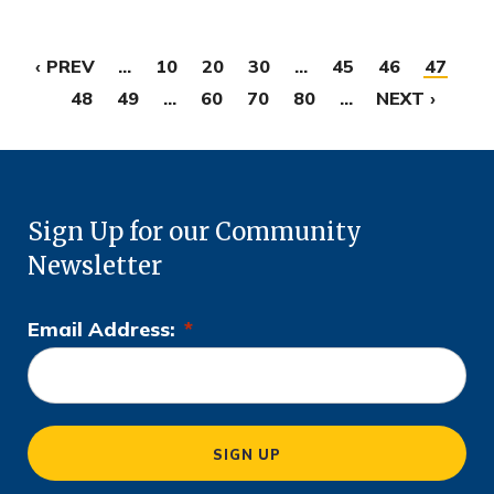
‹ PREV
...
10
20
30
...
45
46
47
48
49
...
60
70
80
...
NEXT ›
Sign Up for our Community
Newsletter
Email Address:
*
L
o
c
a
SIGN UP
ti