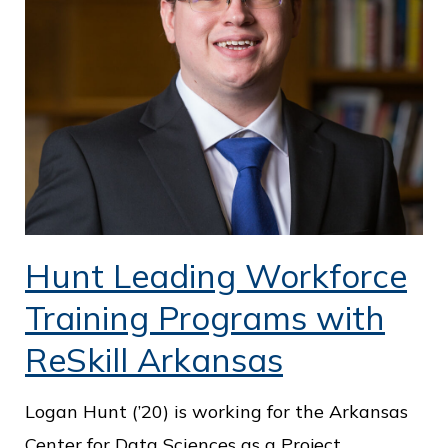
Hunt Leading Workforce
Training Programs with
ReSkill Arkansas
Logan Hunt (’20) is working for the Arkansas
Center for Data Sciences as a Project