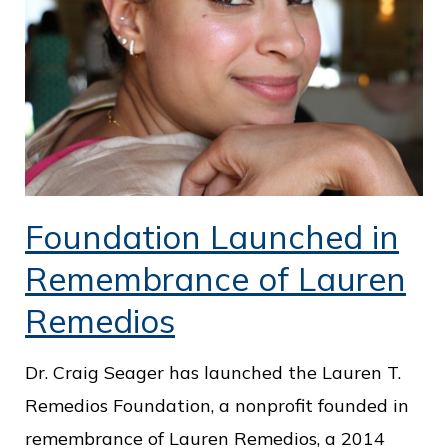
Foundation Launched in
Remembrance of Lauren
Remedios
Dr. Craig Seager has launched the Lauren T.
Remedios Foundation, a nonprofit founded in
remembrance of Lauren Remedios, a 2014