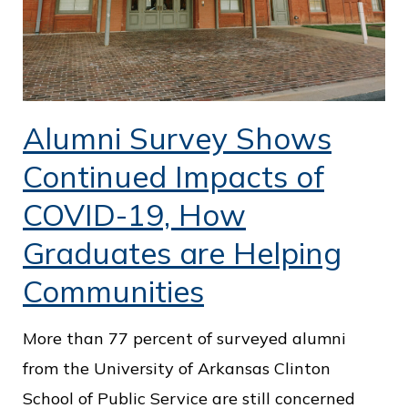
Alumni Survey Shows
Continued Impacts of
COVID-19, How
Graduates are Helping
Communities
More than 77 percent of surveyed alumni
from the University of Arkansas Clinton
School of Public Service are still concerned