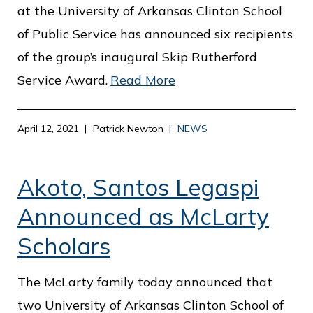
c
at the University of Arkansas Clinton School
e
of Public Service has announced six recipients
of the group’s inaugural Skip Rutherford
Service Award.
Read More
April 12, 2021
Patrick Newton
NEWS
Akoto, Santos Legaspi
Announced as McLarty
Scholars
The McLarty family today announced that
two University of Arkansas Clinton School of