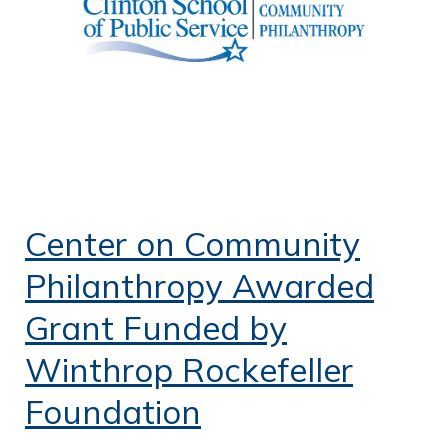
Center on Community
Philanthropy Awarded
Grant Funded by
Winthrop Rockefeller
Foundation