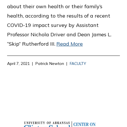
about their own health or their family’s
health, according to the results of a recent
COVID-19 impact survey by Assistant
Professor Nichola Driver and Dean James L.
“Skip” Rutherford III.
Read More
April 7, 2021
Patrick Newton
FACULTY