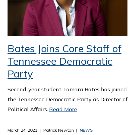
Bates Joins Core Staff of
Tennessee Democratic
Party
Second-year student Tamara Bates has joined
the Tennessee Democratic Party as Director of
Political Affairs.
Read More
March 24, 2021
Patrick Newton
NEWS