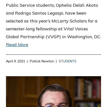
Public Service students, Ophelia Delali Akoto
and Rodrigo Santos Legaspi, have been
selected as this year’s McLarty Scholars for a
semester-long fellowship at Vital Voices
Global Partnership (VVGP) in Washington, D.C.
Read More
April 9, 2021
Patrick Newton
STUDENTS