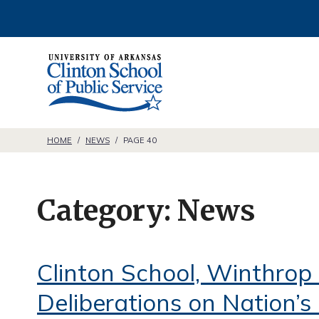
S
k
i
C
p
l
t
i
o
n
HOME
/
NEWS
/
PAGE 40
c
t
o
o
n
Category:
News
n
t
S
e
c
Clinton School, Winthrop 
n
h
t
Deliberations on Nation’
o