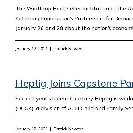
o
The Winthrop Rockefeller Institute and the Uni
l
Kettering Foundation’s Partnership for Democra
o
January 26 and 28 about the nation’s econom
f
P
January 12, 2021
Patrick Newton
u
b
l
i
Heptig Joins Capstone Par
c
Second-year student Courtney Heptig is work
S
(OCOK), a division of ACH Child and Family Ser
e
r
v
January 12, 2021
Patrick Newton