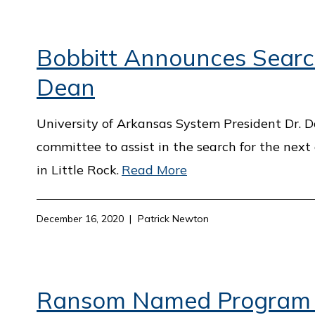
Bobbitt Announces Search
Dean
University of Arkansas System President Dr. 
committee to assist in the search for the next
in Little Rock.
Read More
December 16, 2020
Patrick Newton
Ransom Named Program Of