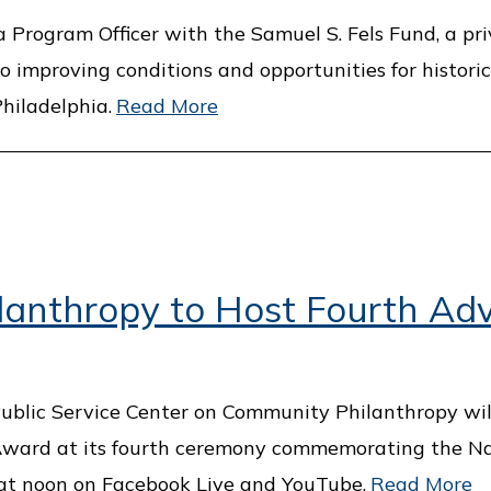
Program Officer with the Samuel S. Fels Fund, a pr
improving conditions and opportunities for historic
hiladelphia.
Read More
lanthropy to Host Fourth Ad
 Public Service Center on Community Philanthropy wi
 Award at its fourth ceremony commemorating the Na
 at noon on Facebook Live and YouTube.
Read More