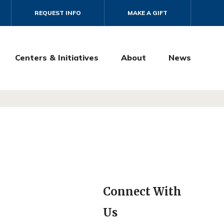
REQUEST INFO
MAKE A GIFT
Centers & Initiatives
About
News
Connect With
Us