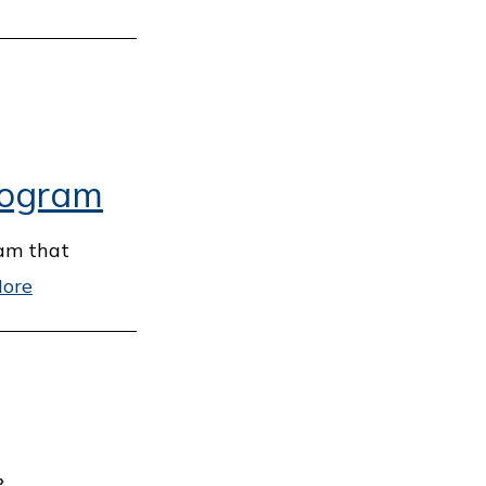
rogram
ram that
ore
›