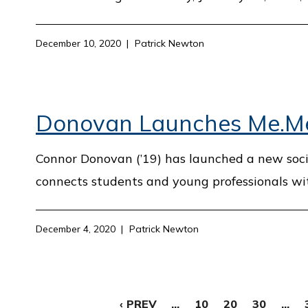
December 10, 2020
Patrick Newton
Donovan Launches Me.Men
Connor Donovan (’19) has launched a new soci
connects students and young professionals wi
December 4, 2020
Patrick Newton
‹ PREV
...
10
20
30
...