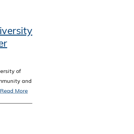
versity
er
ersity of
ommunity and
Read More