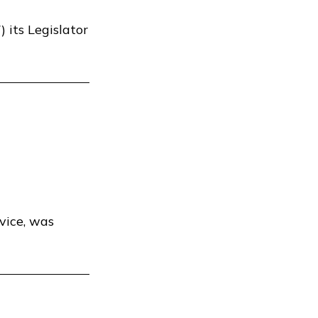
 its Legislator
vice, was