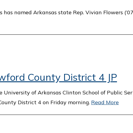
s has named Arkansas state Rep. Vivian Flowers (‘07)
ford County District 4 JP
 University of Arkansas Clinton School of Public Ser
County District 4 on Friday morning.
Read More