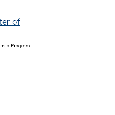
er of
) as a Program