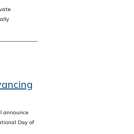
ivate
ally
vancing
ll announce
tional Day of