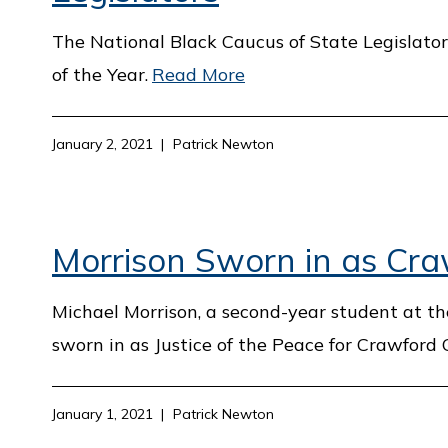
The National Black Caucus of State Legislator
of the Year.
Read More
January 2, 2021
Patrick Newton
Morrison Sworn in as Craw
Michael Morrison, a second-year student at the
sworn in as Justice of the Peace for Crawford 
January 1, 2021
Patrick Newton