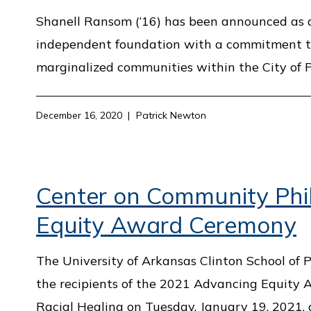
Shanell Ransom (‘16) has been announced as a 
independent foundation with a commitment to 
marginalized communities within the City of P
December 16, 2020
Patrick Newton
Center on Community Phi
Equity Award Ceremony
The University of Arkansas Clinton School of
the recipients of the 2021 Advancing Equity
Racial Healing on Tuesday, January 19, 2021,