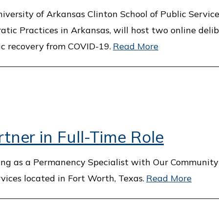
versity of Arkansas Clinton School of Public Service,
tic Practices in Arkansas, will host two online deli
ic recovery from COVID-19.
Read More
tner in Full-Time Role
ing as a Permanency Specialist with Our Community
vices located in Fort Worth, Texas.
Read More