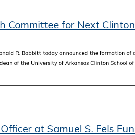
 Committee for Next Clinton
Donald R. Bobbitt today announced the formation of 
 dean of the University of Arkansas Clinton School of
ficer at Samuel S. Fels Fu