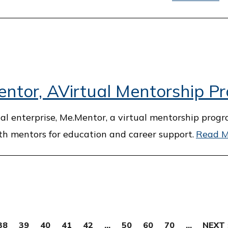
tor, AVirtual Mentorship P
al enterprise, Me.Mentor, a virtual mentorship prog
th mentors for education and career support.
Read M
38
39
40
41
42
...
50
60
70
...
NEXT 