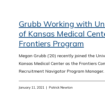
Grubb Working with Uni
of Kansas Medical Cent
Frontiers Program
Megan Grubb (’20) recently joined the Univ
Kansas Medical Center as the Frontiers C
Recruitment Navigator Program Manager.
January 11, 2021
Patrick Newton