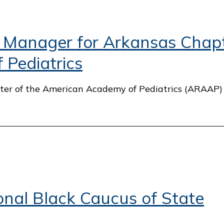
 Manager for Arkansas Chapt
Pediatrics
apter of the American Academy of Pediatrics (ARAAP
nal Black Caucus of State