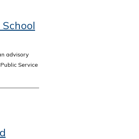
 School
an advisory
 Public Service
nd