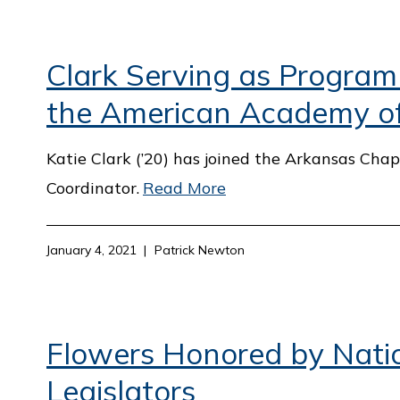
Clark Serving as Program
the American Academy of 
Katie Clark (’20) has joined the Arkansas Ch
Coordinator.
Read More
January 4, 2021
Patrick Newton
Flowers Honored by Natio
Legislators