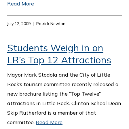
Read More
July 12, 2009
Patrick Newton
Students Weigh in on
LR’s Top 12 Attractions
Mayor Mark Stodola and the City of Little
Rock’s tourism committee recently released a
new brochure listing the “Top Twelve”
attractions in Little Rock. Clinton School Dean
Skip Rutherford is a member of that
committee.
Read More