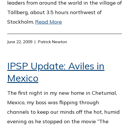
leaders from around the world in the village of
Tällberg, about 3.5 hours northwest of
Stockholm.
Read More
June 22, 2009
Patrick Newton
IPSP Update: Aviles in
Mexico
The first night in my new home in Chetumal,
Mexico, my boss was flipping through
channels to keep our minds off the hot, humid
evening as he stopped on the movie “The