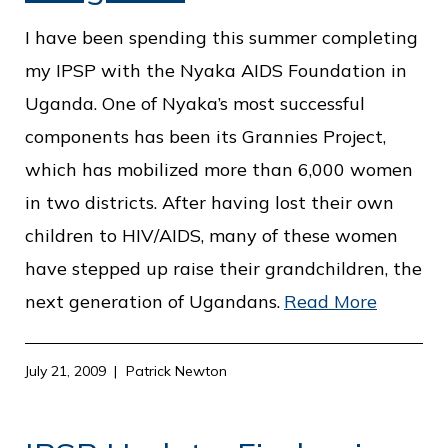
c
e
I have been spending this summer completing
my IPSP with the Nyaka AIDS Foundation in
Uganda. One of Nyaka’s most successful
components has been its Grannies Project,
which has mobilized more than 6,000 women
in two districts. After having lost their own
children to HIV/AIDS, many of these women
have stepped up raise their grandchildren, the
next generation of Ugandans.
Read More
July 21, 2009
Patrick Newton