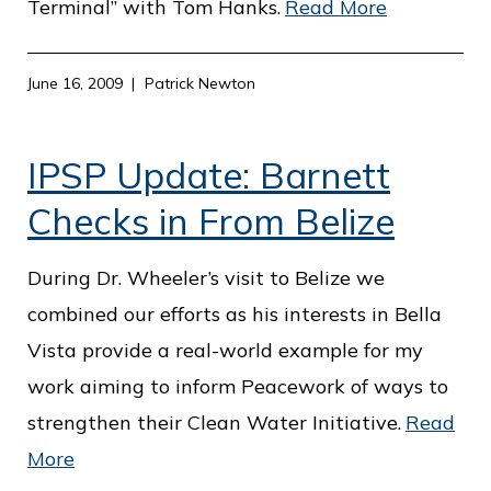
Terminal” with Tom Hanks.
Read More
June 16, 2009
Patrick Newton
IPSP Update: Barnett
Checks in From Belize
During Dr. Wheeler’s visit to Belize we
combined our efforts as his interests in Bella
Vista provide a real-world example for my
work aiming to inform Peacework of ways to
strengthen their Clean Water Initiative.
Read
More