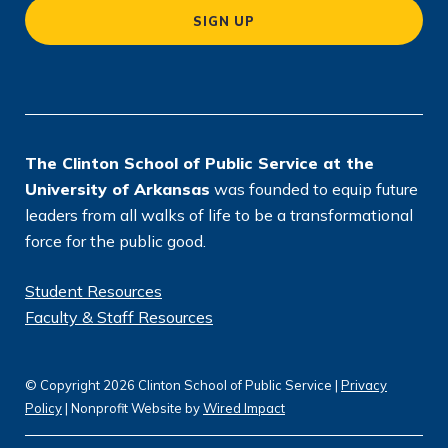
a
SIGN UP
ti
o
n
*
The Clinton School of Public Service at the
University of Arkansas
was founded to equip future
leaders from all walks of life to be a transformational
force for the public good.
Student Resources
Faculty & Staff Resources
© Copyright 2026 Clinton School of Public Service |
Privacy
Policy
| Nonprofit Website by
Wired Impact