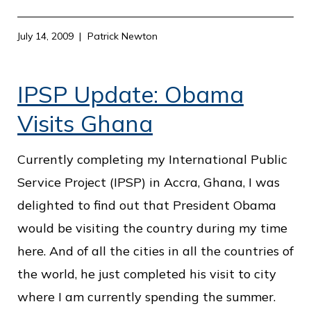
July 14, 2009
Patrick Newton
IPSP Update: Obama
Visits Ghana
Currently completing my International Public
Service Project (IPSP) in Accra, Ghana, I was
delighted to find out that President Obama
would be visiting the country during my time
here. And of all the cities in all the countries of
the world, he just completed his visit to city
where I am currently spending the summer.