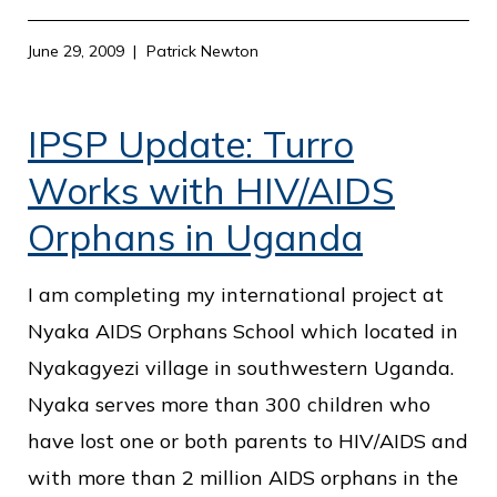
June 29, 2009
Patrick Newton
IPSP Update: Turro
Works with HIV/AIDS
Orphans in Uganda
I am completing my international project at
Nyaka AIDS Orphans School which located in
Nyakagyezi village in southwestern Uganda.
Nyaka serves more than 300 children who
have lost one or both parents to HIV/AIDS and
with more than 2 million AIDS orphans in the