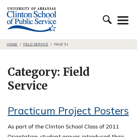
S
C
k
l
i
i
p
n
t
HOME
/
FIELD SERVICE
/
PAGE 51
t
o
o
c
Category:
Field
n
o
S
Service
n
c
t
h
e
Practicum Project Posters
o
n
o
t
As part of the Clinton School Class of 2011
l
Orientation, student groups introduced their