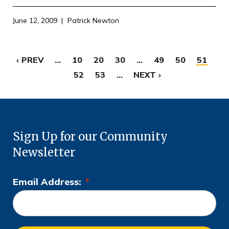
June 12, 2009
Patrick Newton
‹ PREV
...
10
20
30
...
49
50
51
52
53
...
NEXT ›
Sign Up for our Community
Newsletter
Email Address:
*
L
o
c