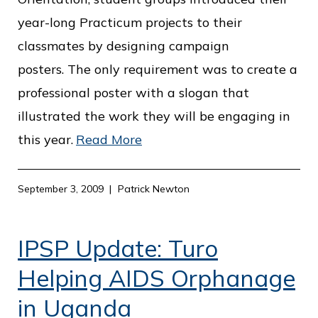
o
year-long Practicum projects to their
f
classmates by designing campaign
P
posters. The only requirement was to create a
u
professional poster with a slogan that
b
illustrated the work they will be engaging in
l
this year.
Read More
i
c
September 3, 2009
Patrick Newton
S
e
IPSP Update: Turo
r
v
Helping AIDS Orphanage
i
in Uganda