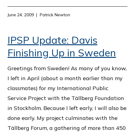
June 24, 2009
Patrick Newton
IPSP Update: Davis
Finishing Up in Sweden
Greetings from Sweden! As many of you know,
I left in April (about a month earlier than my
classmates) for my International Public
Service Project with the Tällberg Foundation
in Stockholm. Because I left early, I will also be
done early. My project culminates with the
Tällberg Forum, a gathering of more than 450