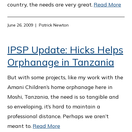
country, the needs are very great.
Read More
June 26, 2009
Patrick Newton
IPSP Update: Hicks Helps
Orphanage in Tanzania
But with some projects, like my work with the
Amani Children’s home orphanage here in
Moshi, Tanzania, the need is so tangible and
so enveloping, it’s hard to maintain a
professional distance. Perhaps we aren’t
meant to.
Read More