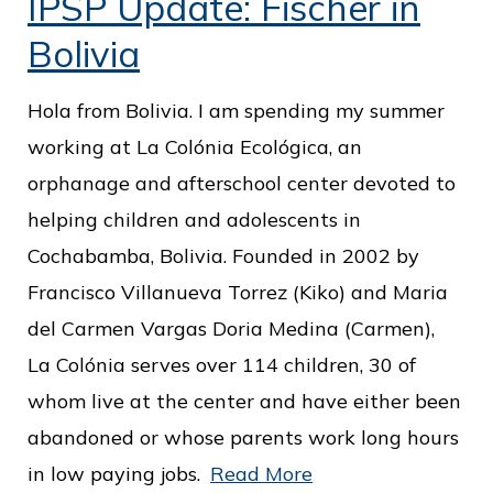
IPSP Update: Fischer in
Bolivia
Hola from Bolivia. I am spending my summer
working at La Colónia Ecológica, an
orphanage and afterschool center devoted to
helping children and adolescents in
Cochabamba, Bolivia. Founded in 2002 by
Francisco Villanueva Torrez (Kiko) and Maria
del Carmen Vargas Doria Medina (Carmen),
La Colónia serves over 114 children, 30 of
whom live at the center and have either been
abandoned or whose parents work long hours
in low paying jobs.
Read More