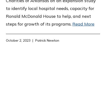
Charities of Arkansas on an expansion study
to identify local hospital needs, capacity for
Ronald McDonald House to help, and next
steps for growth of its programs.
Read More
October 2, 2023
Patrick Newton