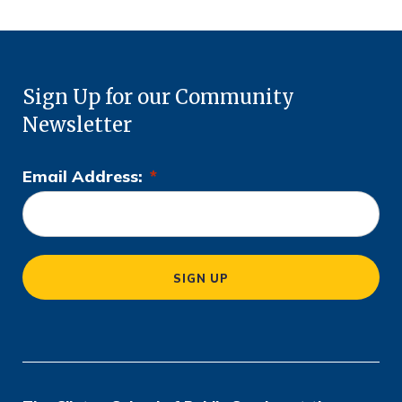
Sign Up for our Community
Newsletter
Email Address:
*
L
o
c
a
SIGN UP
ti
o
n
*