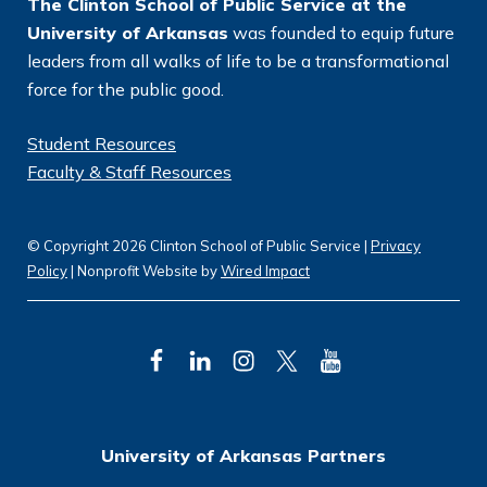
The Clinton School of Public Service at the
University of Arkansas
was founded to equip future
leaders from all walks of life to be a transformational
force for the public good.
Student Resources
Faculty & Staff Resources
© Copyright 2026 Clinton School of Public Service |
Privacy
Policy
| Nonprofit Website by
Wired Impact
F
L
I
T
Y
a
i
n
w
o
c
n
s
i
u
University of Arkansas Partners
e
k
t
t
T