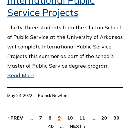
International Public
Service Projects
Thirty-three students from the Clinton School
of Public Service at the University of Arkansas
will complete International Public Service
Projects this summer as part of the school’s
Master of Public Service degree program.
Read More
May 23, 2022
Patrick Newton
‹ PREV
...
7
8
9
10
11
...
20
30
40
...
NEXT ›