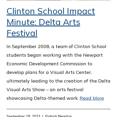
Clinton School Impact
Minute: Delta Arts
Festival
In September 2008, a team of Clinton School
students began working with the Newport
Economic Development Commission to
develop plans for a Visual Arts Center,
ultimately leading to the creation of the Delta
Visual Arts Show – an arts festival
showcasing Delta-themed work.
Read More
September 18, 2023
Patrick Newton