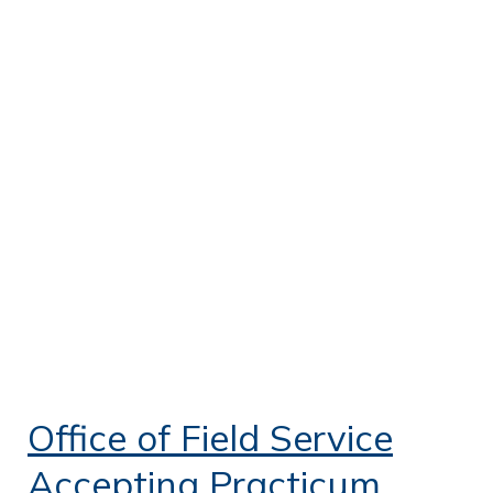
Office of Field Service
Accepting Practicum