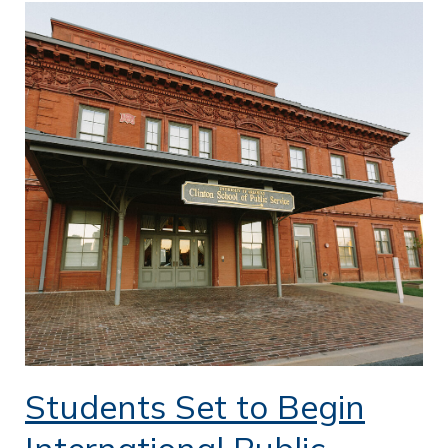
Students Set to Begin