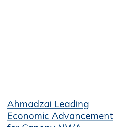
Ahmadzai Leading
Economic Advancement