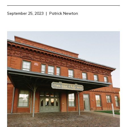
September 25, 2023
Patrick Newton