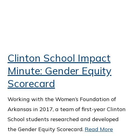
Clinton School Impact
Minute: Gender Equity
Scorecard
Working with the Women’s Foundation of
Arkansas in 2017, a team of first-year Clinton
School students researched and developed
the Gender Equity Scorecard.
Read More