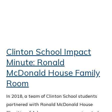
Clinton School Impact
Minute: Ronald
McDonald House Family
Room
In 2018, a team of Clinton School students
partnered with Ronald McDonald House