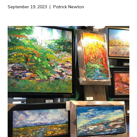
September 19, 2023
Patrick Newton