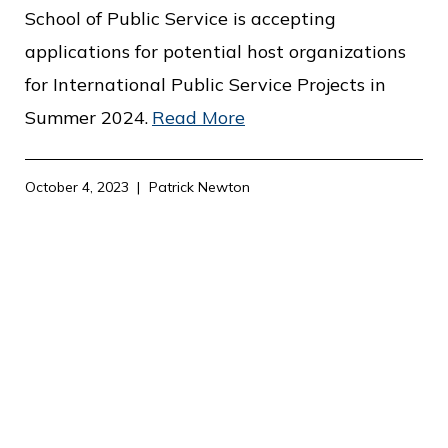
c
School of Public Service is accepting
e
applications for potential host organizations
for International Public Service Projects in
Summer 2024.
Read More
October 4, 2023
Patrick Newton