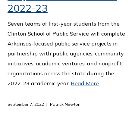
2022-23
Seven teams of first-year students from the
Clinton School of Public Service will complete
Arkansas-focused public service projects in
partnership with public agencies, community
initiatives, academic ventures, and nonprofit
organizations across the state during the
2022-23 academic year.
Read More
September 7, 2022
Patrick Newton