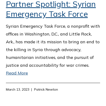
Partner Spotlight: Syrian
Emergency Task Force
Syrian Emergency Task Force, a nonprofit with
offices in Washington, D.C., and Little Rock,
Ark., has made it its mission to bring an end to
the killing in Syria through advocacy,
humanitarian initiatives, and the pursuit of
justice and accountability for war crimes.
Read More
March 13, 2023
Patrick Newton