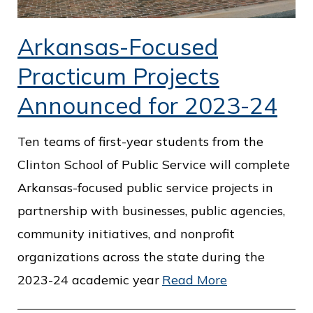
Arkansas-Focused
Practicum Projects
Announced for 2023-24
Ten teams of first-year students from the
Clinton School of Public Service will complete
Arkansas-focused public service projects in
partnership with businesses, public agencies,
community initiatives, and nonprofit
organizations across the state during the
2023-24 academic year
Read More