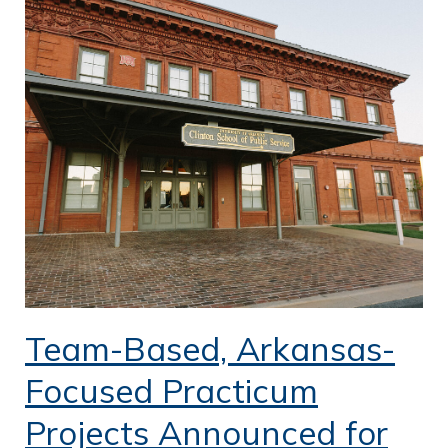
Team-Based, Arkansas-
Focused Practicum
Projects Announced for