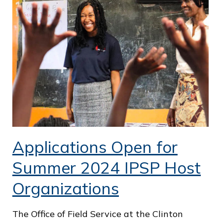
o
f
P
u
b
l
i
c
S
Applications Open for
e
Summer 2024 IPSP Host
r
Organizations
v
i
The Office of Field Service at the Clinton