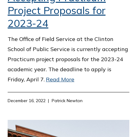
Project Proposals for
2023-24
The Office of Field Service at the Clinton
School of Public Service is currently accepting
Practicum project proposals for the 2023-24
academic year. The deadline to apply is
Friday, April 7.
Read More
December 16, 2022
Patrick Newton