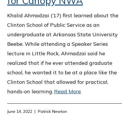
for Canopy NWA
Khalid Ahmadzai (’17) first learned about the
Clinton School of Public Service as an
undergraduate at Arkansas State University
Beebe. While attending a Speaker Series
lecture in Little Rock, Ahmadzai said he
realized that if he ever attended graduate
school, he wanted it to be at a place like the
Clinton School that allowed for practical,
hands-on learning.
Read More
June 14, 2022
Patrick Newton