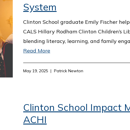
System
Clinton School graduate Emily Fischer hel
CALS Hillary Rodham Clinton Children’s Lib
blending literacy, learning, and family en
Read More
May 19, 2025
Patrick Newton
Clinton School Impact M
ACHI