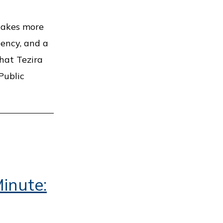
 takes more
tency, and a
hat Tezira
Public
inute: