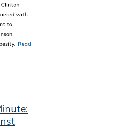
 Clinton
tnered with
nt to
hnson
besity.
Read
inute:
inst