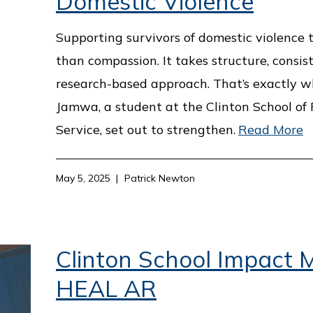
Domestic Violence
Supporting survivors of domestic violence
than compassion. It takes structure, consis
research-based approach. That’s exactly w
Jamwa, a student at the Clinton School of 
Service, set out to strengthen.
Read More
May 5, 2025
Patrick Newton
Clinton School Impact M
HEAL AR