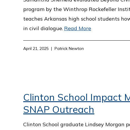
program by the Winthrop Rockefeller Insti
teaches Arkansas high school students ho
in civil dialogue.
Read More
April 21, 2025
Patrick Newton
Clinton School Impact M
SNAP Outreach
Clinton School graduate Lindsey Morgan p