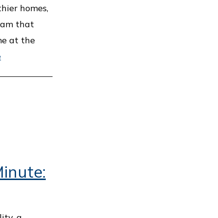
thier homes,
ram that
me at the
e
inute:
ity, a