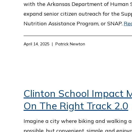
with the Arkansas Department of Human S
expand senior citizen outreach for the Su
Nutrition Assistance Program, or SNAP.
Re
April 14, 2025
Patrick Newton
Clinton School Impact M
On The Right Track 2.0
Imagine a city where biking and walking ar
possible, but convenient, simple, and enjoya