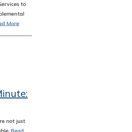
ervices to
pplemental
ad More
inute:
e not just
ble.
Read