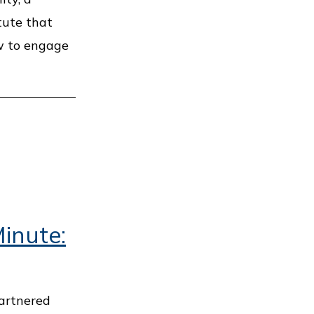
tute that
w to engage
inute:
artnered