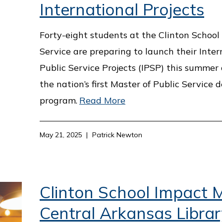
International Projects
Forty-eight students at the Clinton School 
Service are preparing to launch their Inter
Public Service Projects (IPSP) this summer 
the nation’s first Master of Public Service 
program.
Read More
May 21, 2025
Patrick Newton
Clinton School Impact M
Central Arkansas Librar