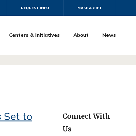
REQUEST INFO
MAKE A GIFT
Centers & Initiatives
About
News
 Set to
Connect With
Us