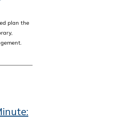
ped plan the
rary,
gagement.
inute: