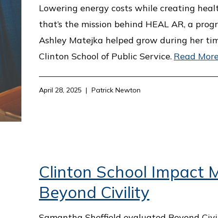
Lowering energy costs while creating heal
that’s the mission behind HEAL AR, a prog
Ashley Matejka helped grow during her ti
Clinton School of Public Service.
Read Mor
April 28, 2025
Patrick Newton
Clinton School Impact M
Beyond Civility
Samantha Sheffield evaluated Beyond Civil