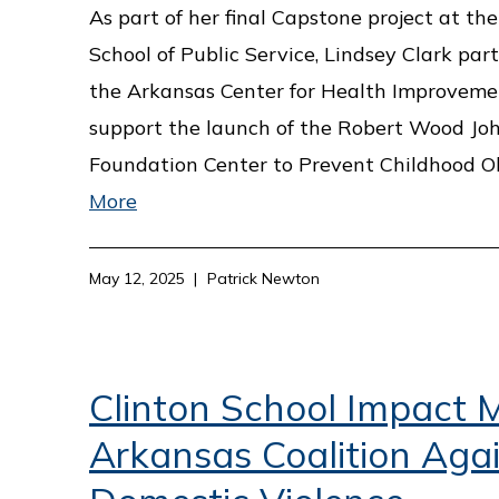
As part of her final Capstone project at the
School of Public Service, Lindsey Clark par
the Arkansas Center for Health Improveme
support the launch of the Robert Wood Jo
Foundation Center to Prevent Childhood O
More
May 12, 2025
Patrick Newton
Clinton School Impact M
Arkansas Coalition Aga