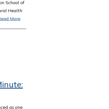
on School of
ural Health
Read More
inute:
nced as one