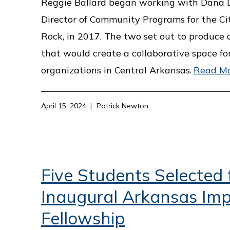
Reggie Ballard began working with Dana D
Director of Community Programs for the Cit
Rock, in 2017. The two set out to produce 
that would create a collaborative space fo
organizations in Central Arkansas.
Read M
April 15, 2024
Patrick Newton
Five Students Selected 
Inaugural Arkansas Im
Fellowship