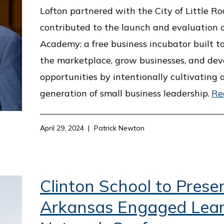
Lofton partnered with the City of Little R
contributed to the launch and evaluation 
Academy: a free business incubator built to
the marketplace, grow businesses, and dev
opportunities by intentionally cultivating
generation of small business leadership.
Re
April 29, 2024
Patrick Newton
Clinton School to Prese
Arkansas Engaged Lear