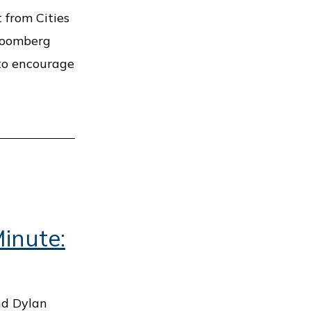
t from Cities
Bloomberg
 to encourage
inute:
nd Dylan