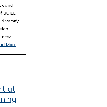
ock and
of BUILD
 diversify
elop
 a new
ad More
nt at
ning