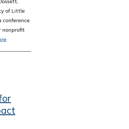
ossett,
y of Little
a conference
r nonprofit
ore
for
pact