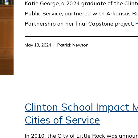
Katie George, a 2024 graduate of the Clint
Public Service, partnered with Arkansas R
Partnership on her final Capstone project.
May 13, 2024
Patrick Newton
Clinton School Impact M
Cities of Service
In 2010, the City of Little Rock was annou