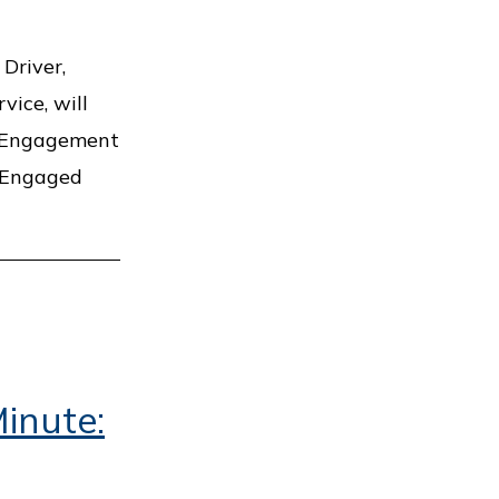
Driver,
vice, will
c Engagement
s Engaged
inute: