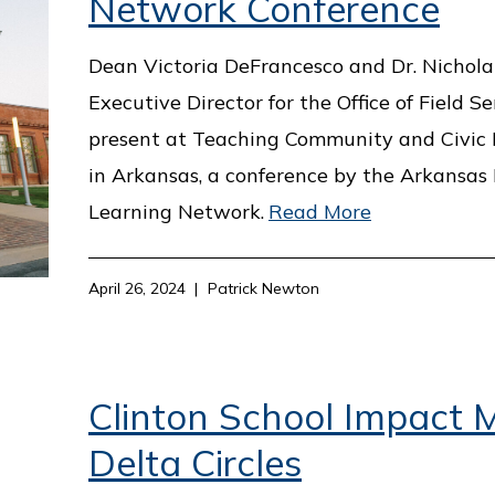
Network Conference
Dean Victoria DeFrancesco and Dr. Nichola 
Executive Director for the Office of Field Ser
present at Teaching Community and Civi
in Arkansas, a conference by the Arkansa
Learning Network.
Read More
April 26, 2024
Patrick Newton
Clinton School Impact M
Delta Circles