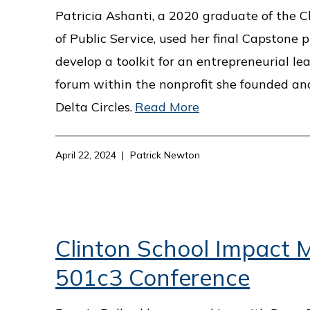
Patricia Ashanti, a 2020 graduate of the C
of Public Service, used her final Capstone p
develop a toolkit for an entrepreneurial le
forum within the nonprofit she founded and
Delta Circles.
Read More
April 22, 2024
Patrick Newton
Clinton School Impact M
501c3 Conference