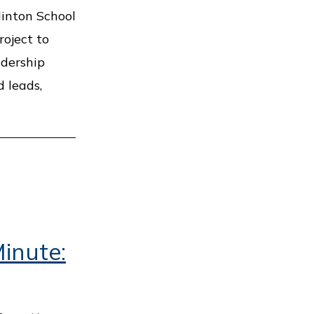
linton School
roject to
adership
 leads,
inute: