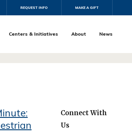
REQUEST INFO
MAKE A GIFT
Centers & Initiatives
About
News
inute:
Connect With
estrian
Us