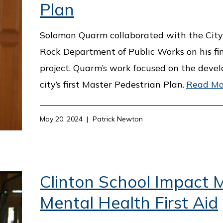
Plan
Solomon Quarm collaborated with the City 
Rock Department of Public Works on his fi
project. Quarm’s work focused on the deve
city’s first Master Pedestrian Plan.
Read Mo
May 20, 2024
Patrick Newton
Clinton School Impact M
Mental Health First Aid