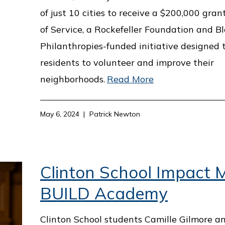
of just 10 cities to receive a $200,000 gran
of Service, a Rockefeller Foundation and 
Philanthropies-funded initiative designed
residents to volunteer and improve their
neighborhoods.
Read More
May 6, 2024
Patrick Newton
Clinton School Impact M
BUILD Academy
Clinton School students Camille Gilmore a